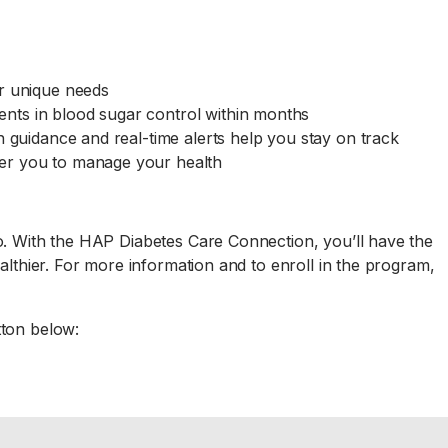
ur unique needs
nts in blood sugar control within months
n guidance and real-time alerts help you stay on track
er you to manage your health
o. With the HAP Diabetes Care Connection, you’ll have the
althier. For more information and to enroll in the program,
tton below: