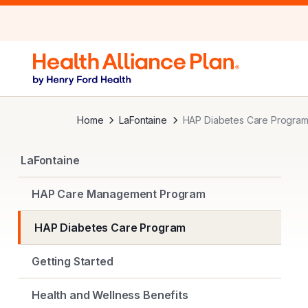
Home
LaFontaine
HAP Diabetes Care Progra
LaFontaine
HAP Care Management Program
HAP Diabetes Care Program
Getting Started
Health and Wellness Benefits