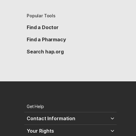
Popular Tools
Find a Doctor
Find a Pharmacy
Search hap.org
Get Help
Contact Information
Your Rights