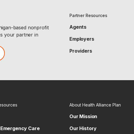
Partner Resources
Agents
chigan-based nonprofit
as your partner in
Employers
Providers
esources
About Health Alliance Plan
Our Mission
 Emergency Care
Our History