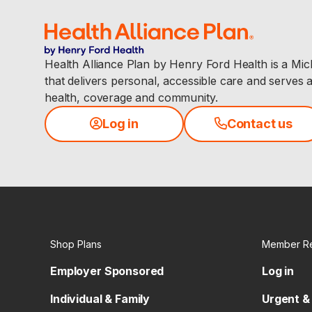
Health Alliance Plan by Henry Ford Health is a Mi
that delivers personal, accessible care and serves 
health, coverage and community.
Log in
Contact us
Shop Plans
Member R
Employer Sponsored
Log in
Individual & Family
Urgent &