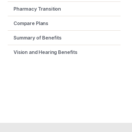
Pharmacy Transition
Compare Plans
Summary of Benefits
Vision and Hearing Benefits