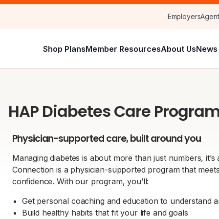
Employers
Agen
Shop Plans
Member Resources
About Us
News 
m
HAP Diabetes Care Progra
Physician-supported care, built around you
Managing diabetes is about more than just numbers, it’s
Connection is a physician-supported program that mee
confidence. With our program, you’ll:
Get personal coaching and education to understand 
Build healthy habits that fit your life and goals