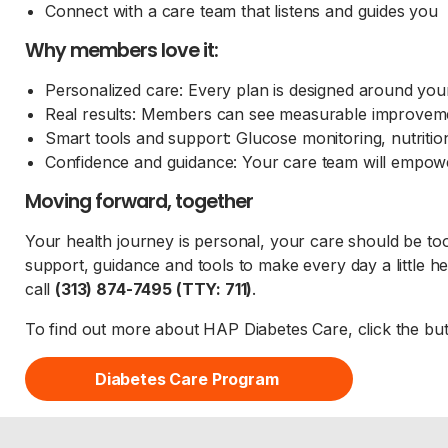
Connect with a care team that listens and guides you
Why members love it:
Personalized care: Every plan is designed around yo
Real results: Members can see measurable improveme
Smart tools and support: Glucose monitoring, nutritio
Confidence and guidance: Your care team will empow
Moving forward, together
Your health journey is personal, your care should be to
support, guidance and tools to make every day a little he
call
(313) 874-7495 (TTY: 711)
.
To find out more about HAP Diabetes Care, click the bu
Diabetes Care Program