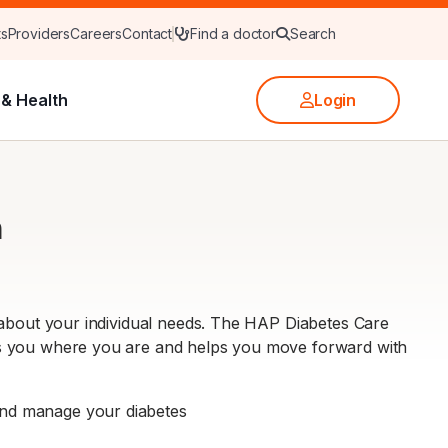
ts
Providers
Careers
Contact
Find a doctor
Search
& Health
Login
m
 about your individual needs. The HAP Diabetes Care
ts you where you are and helps you move forward with
and manage your diabetes