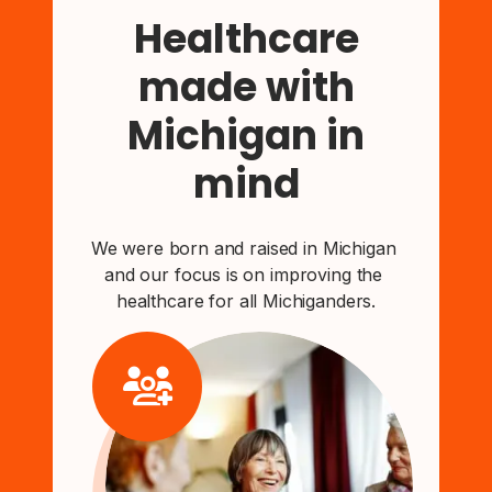
Healthcare
made with
Michigan in
mind
We were born and raised in Michigan 
and our focus is on improving the 
healthcare for all Michiganders.