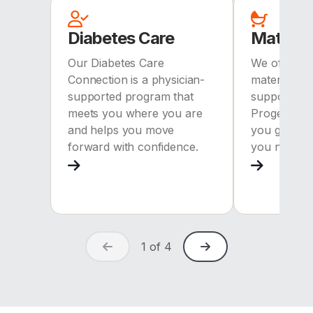
Diabetes Care
Materni
Our Diabetes Care
We offer c
Connection is a physician-
maternity 
supported program that
support. Wi
meets you where you are
ProgenyHea
and helps you move
you get the
forward with confidence.
you need.
1
of
4