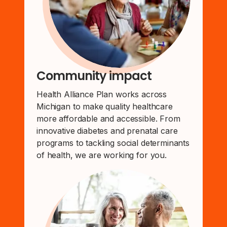
Community impact
Health Alliance Plan works across
Michigan to make quality healthcare
more affordable and accessible. From
innovative diabetes and prenatal care
programs to tackling social determinants
of health, we are working for you.