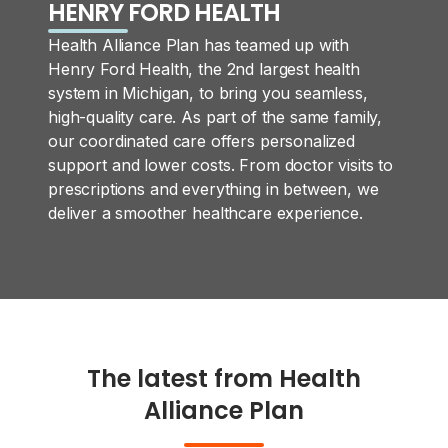
HENRY FORD HEALTH
Health Alliance Plan has teamed up with
Henry Ford Health, the 2nd largest health
system in Michigan, to bring you seamless,
high-quality care. As part of the same family,
our coordinated care offers personalized
support and lower costs. From doctor visits to
prescriptions and everything in between, we
deliver a smoother healthcare experience.
The latest from Health
Alliance Plan