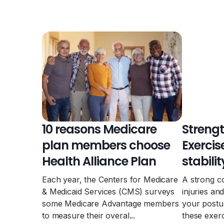
10 reasons Medicare
Strengt
plan members choose
Exercis
Health Alliance Plan
stabilit
Each year, the Centers for Medicare
A strong c
& Medicaid Services (CMS) surveys
injuries a
some Medicare Advantage members
your postu
to measure their overal...
these exerc