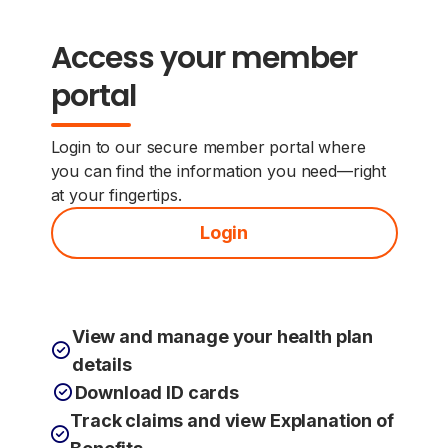
Access your member
portal
Login to our secure member portal where
you can find the information you need—right
at your fingertips.
Login
View and manage your health plan
details
Download ID cards
Track claims and view Explanation of