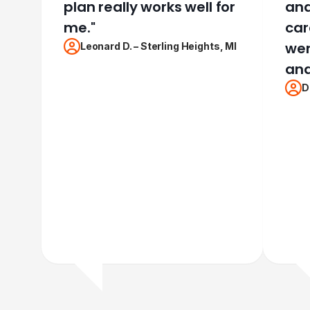
plan really works well for
and 
me.
"
car
wen
Leonard D.
–
Sterling Heights, MI
and
D