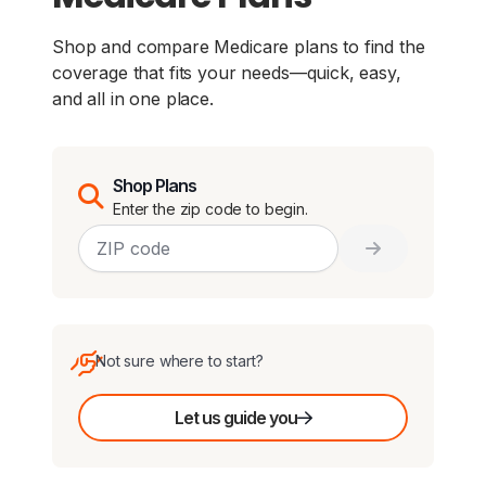
Shop and compare Medicare plans to find the
coverage that fits your needs—quick, easy,
and all in one place.
Shop Plans
Enter the zip code to begin.
Not sure where to start?
Let us guide you