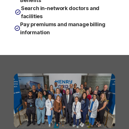
Benefits
Search in-network doctors and
facilities
Pay premiums and manage billing
information