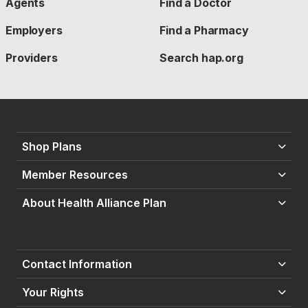
Agents
Find a Doctor
Employers
Find a Pharmacy
Providers
Search hap.org
Shop Plans
Member Resources
About Health Alliance Plan
Contact Information
Your Rights