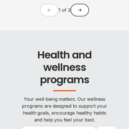
1
of
3
Health and
wellness
programs
Your well-being matters. Our wellness
programs are designed to support your
health goals, encourage healthy habits
and help you feel your best.