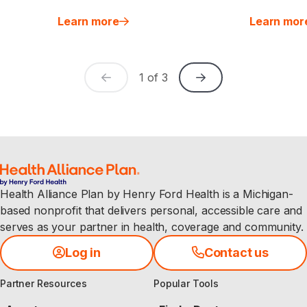
Learn more
Learn mor
1
of
3
Health Alliance Plan by Henry Ford Health is a Michigan-
based nonprofit that delivers personal, accessible care and
serves as your partner in health, coverage and community.
Log in
Contact us
Partner Resources
Popular Tools