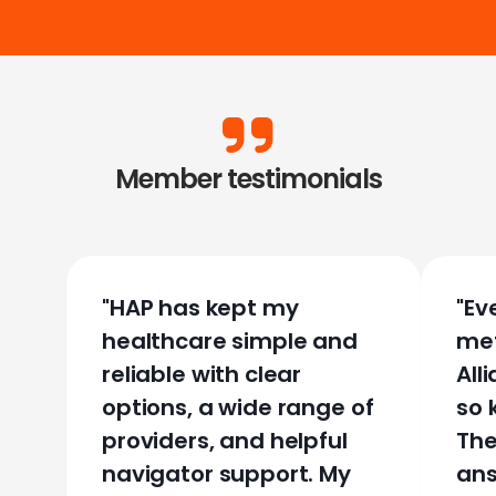
Member testimonials
"
HAP has kept my
"
Ev
healthcare simple and
met
reliable with clear
All
options, a wide range of
so 
providers, and helpful
The
navigator support. My
ans