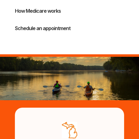
How Medicare works
Schedule an appointment