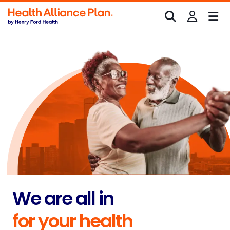
We are all in
for your health