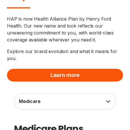
HAP is now Health Alliance Plan by Henry Ford
Health. Our new name and look reflects our
unwavering commitment to you, with world-class
coverage available wherever you need it.
Explore our brand evolution and what it means for
you.
Learn more
Medicare
Medicare Plans