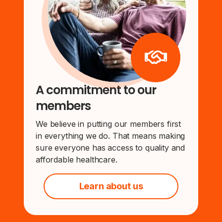
A commitment to our
members
We believe in putting our members first
in everything we do. That means making
sure everyone has access to quality and
affordable healthcare.
Learn about us