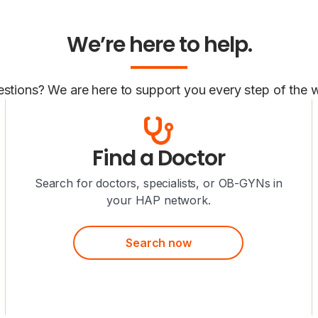
We’re here to help.
stions? We are here to support you every step of the 
Find a Doctor
Search for doctors, specialists, or OB-GYNs in
your HAP network.
Search now