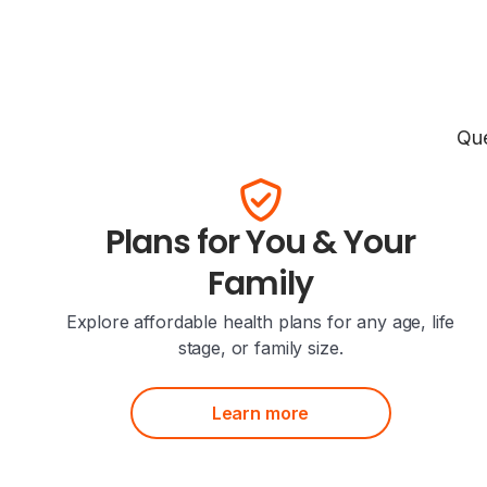
Que
Plans for You & Your
Family
Explore affordable health plans for any age, life
stage, or family size.
Learn more