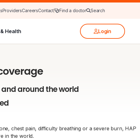
ts
Providers
Careers
Contact
Find a doctor
Search
& Health
Login
 coverage
 and around the world
red
ne, chest pain, difficulty breathing or a severe burn, HAP
 in the world.