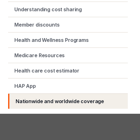
Understanding cost sharing
Member discounts
Health and Wellness Programs
Medicare Resources
Health care cost estimator
HAP App
Nationwide and worldwide coverage