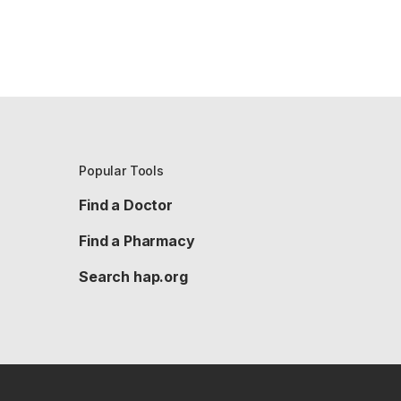
Popular Tools
Find a Doctor
Find a Pharmacy
Search hap.org