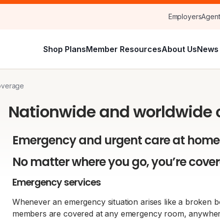
Employers
Agen
Shop Plans
Member Resources
About Us
News 
overage
Nationwide and worldwide
Emergency and urgent care at home
No matter where you go, you’re cove
Emergency services
Whenever an emergency situation arises like a broken bo
members are covered at any emergency room, anywhere