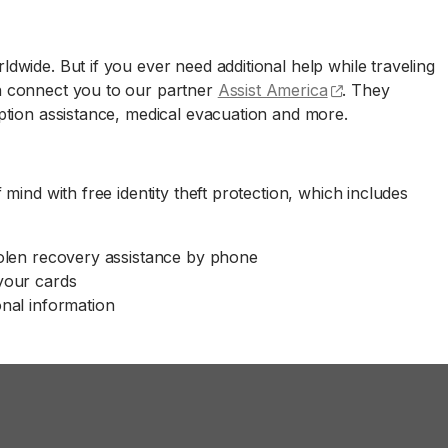
wide. But if you ever need additional help while traveling
(opens externa
n connect you to our partner
Assist America
. They
ption assistance, medical evacuation and more.
ind with free identity theft protection, which includes
tolen recovery assistance by phone
 your cards
onal information