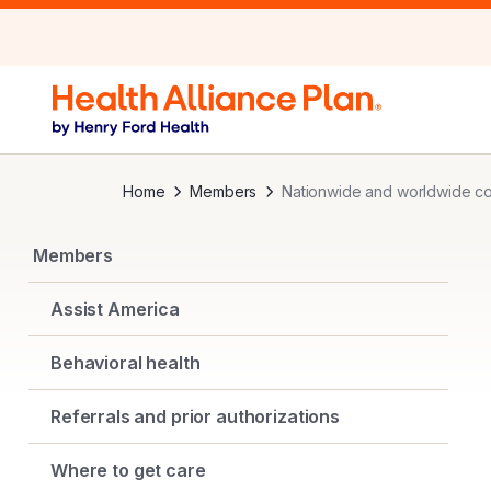
Home
Members
Nationwide and worldwide c
Members
Assist America
Behavioral health
Referrals and prior authorizations
Where to get care