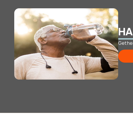
HA
Get he