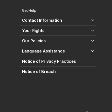
Get Help
Contact Information
Your Rights
Our Policies
Language Assistance
Notice of Privacy Practices
Notice of Breach