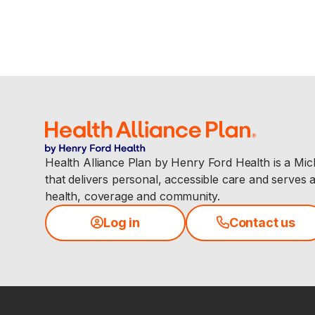
Health Alliance Plan by Henry Ford Health is a Mi
that delivers personal, accessible care and serves 
health, coverage and community.
Log in
Contact us