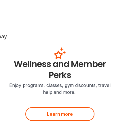
way.
Wellness and Member
Perks
Enjoy programs, classes, gym discounts, travel
help and more.
Learn more