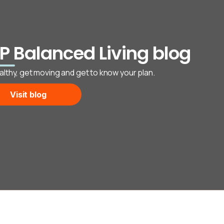
P Balanced Living blog
althy, get moving and get to know your plan.
Visit blog