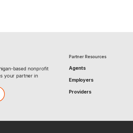
Partner Resources
Agents
chigan-based nonprofit
as your partner in
Employers
Providers