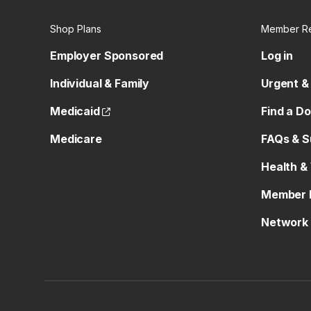
Shop Plans
Member R
Employer Sponsored
Log in
Individual & Family
Urgent &
(opens external site)
Medicaid
Find a D
Medicare
FAQs & S
Health &
Member 
Network 