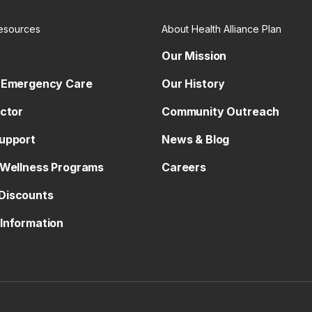
esources
About Health Alliance Plan
Our Mission
 Emergency Care
Our History
octor
Community Outreach
upport
News & Blog
 Wellness Programs
Careers
Discounts
Information