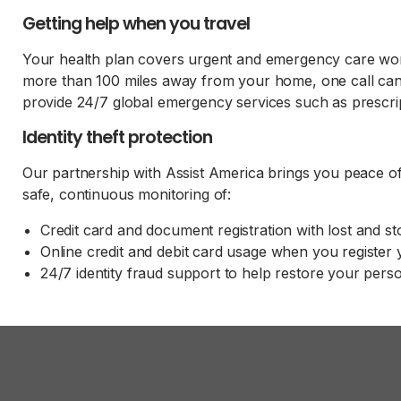
Getting help when you travel
Your health plan covers urgent and emergency care world
more than 100 miles away from your home, one call ca
provide 24/7 global emergency services such as prescri
Identity theft protection
Our partnership with Assist America brings you peace of m
safe, continuous monitoring of:
Credit card and document registration with lost and s
Online credit and debit card usage when you register
24/7 identity fraud support to help restore your pers