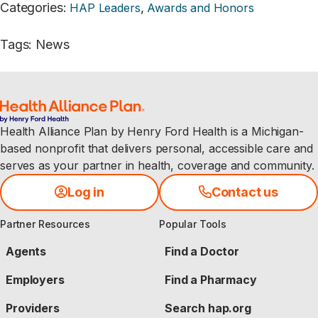
Categories
:
,
HAP Leaders
Awards and Honors
Tags
:
News
Health Alliance Plan by Henry Ford Health is a Michigan-
based nonprofit that delivers personal, accessible care and
serves as your partner in health, coverage and community.
Log in
Contact us
Partner Resources
Popular Tools
Agents
Find a Doctor
Employers
Find a Pharmacy
Providers
Search hap.org