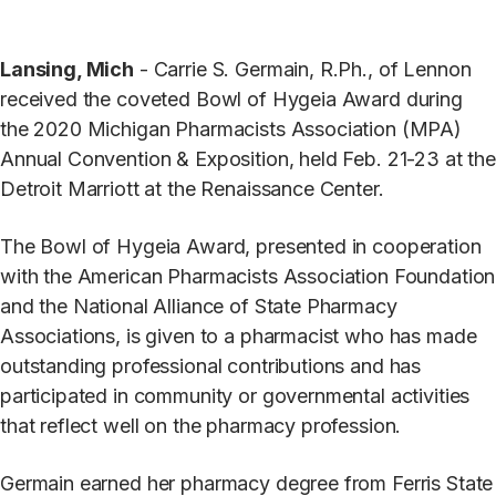
Lansing, Mich
- Carrie S. Germain, R.Ph., of Lennon
received the coveted Bowl of Hygeia Award during
the 2020 Michigan Pharmacists Association (MPA)
Annual Convention & Exposition, held Feb. 21-23 at the
Detroit Marriott at the Renaissance Center.
The Bowl of Hygeia Award, presented in cooperation
with the American Pharmacists Association Foundation
and the National Alliance of State Pharmacy
Associations, is given to a pharmacist who has made
outstanding professional contributions and has
participated in community or governmental activities
that reflect well on the pharmacy profession.
Germain earned her pharmacy degree from Ferris State