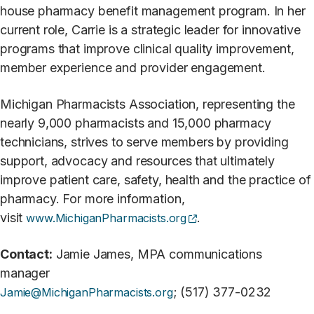
house pharmacy benefit management program. In her
current role, Carrie is a strategic leader for innovative
programs that improve clinical quality improvement,
member experience and provider engagement.
Michigan Pharmacists Association, representing the
nearly 9,000 pharmacists and 15,000 pharmacy
technicians, strives to serve members by providing
support, advocacy and resources that ultimately
improve patient care, safety, health and the practice of
pharmacy. For more information,
(opens external site)
visit
.
www.MichiganPharmacists.org
Contact:
Jamie James, MPA communications
manager
; (517) 377-0232
Jamie@MichiganPharmacists.org