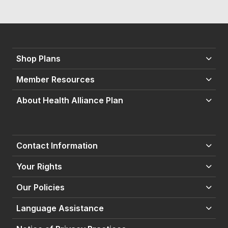
Shop Plans
Member Resources
About Health Alliance Plan
Contact Information
Your Rights
Our Policies
Language Assistance