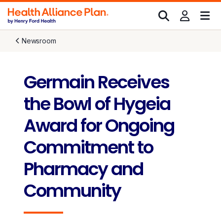
Newsroom
Germain Receives
the Bowl of Hygeia
Award for Ongoing
Commitment to
Pharmacy and
Community