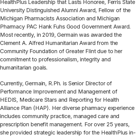
HealthPlus Leadership that Lasts Honoree, Ferris State
University Distinguished Alumni Award, Fellow of the
Michigan Pharmacists Association and Michigan
Pharmacy PAC Hank Fuhs Good Government Award.
Most recently, in 2019, Germain was awarded the
Clement A. Alfred Humanitarian Award from the
Community Foundation of Greater Flint due to her
commitment to professionalism, integrity and
humanitarian goals.
Currently, Germain, R.Ph. is Senior Director of
Performance Improvement and Management of
HEDIS, Medicare Stars and Reporting for Health
Alliance Plan (HAP). Her diverse pharmacy experience
includes community practice, managed care and
prescription benefit management. For over 25 years,
she provided strategic leadership for the HealthPlus in-