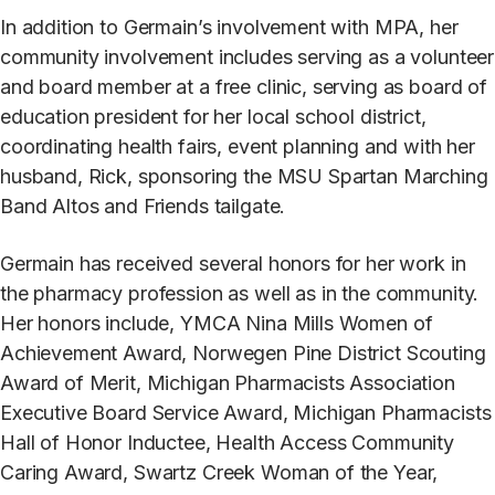
In addition to Germain’s involvement with MPA, her
community involvement includes serving as a volunteer
and board member at a free clinic, serving as board of
education president for her local school district,
coordinating health fairs, event planning and with her
husband, Rick, sponsoring the MSU Spartan Marching
Band Altos and Friends tailgate.
Germain has received several honors for her work in
the pharmacy profession as well as in the community.
Her honors include, YMCA Nina Mills Women of
Achievement Award, Norwegen Pine District Scouting
Award of Merit, Michigan Pharmacists Association
Executive Board Service Award, Michigan Pharmacists
Hall of Honor Inductee, Health Access Community
Caring Award, Swartz Creek Woman of the Year,