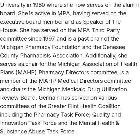
University in 1980 where she now serves on the alumni
board. She is active in MPA, having served on the
executive board member and as Speaker of the
House. She has served on the MPA Third Party
committee since 1997 and is a past chair of the
Michigan Pharmacy Foundation and the Genesee
County Pharmacists Association. Additionally, she
serves as chair for the Michigan Association of Health
Plans (MAHP) Pharmacy Directors committee, is a
member of the MAHP Medical Directors committee
and chairs the Michigan Medicaid Drug Utilization
Review Board. Germain has served on various
committees of the Greater Flint Health Coalition
including the Pharmacy Task Force, Quality and
Innovation Task Force and the Mental Health &
Substance Abuse Task Force.