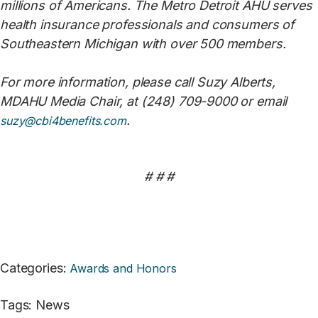
millions of Americans. The Metro Detroit AHU serves
health insurance professionals and consumers of
Southeastern Michigan with over 500 members.
For more information, please call Suzy Alberts,
MDAHU Media Chair, at (248) 709-9000 or email
.
suzy@cbi4benefits.com
# # #
Categories
:
Awards and Honors
Tags
:
News