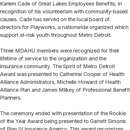
Kariem Cade of Great Lakes Employees Benefits, in
recognition of his volunteerism with community-based
causes. Cade has served on the local board of
directors for Playworks, a nationwide organized which
support at-risk youth throughout Metro Detroit.
Three MDAHU members were recognized for their
lifetime of service to the organization and the
insurance community. The Spirit of Metro Detroit
Award was presented to Catherine Cooper of Health
Alliance Administrators, Michelle Howard of Health
Alliance Plan and James Milkey of Professional Benefit
Planners.
The ceremony ended with presentation of the Rookie
of the Year Award being presented to Garrett Simonis
of Plan IV Insurance Agency. This award recognizes