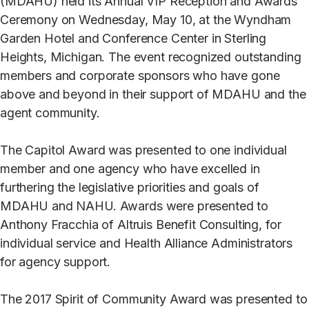
(MDAHU) held its Annual VIP Reception and Awards
Ceremony on Wednesday, May 10, at the Wyndham
Garden Hotel and Conference Center in Sterling
Heights, Michigan. The event recognized outstanding
members and corporate sponsors who have gone
above and beyond in their support of MDAHU and the
agent community.
The Capitol Award was presented to one individual
member and one agency who have excelled in
furthering the legislative priorities and goals of
MDAHU and NAHU. Awards were presented to
Anthony Fracchia of Altruis Benefit Consulting, for
individual service and Health Alliance Administrators
for agency support.
The 2017 Spirit of Community Award was presented to