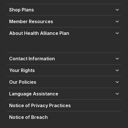
Shop Plans
Member Resources
About Health Alliance Plan
Contact Information
Your Rights
Our Policies
Language Assistance
Notice of Privacy Practices
Notice of Breach