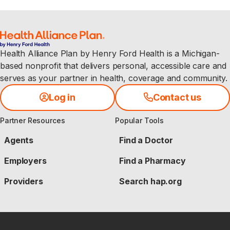
Health Alliance Plan by Henry Ford Health is a Michigan-
based nonprofit that delivers personal, accessible care and
serves as your partner in health, coverage and community.
Log in
Contact us
Partner Resources
Popular Tools
Agents
Find a Doctor
Employers
Find a Pharmacy
Providers
Search hap.org