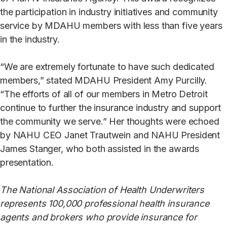
the participation in industry initiatives and community
service by MDAHU members with less than five years
in the industry.
“We are extremely fortunate to have such dedicated
members,” stated MDAHU President Amy Purcilly.
“The efforts of all of our members in Metro Detroit
continue to further the insurance industry and support
the community we serve.” Her thoughts were echoed
by NAHU CEO Janet Trautwein and NAHU President
James Stanger, who both assisted in the awards
presentation.
The National Association of Health Underwriters
represents 100,000 professional health insurance
agents and brokers who provide insurance for