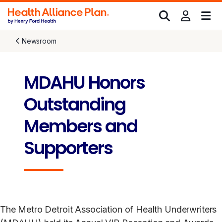
Newsroom
MDAHU Honors
Outstanding
Members and
Supporters
The Metro Detroit Association of Health Underwriters