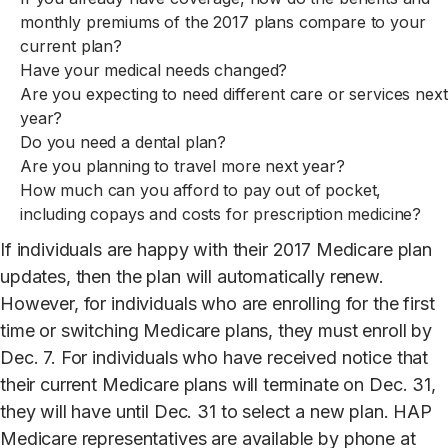
monthly premiums of the 2017 plans compare to your
current plan?
Have your medical needs changed?
Are you expecting to need different care or services next
year?
Do you need a dental plan?
Are you planning to travel more next year?
How much can you afford to pay out of pocket,
including copays and costs for prescription medicine?
If individuals are happy with their 2017 Medicare plan
updates, then the plan will automatically renew.
However, for individuals who are enrolling for the first
time or switching Medicare plans, they must enroll by
Dec. 7. For individuals who have received notice that
their current Medicare plans will terminate on Dec. 31,
they will have until Dec. 31 to select a new plan. HAP
Medicare representatives are available by phone at