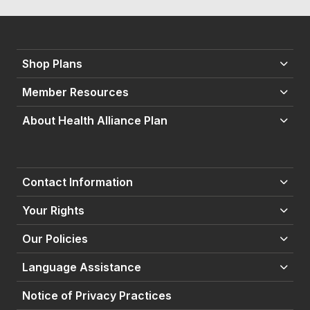
Shop Plans
Member Resources
About Health Alliance Plan
Contact Information
Your Rights
Our Policies
Language Assistance
Notice of Privacy Practices