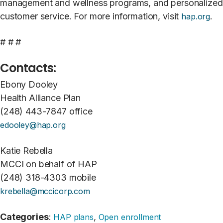
management and wellness programs, and personalized
customer service. For more information, visit
.
hap.org
# # #
Contacts:
Ebony Dooley
Health Alliance Plan
(248) 443-7847 office
edooley@hap.org
Katie Rebella
MCCI on behalf of HAP
(248) 318-4303 mobile
krebella@mccicorp.com
Categories
:
,
HAP plans
Open enrollment