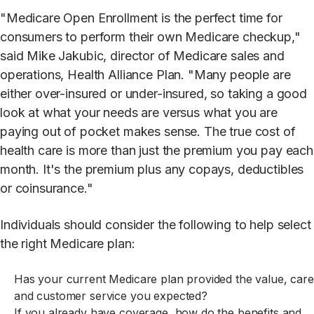
"Medicare Open Enrollment is the perfect time for
consumers to perform their own Medicare checkup,"
said Mike Jakubic, director of Medicare sales and
operations, Health Alliance Plan. "Many people are
either over-insured or under-insured, so taking a good
look at what your needs are versus what you are
paying out of pocket makes sense. The true cost of
health care is more than just the premium you pay each
month. It's the premium plus any copays, deductibles
or coinsurance."
Individuals should consider the following to help select
the right Medicare plan:
Has your current Medicare plan provided the value, care
and customer service you expected?
If you already have coverage, how do the benefits and