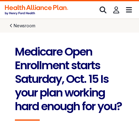
Newsroom
Medicare Open
Enrollment starts
Saturday, Oct. 15 Is
your plan working
hard enough for you?