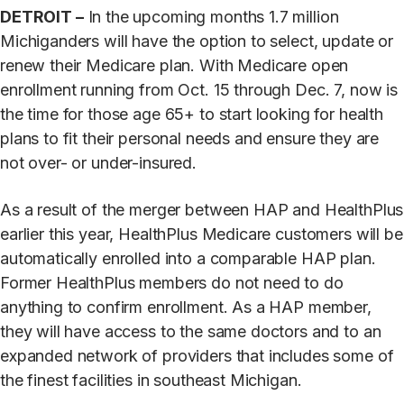
DETROIT –
In the upcoming months 1.7 million
Michiganders will have the option to select, update or
renew their Medicare plan. With Medicare open
enrollment running from Oct. 15 through Dec. 7, now is
the time for those age 65+ to start looking for health
plans to fit their personal needs and ensure they are
not over- or under-insured.
As a result of the merger between HAP and HealthPlus
earlier this year, HealthPlus Medicare customers will be
automatically enrolled into a comparable HAP plan.
Former HealthPlus members do not need to do
anything to confirm enrollment. As a HAP member,
they will have access to the same doctors and to an
expanded network of providers that includes some of
the finest facilities in southeast Michigan.