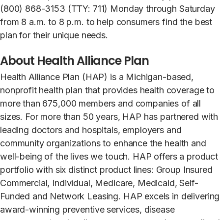
(800) 868-3153 (TTY: 711) Monday through Saturday
from 8 a.m. to 8 p.m. to help consumers find the best
plan for their unique needs.
About Health Alliance Plan
Health Alliance Plan (HAP) is a Michigan-based,
nonprofit health plan that provides health coverage to
more than 675,000 members and companies of all
sizes. For more than 50 years, HAP has partnered with
leading doctors and hospitals, employers and
community organizations to enhance the health and
well-being of the lives we touch. HAP offers a product
portfolio with six distinct product lines: Group Insured
Commercial, Individual, Medicare, Medicaid, Self-
Funded and Network Leasing. HAP excels in delivering
award-winning preventive services, disease