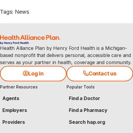
Tags
:
News
Health Alliance Plan by Henry Ford Health is a Michigan-
based nonprofit that delivers personal, accessible care and
serves as your partner in health, coverage and community.
Log in
Contact us
Partner Resources
Popular Tools
Agents
Find a Doctor
Employers
Find a Pharmacy
Providers
Search hap.org