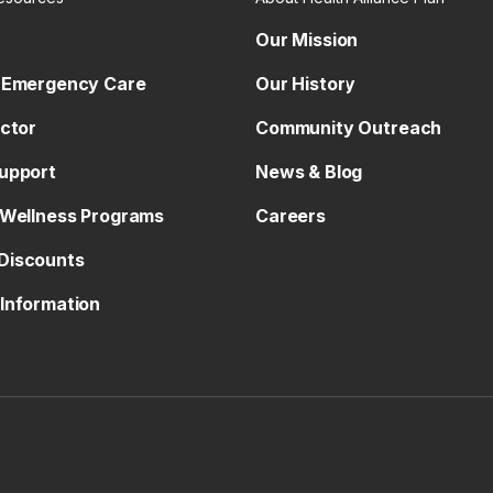
Our Mission
 Emergency Care
Our History
octor
Community Outreach
upport
News & Blog
 Wellness Programs
Careers
Discounts
Information