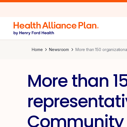
Home
Newsroom
More than 150 organization
More than 15
representat
Community 