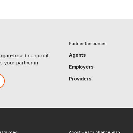
Partner Resources
Agents
chigan-based nonprofit
as your partner in
Employers
Providers
esources
About Health Alliance Plan