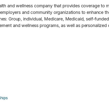
ealth and wellness company that provides coverage to 
, employers and community organizations to enhance the
 lines: Group, individual, Medicare, Medicaid, self-fund
ment and wellness programs, as well as personalized 
hips