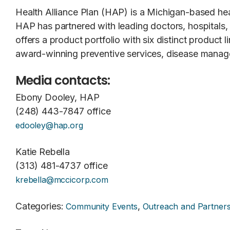
Health Alliance Plan (HAP) is a Michigan-based h
HAP has partnered with leading doctors, hospitals
offers a product portfolio with six distinct product
award-winning preventive services, disease manage
Media contacts:
Ebony Dooley, HAP
(248) 443-7847 office
edooley@hap.org
Katie Rebella
(313) 481-4737 office
krebella@mccicorp.com
Categories
:
,
Community Events
Outreach and Partners