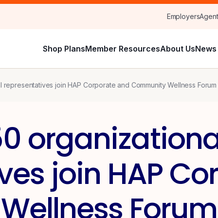
Employers
Agen
Shop Plans
Member Resources
About Us
News 
al representatives join HAP Corporate and Community Wellness Forum
0 organizationa
ives join HAP Co
Wellness Forum