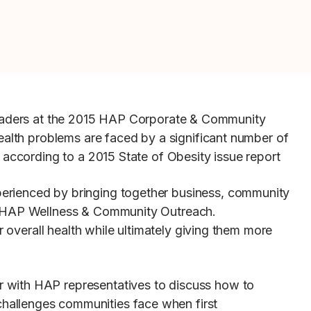
eaders at the 2015 HAP Corporate & Community
ealth problems are faced by a significant number of
 according to a 2015 State of Obesity issue report
perienced by bringing together business, community
r, HAP Wellness & Community Outreach.
r overall health while ultimately giving them more
r with HAP representatives to discuss how to
hallenges communities face when first