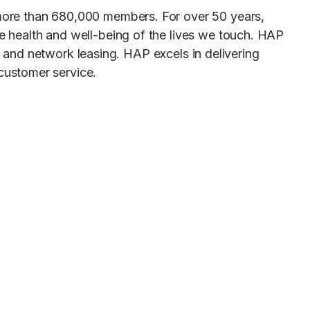
more than 680,000 members. For over 50 years,
 health and well-being of the lives we touch. HAP
ed and network leasing. HAP excels in delivering
customer service.