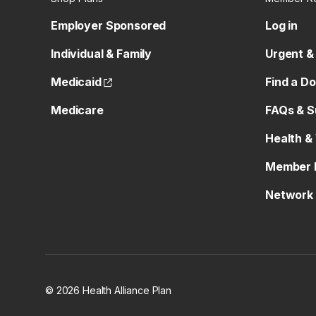
Employer Sponsored
Log in
Individual & Family
Urgent &
(opens external site)
Medicaid
Find a D
Medicare
FAQs & S
Health &
Member 
Network 
© 2026 Health Alliance Plan