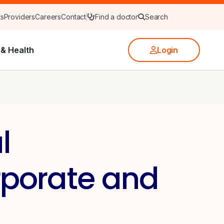
ts
Providers
Careers
Contact
Find a doctor
Search
& Health
Login
l
rporate and