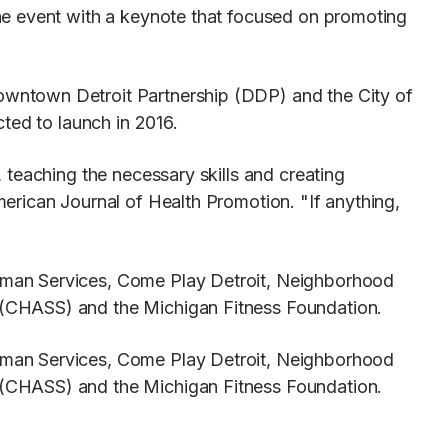
he event with a keynote that focused on promoting
owntown Detroit Partnership (DDP) and the City of
ted to launch in 2016.
 teaching the necessary skills and creating
erican Journal of Health Promotion. "If anything,
uman Services, Come Play Detroit, Neighborhood
 (CHASS) and the Michigan Fitness Foundation.
uman Services, Come Play Detroit, Neighborhood
 (CHASS) and the Michigan Fitness Foundation.