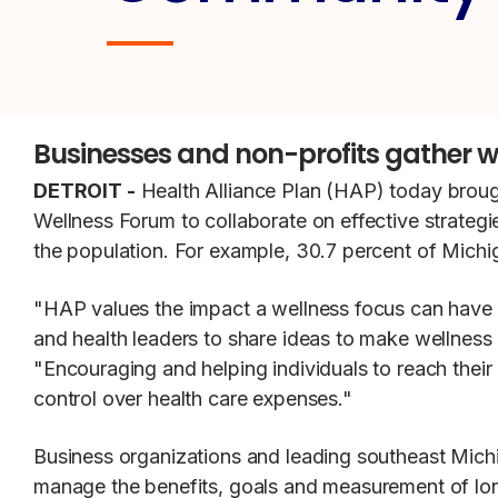
Businesses and non-profits gather w
DETROIT -
Health Alliance Plan (HAP) today brou
Wellness Forum to collaborate on effective strategi
the population. For example, 30.7 percent of Michig
"HAP values the impact a wellness focus can have 
and health leaders to share ideas to make wellnes
"Encouraging and helping individuals to reach their 
control over health care expenses."
Business organizations and leading southeast Mich
manage the benefits, goals and measurement of lo