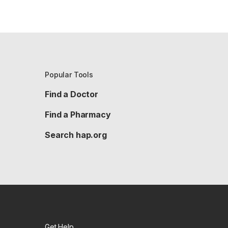
Popular Tools
Find a Doctor
Find a Pharmacy
Search hap.org
Get Help