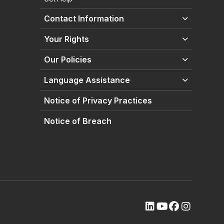
Contact Information
Your Rights
Our Policies
Language Assistance
Notice of Privacy Practices
Notice of Breach
(opens external site
(opens external s
(opens extern
(opens ext