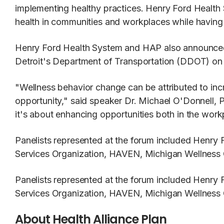
implementing healthy practices. Henry Ford Health
health in communities and workplaces while having a
Henry Ford Health System and HAP also announced 
Detroit's Department of Transportation (DDOT) on th
"Wellness behavior change can be attributed to incr
opportunity," said speaker Dr. Michael O'Donnell, 
it's about enhancing opportunities both in the wor
Panelists represented at the forum included Henr
Services Organization, HAVEN, Michigan Wellness 
Panelists represented at the forum included Henr
Services Organization, HAVEN, Michigan Wellness 
About Health Alliance Plan