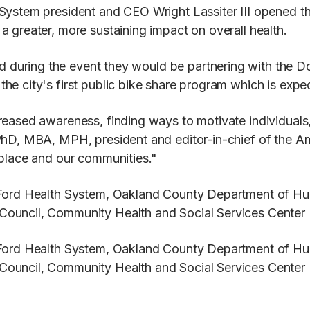
 System president and CEO Wright Lassiter III opened t
 greater, more sustaining impact on overall health.
during the event they would be partnering with the D
e city's first public bike share program which is expec
eased awareness, finding ways to motivate individuals,
PhD, MBA, MPH, president and editor-in-chief of the Am
kplace and our communities."
y Ford Health System, Oakland County Department of H
Council, Community Health and Social Services Center
y Ford Health System, Oakland County Department of H
Council, Community Health and Social Services Center