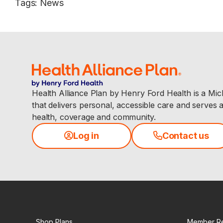
Tags
:
News
Health Alliance Plan by Henry Ford Health is a Mi
that delivers personal, accessible care and serves 
health, coverage and community.
Log in
Contact us
Shop Plans
Member R