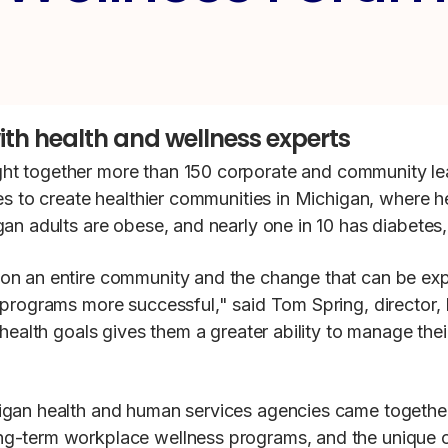
ith health and wellness experts
ght together more than 150 corporate and community l
es to create healthier communities in Michigan, where h
an adults are obese, and nearly one in 10 has diabetes,
on an entire community and the change that can be ex
s programs more successful," said Tom Spring, directo
health goals gives them a greater ability to manage thei
igan health and human services agencies came togethe
ng-term workplace wellness programs, and the unique c