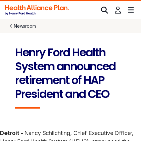
Newsroom
Henry Ford Health
System announced
retirement of HAP
President and CEO
Detroit -
Nancy Schlichting, Chief Executive Officer,