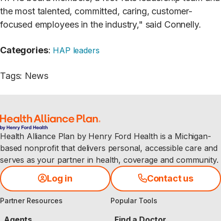
the most talented, committed, caring, customer-
focused employees in the industry," said Connelly.
Categories
:
HAP leaders
Tags
:
News
Health Alliance Plan by Henry Ford Health is a Michigan-
based nonprofit that delivers personal, accessible care and
serves as your partner in health, coverage and community.
Log in
Contact us
Partner Resources
Popular Tools
Agents
Find a Doctor