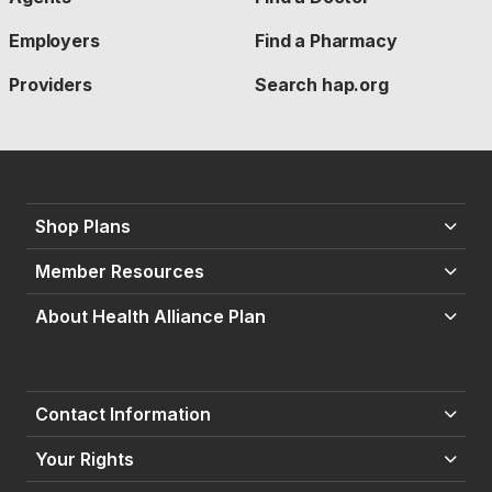
Employers
Find a Pharmacy
Providers
Search hap.org
Shop Plans
Member Resources
About Health Alliance Plan
Contact Information
Your Rights