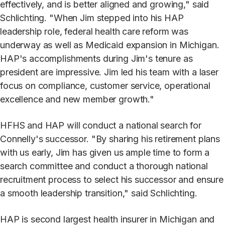
effectively, and is better aligned and growing," said
Schlichting. "When Jim stepped into his HAP
leadership role, federal health care reform was
underway as well as Medicaid expansion in Michigan.
HAP's accomplishments during Jim's tenure as
president are impressive. Jim led his team with a laser
focus on compliance, customer service, operational
excellence and new member growth."
HFHS and HAP will conduct a national search for
Connelly's successor. "By sharing his retirement plans
with us early, Jim has given us ample time to form a
search committee and conduct a thorough national
recruitment process to select his successor and ensure
a smooth leadership transition," said Schlichting.
HAP is second largest health insurer in Michigan and