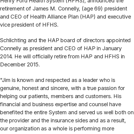
Henry Ford Health System (HFHS), announced the
retirement of James M. Connelly, (age 69) president
and CEO of Health Alliance Plan (HAP) and executive
vice president of HFHS.
Schlichting and the HAP board of directors appointed
Connelly as president and CEO of HAP in January
2014. He will officially retire from HAP and HFHS in
December 2015.
"Jim is known and respected as a leader who is
genuine, honest and sincere, with a true passion for
helping our patients, members and customers. His
financial and business expertise and counsel have
benefited the entire System and served us well both on
the provider and the insurance sides and as a result,
our organization as a whole is performing more