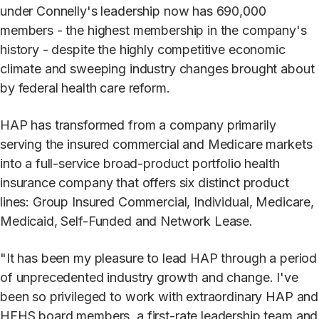
under Connelly's leadership now has 690,000
members - the highest membership in the company's
history - despite the highly competitive economic
climate and sweeping industry changes brought about
by federal health care reform.
HAP has transformed from a company primarily
serving the insured commercial and Medicare markets
into a full-service broad-product portfolio health
insurance company that offers six distinct product
lines: Group Insured Commercial, Individual, Medicare,
Medicaid, Self-Funded and Network Lease.
"It has been my pleasure to lead HAP through a period
of unprecedented industry growth and change. I've
been so privileged to work with extraordinary HAP and
HFHS board members, a first-rate leadership team and