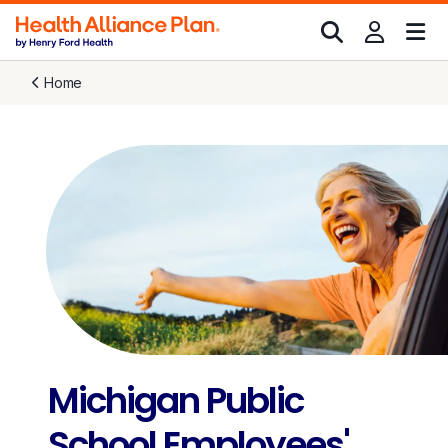
Home
Michigan Public
School Employees'