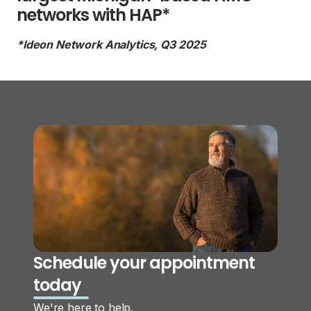
networks with HAP*
*Ideon Network Analytics, Q3 2025
Schedule your appointment
today
We're here to help.