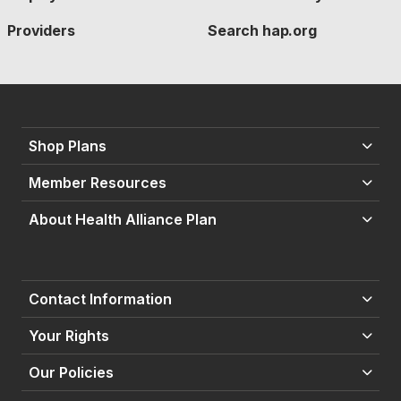
Providers
Search hap.org
Shop Plans
Member Resources
About Health Alliance Plan
Contact Information
Your Rights
Our Policies