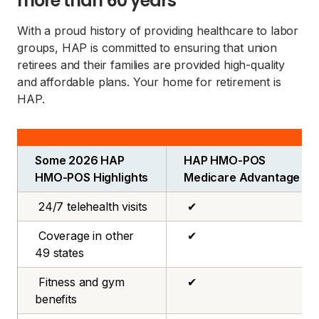
more than 60 years
With a proud history of providing healthcare to labor
groups, HAP is committed to ensuring that union
retirees and their families are provided high-quality
and affordable plans. Your home for retirement is
HAP.
Some 2026 HAP
HAP HMO-POS
HMO-POS Highlights
Medicare Advantage
24/7 telehealth visits
✔
Coverage in other
✔
49 states
Fitness and gym
✔
benefits