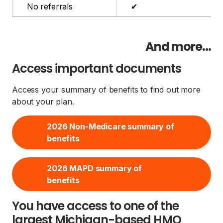
No referrals
✔
And more...
Access important documents
Access your summary of benefits to find out more
about your plan.
2026 Non-Medicare summary of
benefits
2026 MAPD summary of
benefits
You have access to one of the
largest Michigan-based HMO