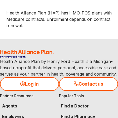
Health Alliance Plan (HAP) has HMO-POS plans with
Medicare contracts. Enrollment depends on contract
renewal.
Health Alliance Plan by Henry Ford Health is a Michigan-
based nonprofit that delivers personal, accessible care and
serves as your partner in health, coverage and community.
Log in
Contact us
Partner Resources
Popular Tools
Agents
Find a Doctor
Employers
Find a Pharmacy