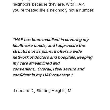
neighbors because they are. With HAP,
you’re treated like a neighbor, not a number.
"HAP has been excellent in covering my
healthcare needs, and I appreciate the
structure of its plans. It offers a wide
network of doctors and hospitals, keeping
my care streamlined and
convenient...Overall, I feel secure and
confident in my HAP coverage."
-Leonard D., Sterling Heights, MI