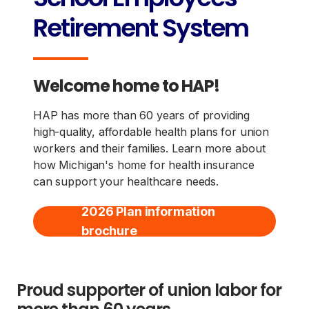
Retirement System
Welcome home to HAP!
HAP has more than 60 years of providing
high-quality, affordable health plans for union
workers and their families. Learn more about
how Michigan's home for health insurance
can support your healthcare needs.
2026 Plan information
brochure
Proud supporter of union labor for