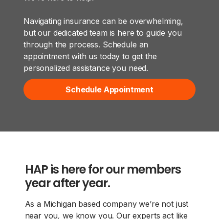
Navigating insurance can be overwhelming,
but our dedicated team is here to guide you
through the process. Schedule an
appointment with us today to get the
personalized assistance you need.
Schedule Appointment
HAP is here for our members
year after year.
As a Michigan based company we’re not just
near you, we know you. Our experts act like