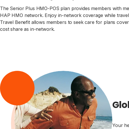
The Senior Plus HMO-POS plan provides members with medic
HAP HMO network. Enjoy in-network coverage while travelin
Travel Benefit allows members to seek care for plans covere
cost share as in-network.
Glo
Your he