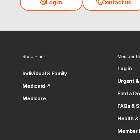
Log in
Contact us
Shop Plans
Member R
Log in
Individual & Family
Urgent &
(opens external site)
Medicaid
Find a D
Medicare
FAQs & S
Health &
Member 