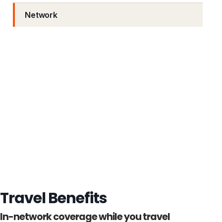
Network
Travel Benefits
In-network coverage while you travel