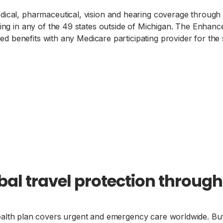
al, pharmaceutical, vision and hearing coverage through 
g in any of the 49 states outside of Michigan. The Enhanc
d benefits with any Medicare participating provider for the
bal travel protection throug
alth plan covers urgent and emergency care worldwide. But i