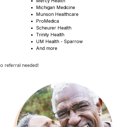
Mercy Health
Michigan Medicine
Munson Healthcare
ProMedica
Scheurer Health
Trinity Health
UM Health - Sparrow
And more
no referral needed!