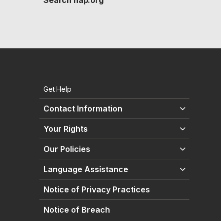
Search hap.org
Get Help
Contact Information
Your Rights
Our Policies
Language Assistance
Notice of Privacy Practices
Notice of Breach