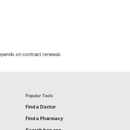
epends on contract renewal.
Popular Tools
Find a Doctor
Find a Pharmacy