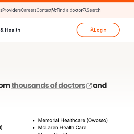
ts
Providers
Careers
Contact
Find a doctor
Search
& Health
Login
(opens exter
rom
thousands of doctors
and
Memorial Healthcare (Owosso)
d)
McLaren Health Care