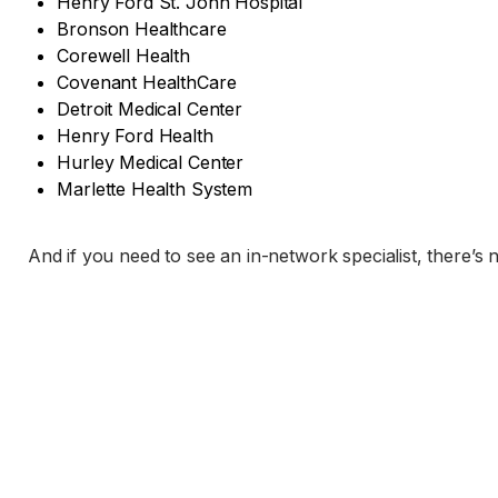
Henry Ford St. John Hospital
Bronson Healthcare
Corewell Health
Covenant HealthCare
Detroit Medical Center
Henry Ford Health
Hurley Medical Center
Marlette Health System
And if you need to see an in-network specialist, there’s 