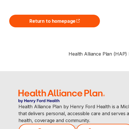
Return to homepage
(opens external site)
Health Alliance Plan (HAP)
Health Alliance Plan by Henry Ford Health is a Mi
that delivers personal, accessible care and serves 
health, coverage and community.