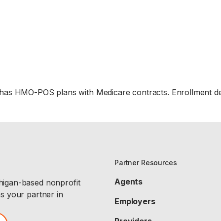
 has HMO-POS plans with Medicare contracts. Enrollment d
Partner Resources
Agents
chigan-based nonprofit
as your partner in
Employers