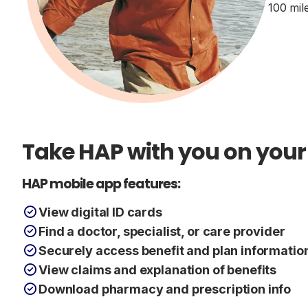
100 mil
Take HAP with you on your
HAP mobile app features:
View digital ID cards
Find a doctor, specialist, or care provider
Securely access benefit and plan informatio
View claims and explanation of benefits
Download pharmacy and prescription info