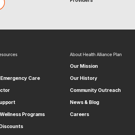
Providers
esources
About Health Alliance Plan
Our Mission
 Emergency Care
Our History
octor
Community Outreach
upport
News & Blog
 Wellness Programs
Careers
Discounts