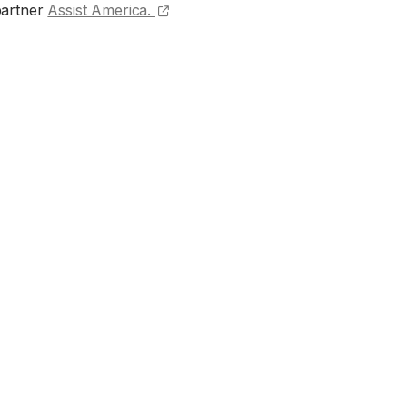
(opens external site)
partner
Assist America.