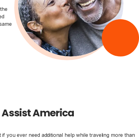
the
ed
 same
h Assist America
f you ever need additional help while traveling more than