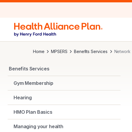
Home
MPSERS
Benefits Services
Network
Benefits Services
Gym Membership
Hearing
HMO Plan Basics
Managing your health