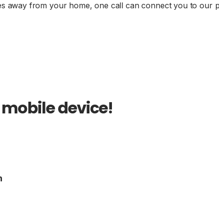
es away from your home, one call can connect you to our 
 mobile device!
n