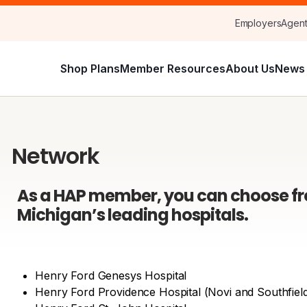
Employers
Agen
Shop Plans
Member Resources
About Us
News 
Network
As a HAP member, you can choose f
Michigan’s leading hospitals.
Henry Ford Genesys Hospital
Henry Ford Providence Hospital (Novi and Southfiel