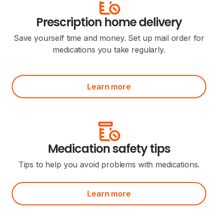
Prescription home delivery
Save yourself time and money. Set up mail order for
medications you take regularly.
Learn more
Medication safety tips
Tips to help you avoid problems with medications.
Learn more