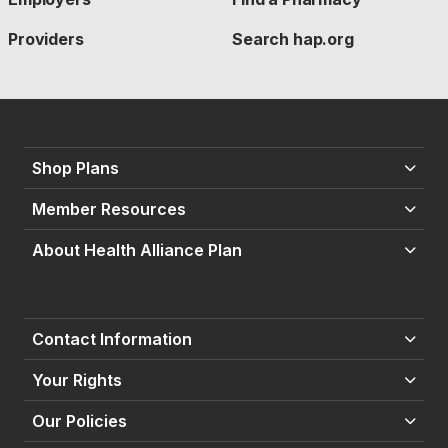
Providers
Search hap.org
Shop Plans
Member Resources
About Health Alliance Plan
Contact Information
Your Rights
Our Policies