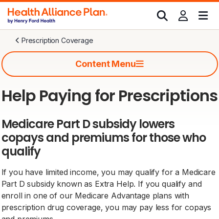
Prescription Coverage
Content Menu
Help Paying for Prescriptions
Medicare Part D subsidy lowers
copays and premiums for those who
qualify
If you have limited income, you may qualify for a Medicare
Part D subsidy known as Extra Help. If you qualify and
enroll in one of our Medicare Advantage plans with
prescription drug coverage, you may pay less for copays