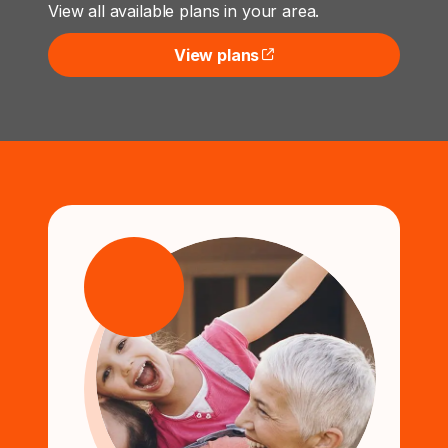
View all available plans in your area.
View plans