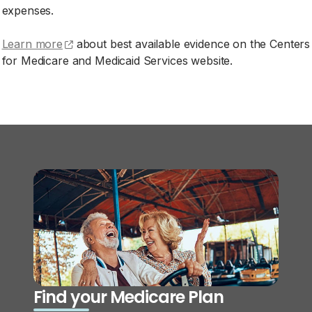
expenses.
(opens external site)
Learn more
about best available evidence on the Centers
for Medicare and Medicaid Services website.
Find your Medicare Plan