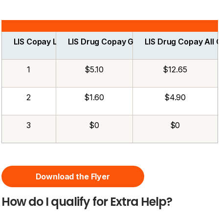
LIS Copay Level
LIS Drug Copay Generic
LIS Drug Copay All
1
$5.10
$12.65
2
$1.60
$4.90
3
$0
$0
Download the Flyer
How do I qualify for Extra Help?