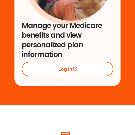
Manage your Medicare
benefits and view
personalized plan
information
Log in
(opens external site)