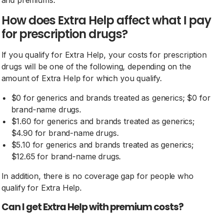
and premiums.
How does Extra Help affect what I pay
for prescription drugs?
If you qualify for Extra Help, your costs for prescription
drugs will be one of the following, depending on the
amount of Extra Help for which you qualify.
$0 for generics and brands treated as generics; $0 for
brand-name drugs.
$1.60 for generics and brands treated as generics;
$4.90 for brand-name drugs.
$5.10 for generics and brands treated as generics;
$12.65 for brand-name drugs.
In addition, there is no coverage gap for people who
qualify for Extra Help.
Can I get Extra Help with premium costs?