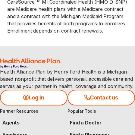
TM
CareSource
MI Coordinated Health (HMO D-SNP)
are Medicare health plans with a Medicare contract
and a contract with the Michigan Medicaid Program
that provides benefits of both programs to enrollees.
Enrollment depends on contract renewals.
Health Alliance Plan by Henry Ford Health is a Michigan-
based nonprofit that delivers personal, accessible care and
serves as your partner in health, coverage and community.
Log in
Contact us
Partner Resources
Popular Tools
Agents
Find a Doctor
Employers
Find a Pharmacy