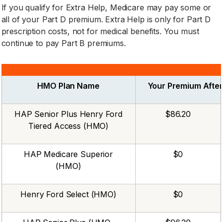
If you qualify for Extra Help, Medicare may pay some or
all of your Part D premium. Extra Help is only for Part D
prescription costs, not for medical benefits. You must
continue to pay Part B premiums.
HMO Plan Name
Your Premium After
HAP Senior Plus Henry Ford
$86.20
Tiered Access (HMO)
HAP Medicare Superior
$0
(HMO)
Henry Ford Select (HMO)
$0