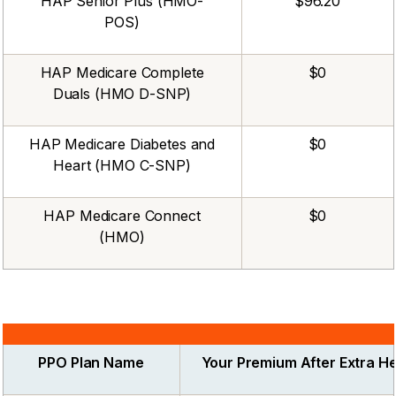
HAP Senior Plus (HMO-
$96.20
POS)
HAP Medicare Complete
$0
Duals (HMO D-SNP)
HAP Medicare Diabetes and
$0
Heart (HMO C-SNP)
HAP Medicare Connect
$0
(HMO)
PPO Plan Name
Your Premium After Extra He