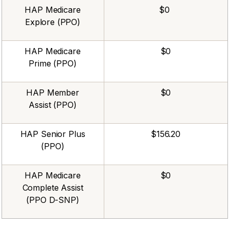
HAP Medicare
$0
Explore (PPO)
HAP Medicare
$0
Prime (PPO)
HAP Member
$0
Assist (PPO)
HAP Senior Plus
$156.20
(PPO)
HAP Medicare
$0
Complete Assist
(PPO D-SNP)