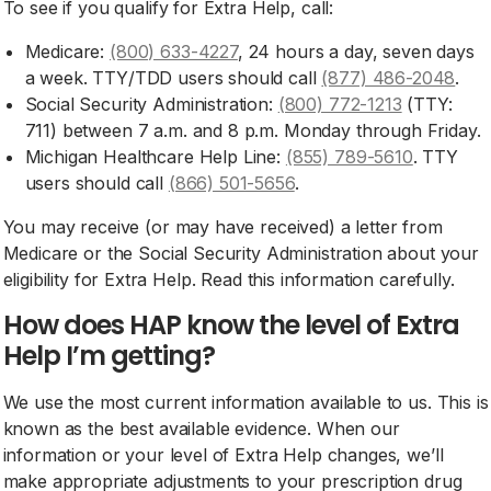
To see if you qualify for Extra Help, call:
Medicare:
(800) 633-4227
, 24 hours a day, seven days
a week. TTY/TDD users should call
(877) 486-2048
.
Social Security Administration:
(800) 772-1213
(TTY:
711) between 7 a.m. and 8 p.m. Monday through Friday.
Michigan Healthcare Help Line:
(855) 789-5610
. TTY
users should call
(866) 501-5656
.
You may receive (or may have received) a letter from
Medicare or the Social Security Administration about your
eligibility for Extra Help. Read this information carefully.
How does HAP know the level of Extra
Help I’m getting?
We use the most current information available to us. This is
known as the best available evidence. When our
information or your level of Extra Help changes, we’ll
make appropriate adjustments to your prescription drug