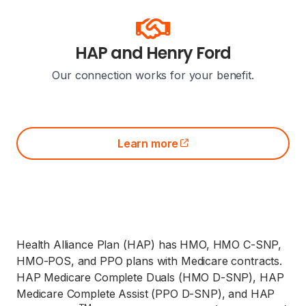
HAP and Henry Ford
Our connection works for your benefit.
Learn more
(opens external site)
Health Alliance Plan (HAP) has HMO, HMO C-SNP,
HMO-POS, and PPO plans with Medicare contracts.
HAP Medicare Complete Duals (HMO D-SNP), HAP
Medicare Complete Assist (PPO D-SNP), and HAP