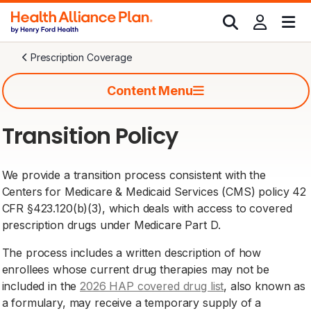
Prescription Coverage
Content Menu
Transition Policy
We provide a transition process consistent with the
Centers for Medicare & Medicaid Services (CMS) policy 42
CFR §423.120(b)(3), which deals with access to covered
prescription drugs under Medicare Part D.
The process includes a written description of how
enrollees whose current drug therapies may not be
included in the
2026 HAP covered drug list
, also known as
a formulary, may receive a temporary supply of a