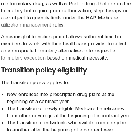
nonformulary drug, as well as Part D drugs that are on the
formulary but require prior authorization, step therapy or
are subject to quantity limits under the HAP Medicare
utilization management
rules.
A meaningful transition period allows sufficient time for
members to work with their healthcare provider to select
an appropriate formulary alternative or to request a
formulary exception
based on medical necessity.
Transition policy eligibility
The transition policy applies to:
New enrollees into prescription drug plans at the
beginning of a contract year
The transition of newly eligible Medicare beneficiaries
from other coverage at the beginning of a contract year
The transition of individuals who switch from one plan
to another after the beginning of a contract year