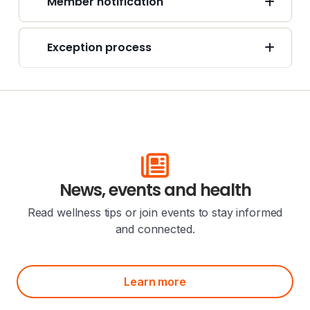
Member notification
Exception process
News, events and health
Read wellness tips or join events to stay informed
and connected.
Learn more