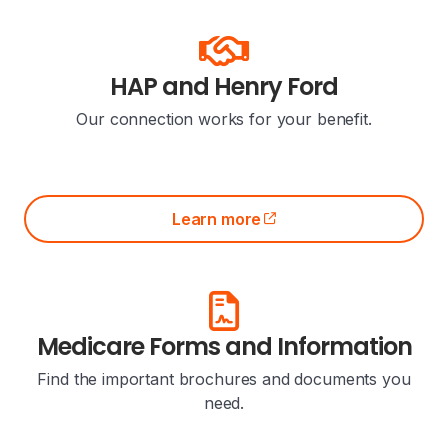
HAP and Henry Ford
Our connection works for your benefit.
Learn more
(opens external site)
Medicare Forms and Information
Find the important brochures and documents you
need.