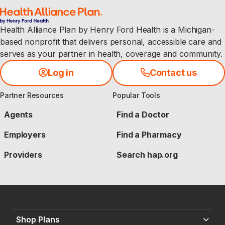
Health Alliance Plan by Henry Ford Health is a Michigan-
based nonprofit that delivers personal, accessible care and
serves as your partner in health, coverage and community.
Log in
Contact us
Partner Resources
Popular Tools
Agents
Find a Doctor
Employers
Find a Pharmacy
Providers
Search hap.org
Shop Plans