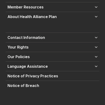
Member Resources
About Health Alliance Plan
Contact Information
Your Rights
Our Policies
Language Assistance
Notice of Privacy Practices
Notice of Breach