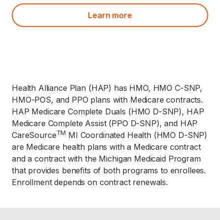
Learn more
Health Alliance Plan (HAP) has HMO, HMO C-SNP,
HMO-POS, and PPO plans with Medicare contracts.
HAP Medicare Complete Duals (HMO D-SNP), HAP
Medicare Complete Assist (PPO D-SNP), and HAP
TM
CareSource
MI Coordinated Health (HMO D-SNP)
are Medicare health plans with a Medicare contract
and a contract with the Michigan Medicaid Program
that provides benefits of both programs to enrollees.
Enrollment depends on contract renewals.