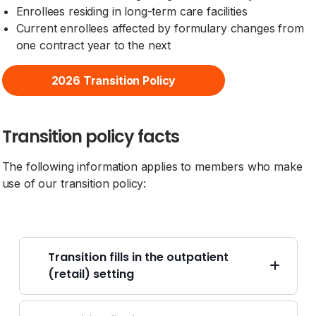
Enrollees residing in long-term care facilities
Current enrollees affected by formulary changes from
one contract year to the next
2026 Transition Policy
Transition policy facts
The following information applies to members who make
use of our transition policy:
Transition fills in the outpatient
(retail) setting