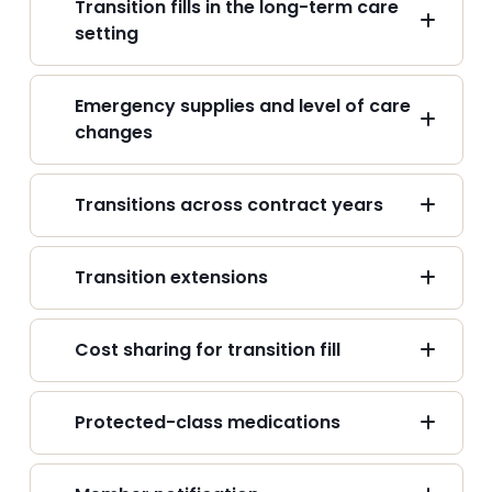
Transition fills in the long-term care
setting
Emergency supplies and level of care
changes
Transitions across contract years
Transition extensions
Cost sharing for transition fill
Protected-class medications