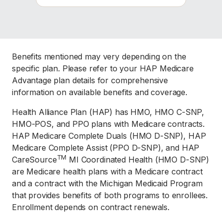
Benefits mentioned may very depending on the
specific plan. Please refer to your HAP Medicare
Advantage plan details for comprehensive
information on available benefits and coverage.
Health Alliance Plan (HAP) has HMO, HMO C-SNP,
HMO-POS, and PPO plans with Medicare contracts.
HAP Medicare Complete Duals (HMO D-SNP), HAP
Medicare Complete Assist (PPO D-SNP), and HAP
TM
CareSource
MI Coordinated Health (HMO D-SNP)
are Medicare health plans with a Medicare contract
and a contract with the Michigan Medicaid Program
that provides benefits of both programs to enrollees.
Enrollment depends on contract renewals.