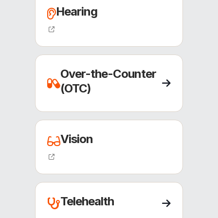
Hearing
(opens external site)
Over-the-Counter
(OTC)
Vision
(opens external site)
Telehealth