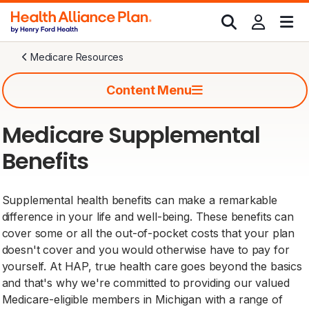
Medicare Resources
Content Menu
Medicare Supplemental
Benefits
Supplemental health benefits can make a remarkable
difference in your life and well-being. These benefits can
cover some or all the out-of-pocket costs that your plan
doesn't cover and you would otherwise have to pay for
yourself. At HAP, true health care goes beyond the basics
and that's why we're committed to providing our valued
Medicare-eligible members in Michigan with a range of