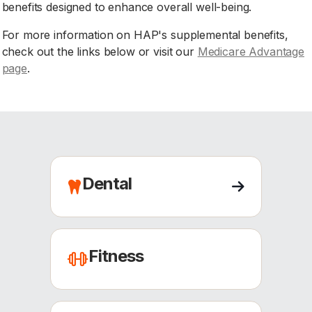
benefits designed to enhance overall well-being.
For more information on HAP's supplemental benefits,
check out the links below or visit our
Medicare Advantage
page
.
Dental
Fitness