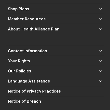
Shop Plans
Member Resources
About Health Alliance Plan
Contact Information
Your Rights
Our Policies
Language Assistance
Notice of Privacy Practices
Notice of Breach