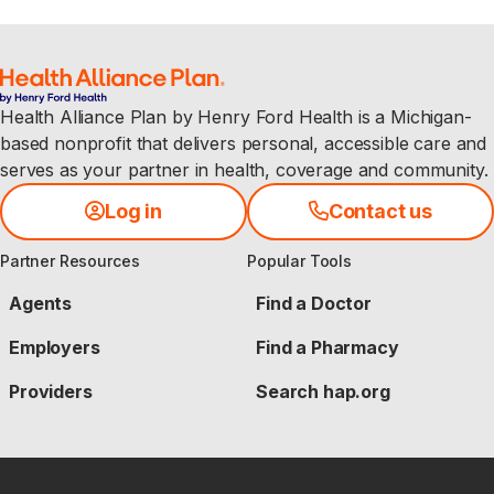
Health Alliance Plan by Henry Ford Health is a Michigan-
based nonprofit that delivers personal, accessible care and
serves as your partner in health, coverage and community.
Log in
Contact us
Partner Resources
Popular Tools
Agents
Find a Doctor
Employers
Find a Pharmacy
Providers
Search hap.org