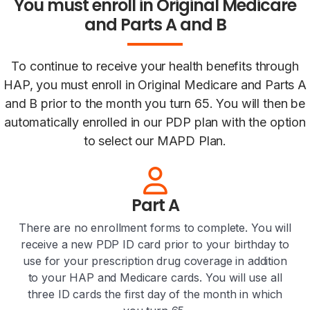
You must enroll in Original Medicare
and Parts A and B
To continue to receive your health benefits through
HAP, you must enroll in Original Medicare and Parts A
and B prior to the month you turn 65. You will then be
automatically enrolled in our PDP plan with the option
to select our MAPD Plan.
Part A
There are no enrollment forms to complete. You will
receive a new PDP ID card prior to your birthday to
use for your prescription drug coverage in addition
to your HAP and Medicare cards. You will use all
three ID cards the first day of the month in which