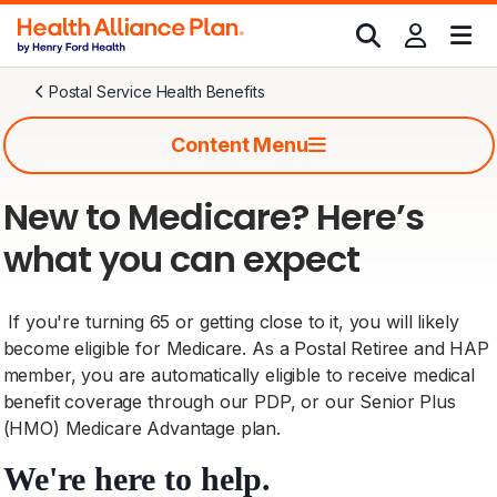
Postal Service Health Benefits
Content Menu
New to Medicare? Here’s
what you can expect
If you're turning 65 or getting close to it, you will likely
become eligible for Medicare. As a Postal Retiree and HAP
member, you are automatically eligible to receive medical
benefit coverage through our PDP, or our Senior Plus
(HMO) Medicare Advantage plan.
We're here to help.