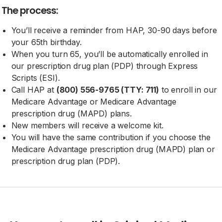
The process:
You’ll receive a reminder from HAP, 30-90 days before
your 65th birthday.
When you turn 65, you’ll be automatically enrolled in
our prescription drug plan (PDP) through Express
Scripts (ESI).
Call HAP at
(800) 556-9765 (TTY: 711)
to enroll in our
Medicare Advantage or Medicare Advantage
prescription drug (MAPD) plans.
New members will receive a welcome kit.
You will have the same contribution if you choose the
Medicare Advantage prescription drug (MAPD) plan or
prescription drug plan (PDP).