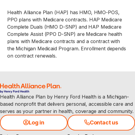
Health Alliance Plan (HAP) has HMO, HMO-POS,
PPO plans with Medicare contracts. HAP Medicare
Complete Duals (HMO D-SNP) and HAP Medicare
Complete Assist (PPO D-SNP) are Medicare health
plans with Medicare contracts and a contract with
the Michigan Medicaid Program. Enrollment depends
on contract renewals.
Health Alliance Plan by Henry Ford Health is a Michigan-
based nonprofit that delivers personal, accessible care and
serves as your partner in health, coverage and community.
Log in
Contact us