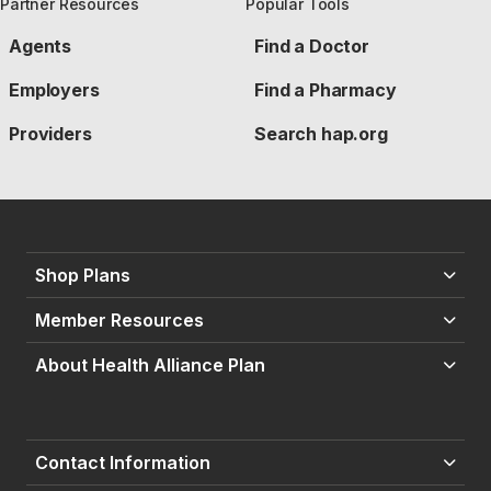
Partner Resources
Popular Tools
Agents
Find a Doctor
Employers
Find a Pharmacy
Providers
Search hap.org
Shop Plans
Member Resources
About Health Alliance Plan
Contact Information