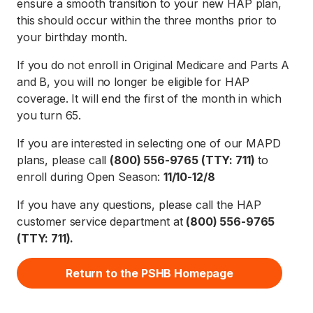
ensure a smooth transition to your new HAP plan,
this should occur within the three months prior to
your birthday month.
If you do not enroll in Original Medicare and Parts A
and B, you will no longer be eligible for HAP
coverage. It will end the first of the month in which
you turn 65.
If you are interested in selecting one of our MAPD
plans, please call
(800) 556-9765 (TTY: 711)
to
enroll during Open Season:
11/10-12/8
If you have any questions, please call the HAP
customer service department at
(800) 556-9765
(TTY: 711).
Return to the PSHB Homepage