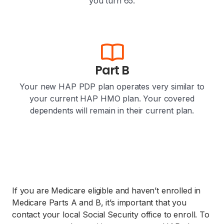
you turn 65.
Part B
Your new HAP PDP plan operates very similar to
your current HAP HMO plan. Your covered
dependents will remain in their current plan.
If you are Medicare eligible and haven’t enrolled in
Medicare Parts A and B, it’s important that you
contact your local Social Security office to enroll. To