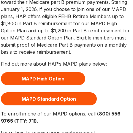
toward their Medicare part B premium payments. Staring
January 1, 2026, if you choose to join one of our MAPD
plans, HAP offers eligible FEHB Retiree Members up to
$1,800 in Part B reimbursement for our MAPD High
Option Plan and up to $1,200 in Part B reimbursement for
our MAPD Standard Option Plan. Eligible members must
submit proof of Medicare Part B payments on a monthly
basis to receive reimbursement.
Find out more about HAP’s MAPD plans below:
MAPD High Option
MAPD Standard Option
To enroll in one of our MAPD options, call
(800) 556-
9765 (TTY: 711)
.
Learn how to receive your
reimbursement
.