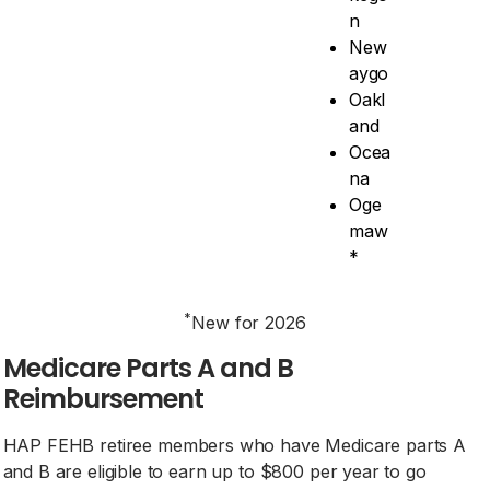
n
New
aygo
Oakl
and
Ocea
na
Oge
maw
*
*
New for 2026
Medicare Parts A and B
Reimbursement
HAP FEHB retiree members who have Medicare parts A
and B are eligible to earn up to $800 per year to go