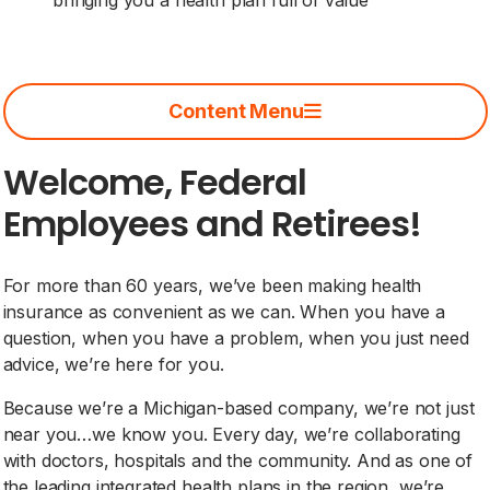
Content Menu
Welcome, Federal
Employees and Retirees!
For more than 60 years, we’ve been making health
insurance as convenient as we can. When you have a
question, when you have a problem, when you just need
advice, we’re here for you.
Because we’re a Michigan-based company, we’re not just
near you…we know you. Every day, we’re collaborating
with doctors, hospitals and the community. And as one of
the leading integrated health plans in the region, we’re