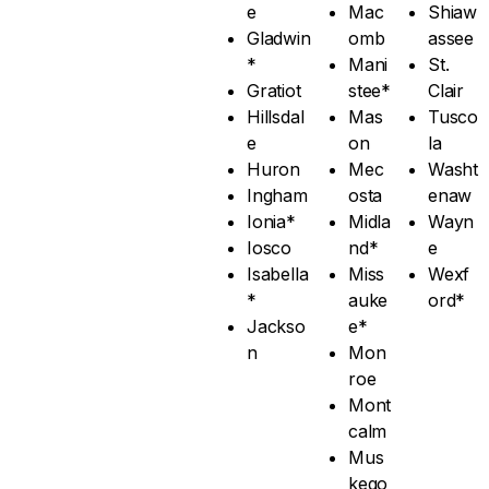
e
Mac
Shiaw
Gladwin
omb
assee
*
Mani
St.
Gratiot
stee*
Clair
Hillsdal
Mas
Tusco
e
on
la
Huron
Mec
Washt
Ingham
osta
enaw
Ionia*
Midla
Wayn
Iosco
nd*
e
Isabella
Miss
Wexf
*
auke
ord*
Jackso
e*
n
Mon
roe
Mont
calm
Mus
kego