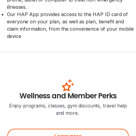
illnesses.
Our HAP App provides access to the HAP ID card of
everyone on your plan, as well as plan, benefit and
claim information, from the convenience of your mobile
device
Wellness and Member Perks
Enjoy programs, classes, gym discounts, travel help
and more.
Learn more