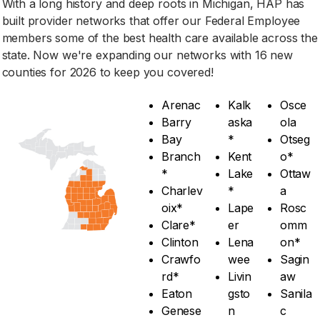
With a long history and deep roots in Michigan, HAP has
built provider networks that offer our Federal Employee
members some of the best health care available across the
state. Now we're expanding our networks with 16 new
counties for 2026 to keep you covered!
Arenac
Kalk
Osce
Barry
aska
ola
Bay
*
Otseg
Branch
Kent
o*
*
Lake
Ottaw
Charlev
*
a
oix*
Lape
Rosc
Clare*
er
omm
Clinton
Lena
on*
Crawfo
wee
Sagin
rd*
Livin
aw
Eaton
gsto
Sanila
Genese
n
c