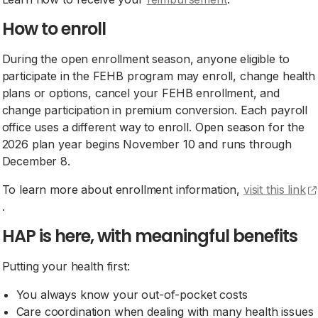
How to enroll
During the open enrollment season, anyone eligible to
participate in the FEHB program may enroll, change health
plans or options, cancel your FEHB enrollment, and
change participation in premium conversion. Each payroll
office uses a different way to enroll. Open season for the
2026 plan year begins November 10 and runs through
December 8.
To learn more about enrollment information,
visit this link
(opens external site)
.
HAP is here, with meaningful benefits
Putting your health first:
You always know your out-of-pocket costs
Care coordination when dealing with many health issues