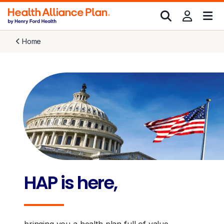
Home
HAP is here,
bringing you a health plan full of value