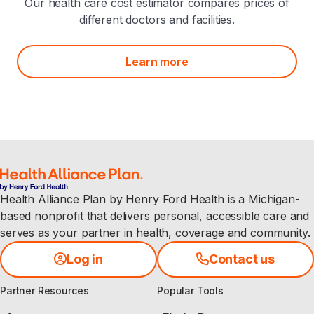
Our health care cost estimator compares prices of
different doctors and facilities.
Learn more
Health Alliance Plan by Henry Ford Health is a Michigan-
based nonprofit that delivers personal, accessible care and
serves as your partner in health, coverage and community.
Log in
Contact us
Partner Resources
Popular Tools