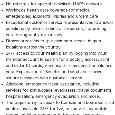
No referrals for specialists visits in HAP’s network
Worldwide health care coverage for medical
emergencies, accidental injuries and urgent care
Exceptional customer service representatives to answer
questions by phone, online or in-person, supporting
you throughout your journey
Fitness programs to give members access to gym
locations across the country
24/7 access to your health plan by logging into your
member account to search for a doctor, access, print
and order ID cards, view health reminders, benefits and
your Explanation of Benefits and send and receive
secure messages with customer service.
Additional emergency travel assistance, including
services for lost luggage, eyeglasses, travel documents,
hospitalization, emergency evacuation and more.
The opportunity to speak to licensed and board-certified
doctors available 24/7 for live, online visits by mobile
phone, tablet or computer to treat non-emergency