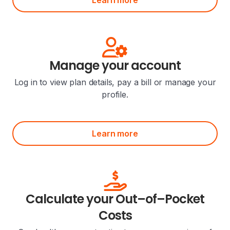
Manage your account
Log in to view plan details, pay a bill or manage your
profile.
Learn more
Calculate your Out–of–Pocket
Costs