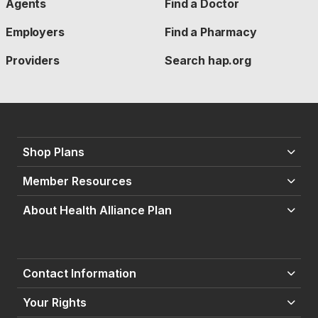
Agents
Find a Doctor
Employers
Find a Pharmacy
Providers
Search hap.org
Shop Plans
Member Resources
About Health Alliance Plan
Contact Information
Your Rights