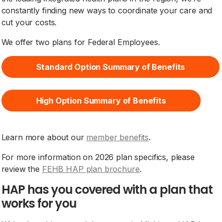
constantly finding new ways to coordinate your care and
cut your costs.
We offer two plans for Federal Employees.
Standard Option Summary of Benefits
High Option Summary of Benefits
Learn more about our
member benefits
.
For more information on 2026 plan specifics, please
review the
FEHB HAP plan brochure
.
HAP has you covered with a plan that
works for you