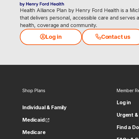
Health Alliance Plan by Henry Ford Health is a Mi
that delivers personal, accessible care and serves 
health, coverage and community.
Log in
Contact us
Shop Plans
Member R
Log in
Individual & Family
Urgent &
(opens external site)
Medicaid
Find a D
Medicare