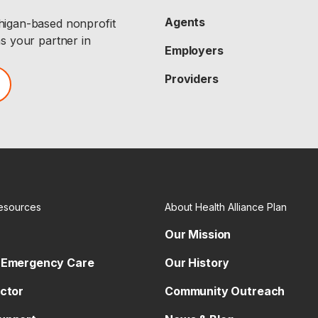
Agents
chigan-based nonprofit
as your partner in
Employers
Providers
esources
About Health Alliance Plan
Our Mission
 Emergency Care
Our History
octor
Community Outreach