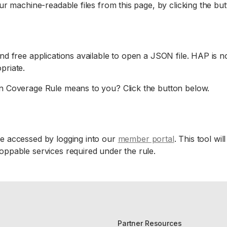
r machine-readable files from this page, by clicking the bu
d free applications available to open a JSON file. HAP is no
priate.
n Coverage Rule means to you? Click the button below.
 accessed by logging into our
member portal
. This tool wi
ppable services required under the rule.
Partner Resources