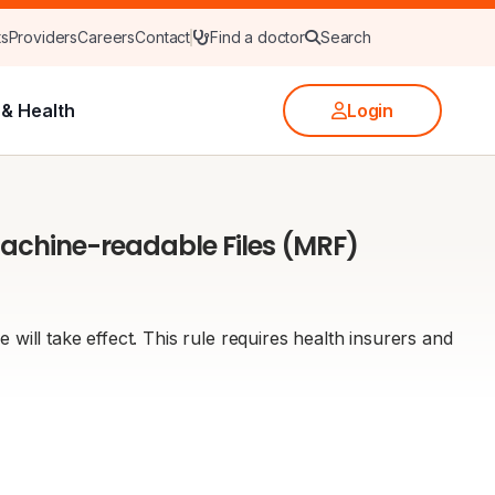
ts
Providers
Careers
Contact
Find a doctor
Search
& Health
Login
achine-readable Files (MRF)
ill take effect. This rule requires health insurers and