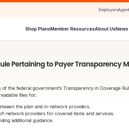
Employers
Agen
Shop Plans
Member Resources
About Us
News 
ule Pertaining to Payer Transparency M
 of the federal government’s Transparency in Coverage Rule w
eadable files for:
between the plan and in-network providers.
-of-network providers for covered items and services.
ing additional guidance.