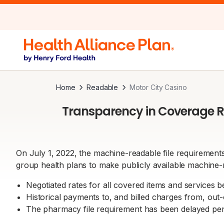
Home
Readable
Motor City Casino
Transparency in Coverage R
On July 1, 2022, the machine-readable file requirements
group health plans to make publicly available machine-r
Negotiated rates for all covered items and services 
Historical payments to, and billed charges from, out
The pharmacy file requirement has been delayed pend