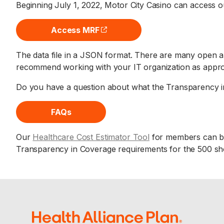
Beginning July 1, 2022, Motor City Casino can access ou
Access MRF
(opens external site)
The data file in a JSON format. There are many open an
recommend working with your IT organization as appro
Do you have a question about what the Transparency i
FAQs
Our
Healthcare Cost Estimator Tool
for members can be
Transparency in Coverage requirements for the 500 sho