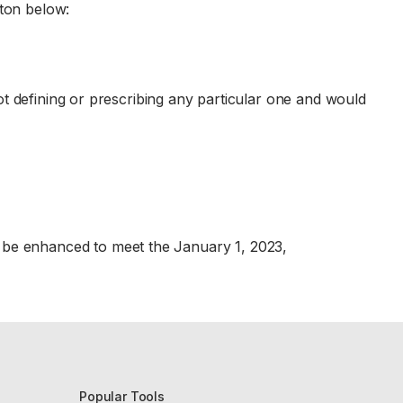
tton below:
t defining or prescribing any particular one and would
ll be enhanced to meet the January 1, 2023,
Popular Tools