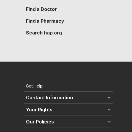
Find a Doctor
Find a Pharmacy
Search hap.org
Get Help
Contact Information
Your Rights
Our Policies