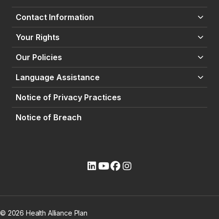
Contact Information
Your Rights
Our Policies
Language Assistance
Notice of Privacy Practices
Notice of Breach
(opens external site)
(opens external site)
(opens external site)
(opens external site)
© 2026 Health Alliance Plan