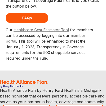
Transparency in Coverage Rule means to you? Click
the button below.
FAQs
Our
Healthcare Cost Estimator Tool
for members
can be accessed by logging into our
member
portal
. This tool will be enhanced to meet the
January 1, 2023, Transparency in Coverage
requirements for the 500 shoppable services
required under the rule.
Health Alliance Plan by Henry Ford Health is a Michigan-
based nonprofit that delivers personal, accessible care and
serves as your partner in health, coverage and community.