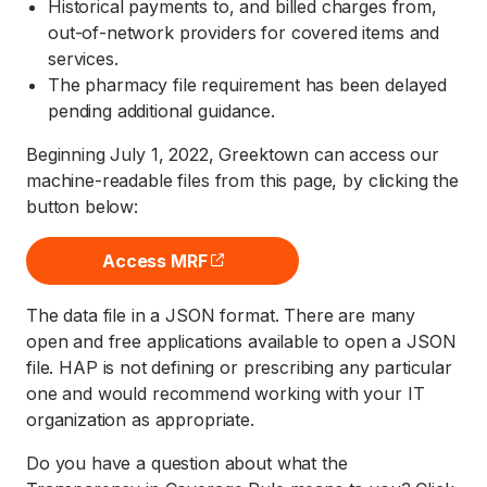
Historical payments to, and billed charges from,
out-of-network providers for covered items and
services.
The pharmacy file requirement has been delayed
pending additional guidance.
Beginning July 1, 2022, Greektown can access our
machine-readable files from this page, by clicking the
button below:
Access MRF
(opens external site)
The data file in a JSON format. There are many
open and free applications available to open a JSON
file. HAP is not defining or prescribing any particular
one and would recommend working with your IT
organization as appropriate.
Do you have a question about what the