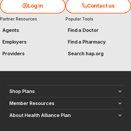
Log in
Contact us
Partner Resources
Popular Tools
Agents
Find a Doctor
Employers
Find a Pharmacy
Providers
Search hap.org
Shop Plans
Member Resources
About Health Alliance Plan