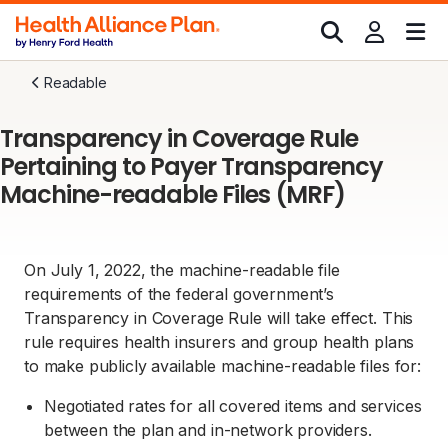
Readable
Transparency in Coverage Rule
Pertaining to Payer Transparency
Machine-readable Files (MRF)
On July 1, 2022, the machine-readable file
requirements of the federal government’s
Transparency in Coverage Rule will take effect. This
rule requires health insurers and group health plans
to make publicly available machine-readable files for:
Negotiated rates for all covered items and services
between the plan and in-network providers.