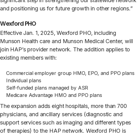
significant step in strengthening our statewide network
and positioning us for future growth in other regions.”
Wexford PHO
Effective Jan. 1, 2025, Wexford PHO, including
Munson Health care and Munson Medical Center, will
join HAP’s provider network. The addition applies to
existing members with:
Commercial employer group HMO, EPO, and PPO plans
Individual plans
Self-funded plans managed by ASR
Medicare Advantage HMO and PPO plans
The expansion adds eight hospitals, more than 700
physicians, and ancillary services (diagnostic and
support services such as imaging and different types
of therapies) to the HAP network. Wexford PHO is