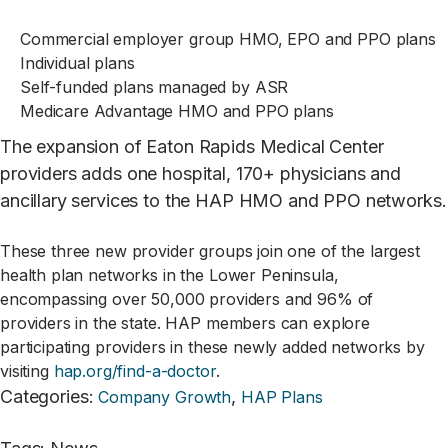
Commercial employer group HMO, EPO and PPO plans
Individual plans
Self-funded plans managed by ASR
Medicare Advantage HMO and PPO plans
The expansion of Eaton Rapids Medical Center
providers adds one hospital, 170+ physicians and
ancillary services to the HAP HMO and PPO networks.
These three new provider groups join one of the largest
health plan networks in the Lower Peninsula,
encompassing over 50,000 providers and 96% of
providers in the state. HAP members can explore
participating providers in these newly added networks by
visiting
hap.org/find-a-doctor
.
Categories
:
,
Company Growth
HAP Plans