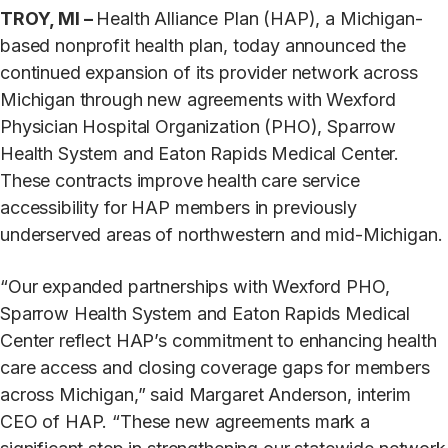
TROY, MI –
Health Alliance Plan (HAP), a Michigan-
based nonprofit health plan, today announced the
continued expansion of its provider network across
Michigan through new agreements with Wexford
Physician Hospital Organization (PHO), Sparrow
Health System and Eaton Rapids Medical Center.
These contracts improve health care service
accessibility for HAP members in previously
underserved areas of northwestern and mid-Michigan.
“Our expanded partnerships with Wexford PHO,
Sparrow Health System and Eaton Rapids Medical
Center reflect HAP’s commitment to enhancing health
care access and closing coverage gaps for members
across Michigan,” said Margaret Anderson, interim
CEO of HAP. “These new agreements mark a