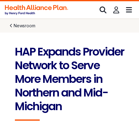
Newsroom
HAP Expands Provider
Network to Serve
More Members in
Northern and Mid-
Michigan