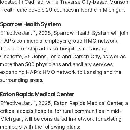
located in Cadillac, while Traverse City-based Munson
Health care covers 29 counties in Northern Michigan.
Sparrow Health System
Effective Jan. 1, 2025, Sparrow Health System will join
HAP’s commercial employer group HMO network.
This partnership adds six hospitals in Lansing,
Charlotte, St. Johns, Ionia and Carson City, as well as
more than 500 physicians and ancillary services,
expanding HAP’s HMO network to Lansing and the
surrounding areas.
Eaton Rapids Medical Center
Effective Jan. 1, 2025, Eaton Rapids Medical Center, a
critical access hospital for rural communities in mid-
Michigan, will be considered in-network for existing
members with the following plans: