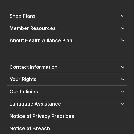
Shop Plans
Member Resources
About Health Alliance Plan
Contact Information
Your Rights
Our Policies
Language Assistance
Notice of Privacy Practices
Notice of Breach