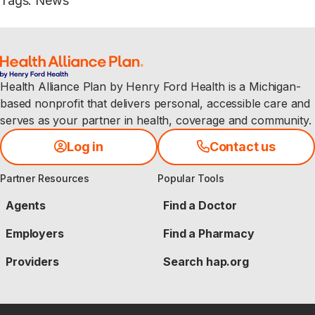
Tags
:
News
Health Alliance Plan by Henry Ford Health is a Michigan-
based nonprofit that delivers personal, accessible care and
serves as your partner in health, coverage and community.
Log in
Contact us
Partner Resources
Popular Tools
Agents
Find a Doctor
Employers
Find a Pharmacy
Providers
Search hap.org