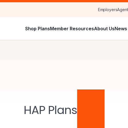
Employers
Agen
Shop Plans
Member Resources
About Us
News 
HAP Plans