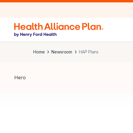
Home
Newsroom
HAP Plans
Hero