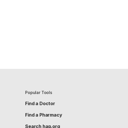
Popular Tools
Find a Doctor
Find a Pharmacy
Search hap.org