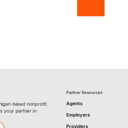
Partner Resources
Agents
chigan-based nonprofit
as your partner in
Employers
Providers