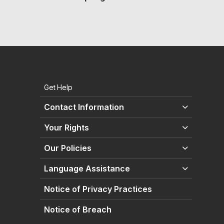
Get Help
Contact Information
Your Rights
Our Policies
Language Assistance
Notice of Privacy Practices
Notice of Breach