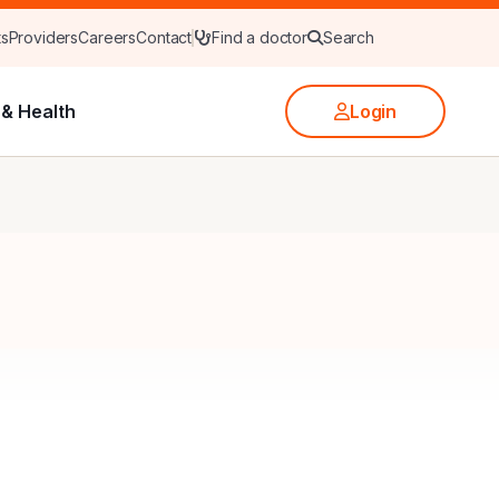
ts
Providers
Careers
Contact
Find a doctor
Search
& Health
Login