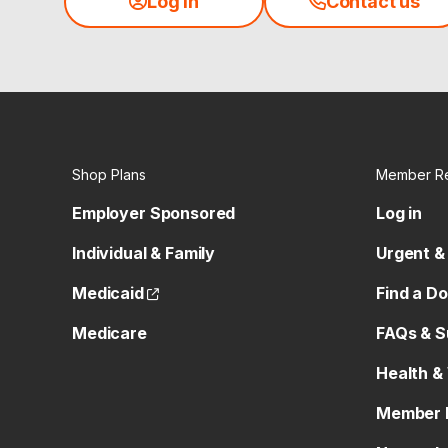
Log in
Contact us
Shop Plans
Member R
Employer Sponsored
Log in
Individual & Family
Urgent &
(opens external site)
Medicaid
Find a D
Medicare
FAQs & S
Health &
Member 