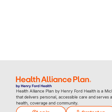
Health Alliance Plan by Henry Ford Health is a Mi
that delivers personal, accessible care and serves 
health, coverage and community.