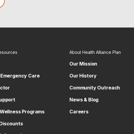
esources
About Health Alliance Plan
Our Mission
 Emergency Care
Our History
octor
Community Outreach
upport
News & Blog
 Wellness Programs
Careers
Discounts