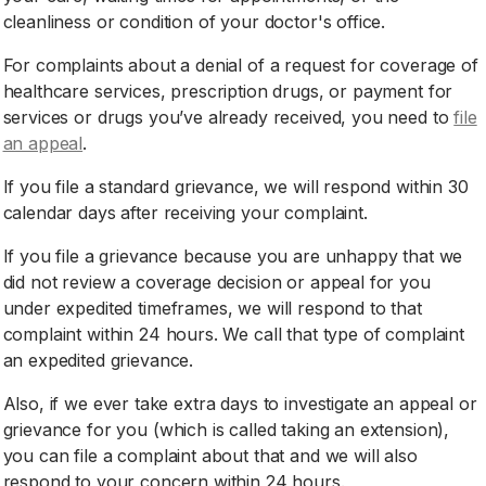
cleanliness or condition of your doctor's office.
For complaints about a denial of a request for coverage of
healthcare services, prescription drugs, or payment for
services or drugs you’ve already received, you need to
file
an appeal
.
If you file a standard grievance, we will respond within 30
calendar days after receiving your complaint.
If you file a grievance because you are unhappy that we
did not review a coverage decision or appeal for you
under expedited timeframes, we will respond to that
complaint within 24 hours. We call that type of complaint
an expedited grievance.
Also, if we ever take extra days to investigate an appeal or
grievance for you (which is called taking an extension),
you can file a complaint about that and we will also
respond to your concern within 24 hours.