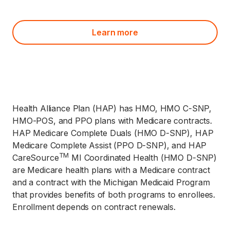
Learn more
Health Alliance Plan (HAP) has HMO, HMO C-SNP,
HMO-POS, and PPO plans with Medicare contracts.
HAP Medicare Complete Duals (HMO D-SNP), HAP
Medicare Complete Assist (PPO D-SNP), and HAP
TM
CareSource
MI Coordinated Health (HMO D-SNP)
are Medicare health plans with a Medicare contract
and a contract with the Michigan Medicaid Program
that provides benefits of both programs to enrollees.
Enrollment depends on contract renewals.