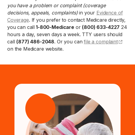
you have a problem or complaint (coverage
decisions, appeals, complaints)
in your
Evidence of
Coverage
. If you prefer to contact Medicare directly,
you can call
1-800-Medicare
or
(800) 633-4227
24
hours a day, seven days a week. TTY users should
(open
call
(877) 486-2048
. Or you can
file a complaint
on the Medicare website.