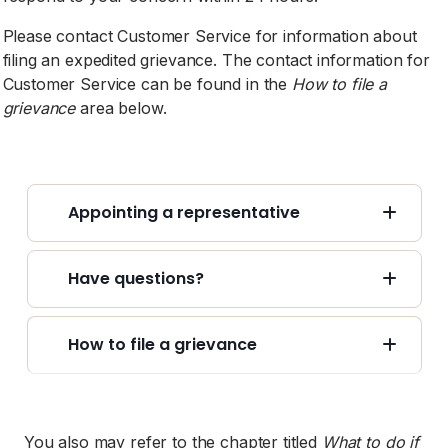
Please contact Customer Service for information about
filing an expedited grievance. The contact information for
Customer Service can be found in the
How to file a
grievance
area below.
Appointing a representative
Have questions?
How to file a grievance
You also may refer to the chapter titled
What to do if