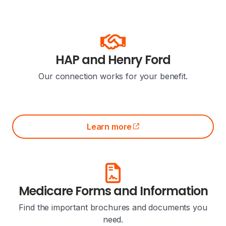
HAP and Henry Ford
Our connection works for your benefit.
Learn more
(opens external site)
Medicare Forms and Information
Find the important brochures and documents you
need.