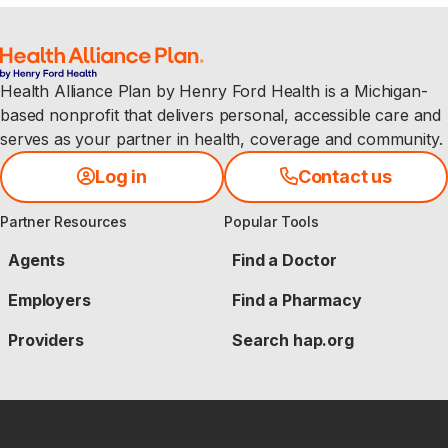
Health Alliance Plan by Henry Ford Health is a Michigan-
based nonprofit that delivers personal, accessible care and
serves as your partner in health, coverage and community.
Log in
Contact us
Partner Resources
Popular Tools
Agents
Find a Doctor
Employers
Find a Pharmacy
Providers
Search hap.org