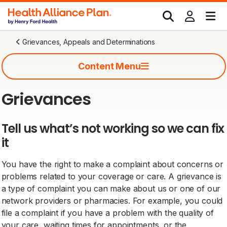
Grievances, Appeals and Determinations
Content Menu
Grievances
Tell us what’s not working so we can fix
it
You have the right to make a complaint about concerns or
problems related to your coverage or care. A grievance is
a type of complaint you can make about us or one of our
network providers or pharmacies. For example, you could
file a complaint if you have a problem with the quality of
your care, waiting times for appointments, or the