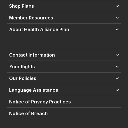
Shop Plans
Member Resources
About Health Alliance Plan
Contact Information
Your Rights
Our Policies
Language Assistance
Notice of Privacy Practices
Notice of Breach