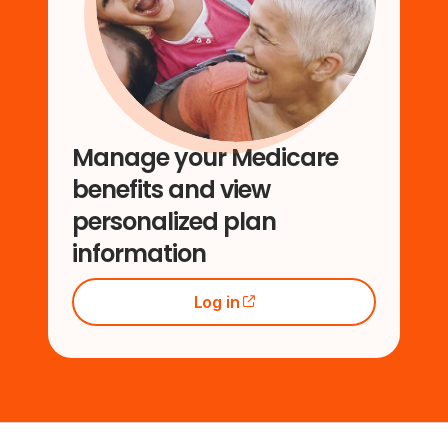
Manage your Medicare
benefits and view
personalized plan
information
Log in
(opens external site)