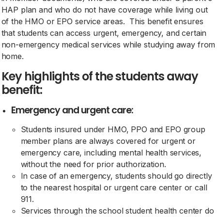
HAP plan and who do not have coverage while living out
of the HMO or EPO service areas. This benefit ensures
that students can access urgent, emergency, and certain
non-emergency medical services while studying away from
home.
Key highlights of the students away
benefit:
Emergency and urgent care:
Students insured under HMO, PPO and EPO group
member plans are always covered for urgent or
emergency care, including mental health services,
without the need for prior authorization.
In case of an emergency, students should go directly
to the nearest hospital or urgent care center or call
911.
Services through the school student health center do