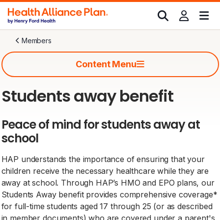
Members
Content Menu
Students away benefit
Peace of mind for students away at
school
HAP understands the importance of ensuring that your
children receive the necessary healthcare while they are
away at school. Through HAP’s HMO and EPO plans, our
Students Away benefit provides comprehensive coverage*
for full-time students aged 17 through 25 (or as described
in member documents) who are covered under a parent's