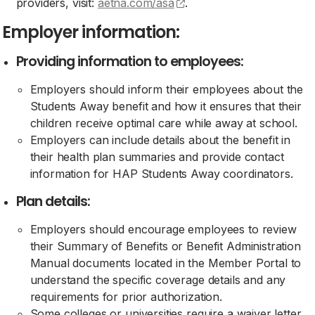
(opens external site)
providers, visit:
aetna.com/asa
.
Employer information:
Providing information to employees:
Employers should inform their employees about the
Students Away benefit and how it ensures that their
children receive optimal care while away at school.
Employers can include details about the benefit in
their health plan summaries and provide contact
information for HAP Students Away coordinators.
Plan details:
Employers should encourage employees to review
their Summary of Benefits or Benefit Administration
Manual documents located in the Member Portal to
understand the specific coverage details and any
requirements for prior authorization.
Some colleges or universities require a waiver letter