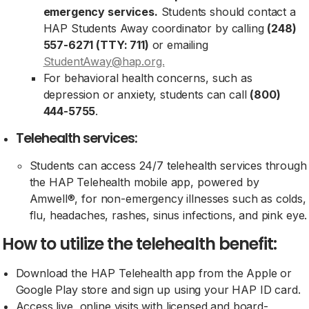
emergency services.
Students should contact a
HAP Students Away coordinator by calling
(248)
557-6271 (TTY: 711)
or emailing
StudentAway@hap.org.
For behavioral health concerns, such as
depression or anxiety, students can call
(800)
444-5755
.
Telehealth services:
Students can access 24/7 telehealth services through
the HAP Telehealth mobile app, powered by
Amwell®, for non-emergency illnesses such as colds,
flu, headaches, rashes, sinus infections, and pink eye.
How to utilize the telehealth benefit:
Download the HAP Telehealth app from the Apple or
Google Play store and sign up using your HAP ID card.
Access live, online visits with licensed and board-