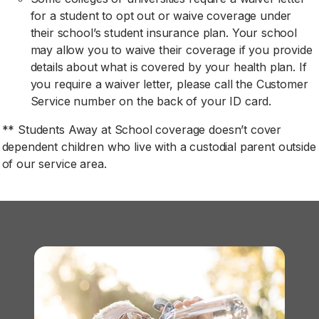
for a student to opt out or waive coverage under
their school’s student insurance plan. Your school
may allow you to waive their coverage if you provide
details about what is covered by your health plan. If
you require a waiver letter, please call the Customer
Service number on the back of your ID card.
** Students Away at School coverage doesn’t cover
dependent children who live with a custodial parent outside
of our service area.