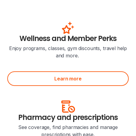
Wellness and Member Perks
Enjoy programs, classes, gym discounts, travel help
and more.
Learn more
Pharmacy and prescriptions
See coverage, find pharmacies and manage
prescriptions with ease.