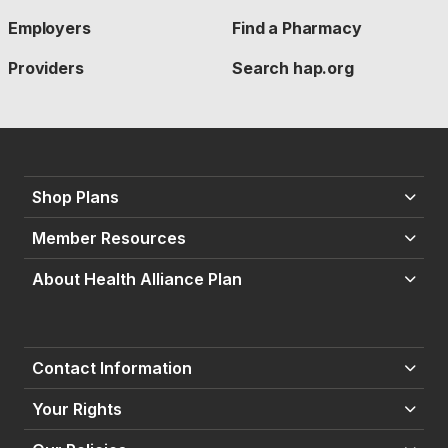
Employers
Find a Pharmacy
Providers
Search hap.org
Shop Plans
Member Resources
About Health Alliance Plan
Contact Information
Your Rights