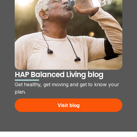
HAP Balanced Living blog
Get healthy, get moving and get to know your
plan.
Visit blog