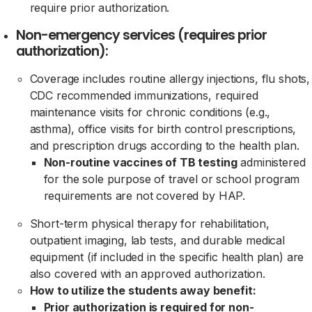
require prior authorization.
Non-emergency services (requires prior
authorization):
Coverage includes routine allergy injections, flu shots,
CDC recommended immunizations, required
maintenance visits for chronic conditions (e.g.,
asthma), office visits for birth control prescriptions,
and prescription drugs according to the health plan.
Non-routine vaccines of TB testing
administered
for the sole purpose of travel or school program
requirements are not covered by HAP.
Short-term physical therapy for rehabilitation,
outpatient imaging, lab tests, and durable medical
equipment (if included in the specific health plan) are
also covered with an approved authorization.
How to utilize the students away benefit:
Prior authorization is required for non-