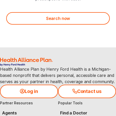
Search now
Health Alliance Plan by Henry Ford Health is a Michigan-
based nonprofit that delivers personal, accessible care and
serves as your partner in health, coverage and community.
Log in
Contact us
Partner Resources
Popular Tools
Agents
Find a Doctor