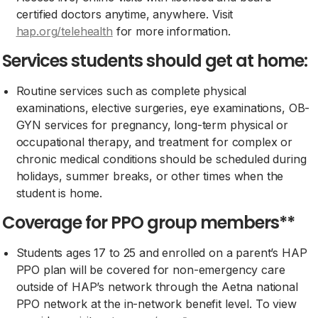
certified doctors anytime, anywhere. Visit
hap.org/telehealth
for more information.
Services students should get at home:
Routine services such as complete physical
examinations, elective surgeries, eye examinations, OB-
GYN services for pregnancy, long-term physical or
occupational therapy, and treatment for complex or
chronic medical conditions should be scheduled during
holidays, summer breaks, or other times when the
student is home.
Coverage for PPO group members**
Students ages 17 to 25 and enrolled on a parent’s HAP
PPO plan will be covered for non-emergency care
outside of HAP’s network through the Aetna national
PPO network at the in-network benefit level. To view