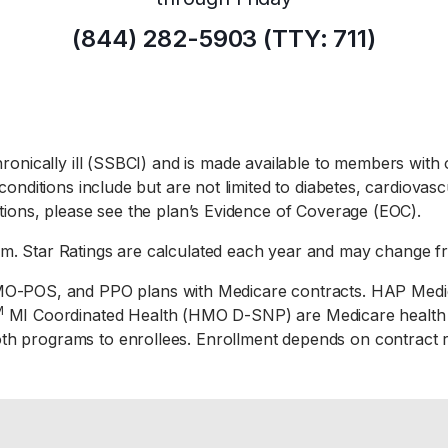
(844) 282-5903 (TTY: 711)
chronically ill (SSBCI) and is made available to members with 
 conditions include but are not limited to diabetes, cardiova
itions, please see the plan’s Evidence of Coverage (EOC).
em. Star Ratings are calculated each year and may change f
O-POS, and PPO plans with Medicare contracts. HAP Med
M
MI Coordinated Health (HMO D-SNP) are Medicare health pl
oth programs to enrollees. Enrollment depends on contract 