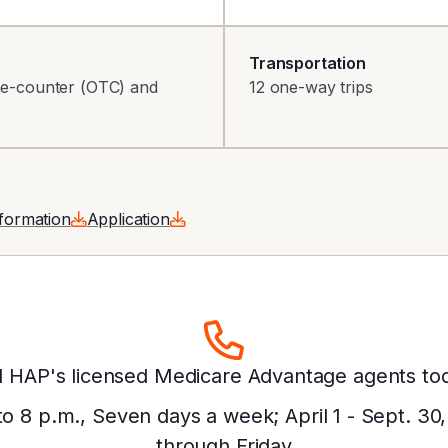
Transportation
the-counter (OTC) and
12 one-way trips
nformation
Application
l HAP's licensed Medicare Advantage agents to
 to 8 p.m., Seven days a week; April 1 - Sept. 30
through Friday