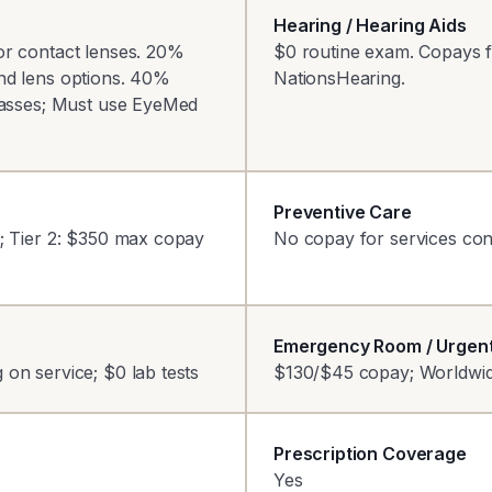
Hearing / Hearing Aids
or contact lenses. 20%
$0 routine exam. Copays fo
nd lens options. 40%
NationsHearing.
glasses; Must use EyeMed
Preventive Care
0; Tier 2: $350 max copay
No copay for services con
Emergency Room / Urgen
on service; $0 lab tests
$130/$45 copay; Worldwi
Prescription Coverage
Yes