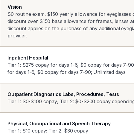
Vision
$0 routine exam. $150 yearly allowance for eyeglasses 
discount over $150 base allowance for frames, lenses a
discount applies on the purchase of any additional eye
provider.
Inpatient Hospital
Tier 1: $275 copay for days 1-6, $0 copay for days 7-9
for days 1-6, $0 copay for days 7-90; Unlimited days
Outpatient Diagnostics Labs, Procedures, Tests
Tier 1: $0-$100 copay; Tier 2: $0-$200 copay depending 
Physical, Occupational and Speech Therapy
Tier 1: $10 copay; Tier 2: $30 copay