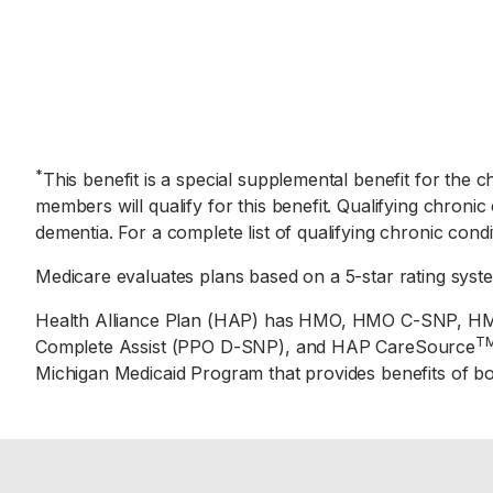
*
This benefit is a special supplemental benefit for the 
members will qualify for this benefit. Qualifying chronic
dementia. For a complete list of qualifying chronic cond
Medicare evaluates plans based on a 5-star rating syst
Health Alliance Plan (HAP) has HMO, HMO C-SNP, HM
T
Complete Assist (PPO D-SNP), and HAP CareSource
Michigan Medicaid Program that provides benefits of b