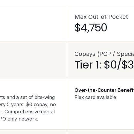
Max Out-of-Pocket
$4,750
Copays (PCP / Special
Tier 1: $0/$
Over-the-Counter Benefi
ts and a set of bite-wing
Flex card available
ery 5 years. $0 copay, no
ar. Comprehensive dental
PO only network.