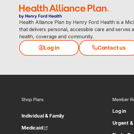
Health Alliance Plan by Henry Ford Health is a Mi
that delivers personal, accessible care and serves 
health, coverage and community.
Log in
Contact us
Shop Plans
Member R
Log in
Individual & Family
Urgent &
(opens external site)
Medicaid