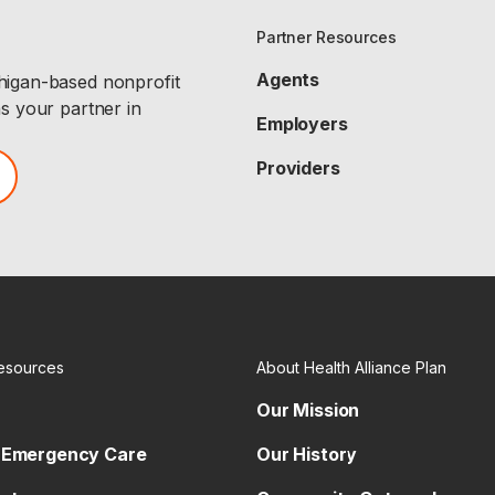
Partner Resources
Agents
chigan-based nonprofit
as your partner in
Employers
Providers
esources
About Health Alliance Plan
Our Mission
 Emergency Care
Our History