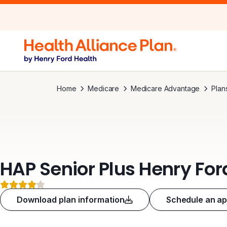
Home
Medicare
Medicare Advantage
Plan
HAP Senior Plus Henry Fo
4 out of 5 stars
Download plan information
Schedule an a