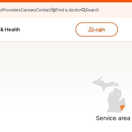
ts
Providers
Careers
Contact
Find a doctor
Search
& Health
Login
Service area