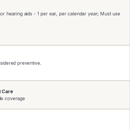
r hearing aids - 1 per ear, per calendar year; Must use
sidered preventive.
t Care
de coverage