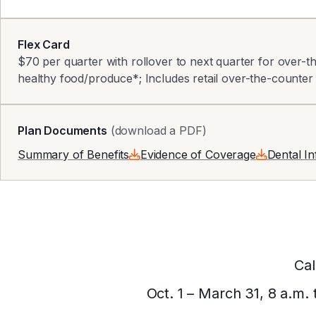
Flex Card
$70 per quarter with rollover to next quarter for over-
healthy food/produce*; Includes retail over-the-counter
Plan Documents
(download a PDF)
Summary of Benefits
Evidence of Coverage
Dental I
Cal
Oct. 1 – March 31, 8 a.m.