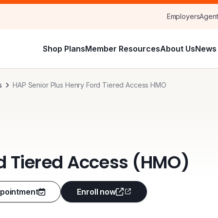
Employers
Agen
Shop Plans
Member Resources
About Us
News 
s
HAP Senior Plus Henry Ford Tiered Access HMO
rd Tiered Access (HMO)
ppointment
Enroll now