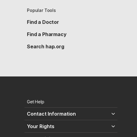
Popular Tools
Find a Doctor
Find a Pharmacy
Search hap.org
Get Help
Contact Information
Your Rights