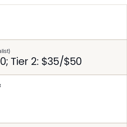
ist)
30; Tier 2: $35/$50
t