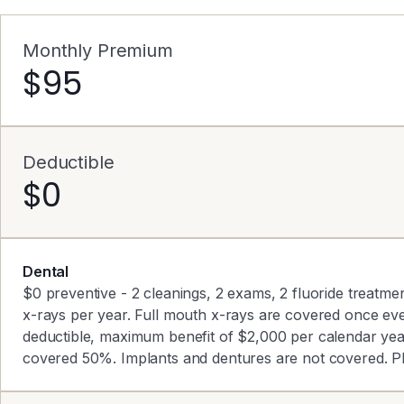
Monthly Premium
$95
Deductible
$0
Dental
$0 preventive - 2 cleanings, 2 exams, 2 fluoride treatmen
x-rays per year. Full mouth x-rays are covered once ev
deductible, maximum benefit of $2,000 per calendar ye
covered 50%. Implants and dentures are not covered. P