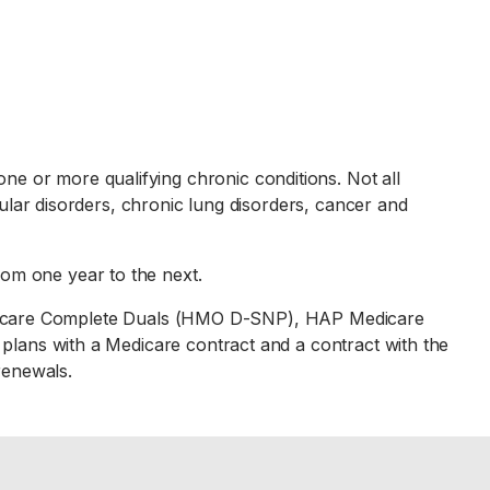
one or more qualifying chronic conditions. Not all
scular disorders, chronic lung disorders, cancer and
rom one year to the next.
icare Complete Duals (HMO D-SNP), HAP Medicare
ans with a Medicare contract and a contract with the
renewals.