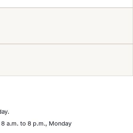
day.
, 8 a.m. to 8 p.m., Monday