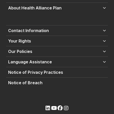
About Health Alliance Plan
Contact Information
Your Rights
Our Policies
Language Assistance
Notice of Privacy Practices
Notice of Breach
(opens external site)
(opens external site)
(opens external site)
(opens external site)