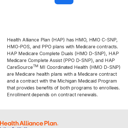
h
o
n
e 
n
u
m
b
e
Health Alliance Plan (HAP) has HMO, HMO C-SNP,
r
, 
HMO-POS, and PPO plans with Medicare contracts.
e
HAP Medicare Complete Duals (HMO D-SNP), HAP
x
c
Medicare Complete Assist (PPO D-SNP), and HAP
l
u
TM
CareSource
MI Coordinated Health (HMO D-SNP)
d
are Medicare health plans with a Medicare contract
i
n
and a contract with the Michigan Medicaid Program
g 
that provides benefits of both programs to enrollees.
t
h
Enrollment depends on contract renewals.
e 
"
1
" 
a
t 
t
h