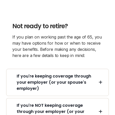
Not ready to retire?
If you plan on working past the age of 65, you
may have options for how or when to receive
your benefits. Before making any decisions,
here are a few details to keep in mind:
If you're keeping coverage through
your employer (or your spouse's
employer)
If you're NOT keeping coverage
through your employer (or your