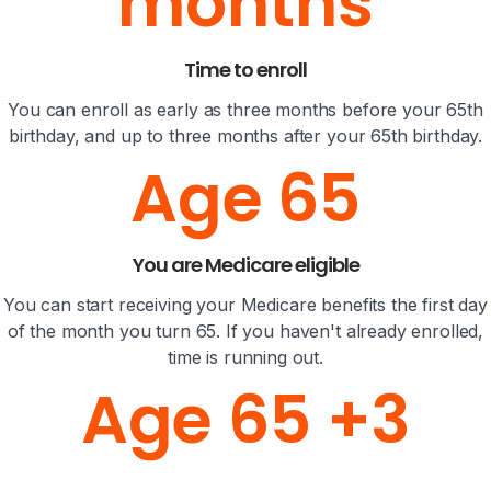
months
Time to enroll
You can enroll as early as three months before your 65th
birthday, and up to three months after your 65th birthday.
Age 65
You are Medicare eligible
You can start receiving your Medicare benefits the first day
of the month you turn 65. If you haven't already enrolled,
time is running out.
Age 65 +3