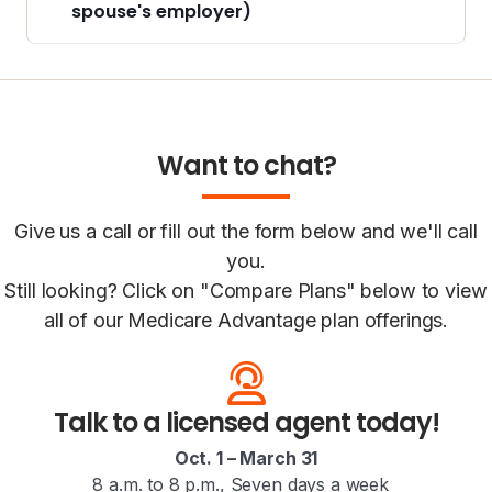
spouse's employer)
Want to chat?
Give us a call or fill out the form below and we'll call
you.
Still looking? Click on "Compare Plans" below to view
all of our Medicare Advantage plan offerings.
Talk to a licensed agent today!
Oct. 1 – March 31
8 a.m. to 8 p.m., Seven days a week