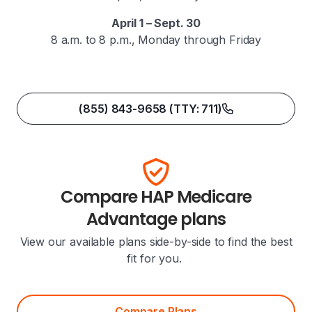
April 1 – Sept. 30
8 a.m. to 8 p.m., Monday through Friday
(855) 843-9658 (TTY: 711)
Compare HAP Medicare
Advantage plans
View our available plans side-by-side to find the best
fit for you.
Compare Plans