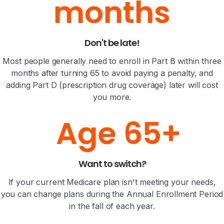
months
Don't be late!
Most people generally need to enroll in Part B within three
months after turning 65 to avoid paying a penalty, and
adding Part D (prescription drug coverage) later will cost
you more.
Age 65+
Want to switch?
If your current Medicare plan isn't meeting your needs,
you can change plans during the Annual Enrollment Period
in the fall of each year.