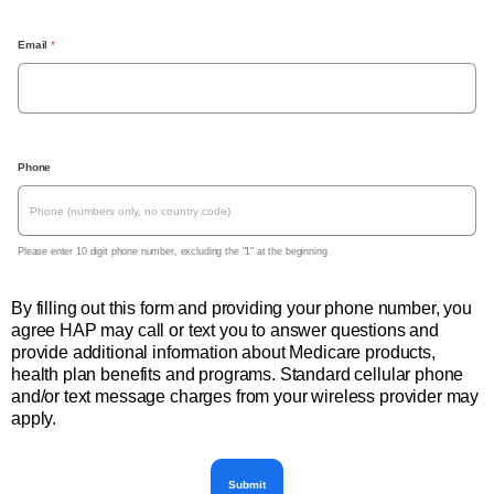
Email
 *
, 
Phone
P
l
e
a
s
Please enter 10 digit phone number, excluding the "1" at the beginning
e 
e
n
By filling out this form and providing your phone number, you
t
agree HAP may call or text you to answer questions and
e
r 
provide additional information about Medicare products,
1
health plan benefits and programs. Standard cellular phone
0 
and/or text message charges from your wireless provider may
d
i
apply.
g
i
t 
p
Submit