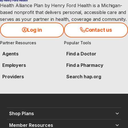
e 
Health Alliance Plan by Henry Ford Health is a Michigan-
b
e
based nonprofit that delivers personal, accessible care and
g
serves as your partner in health, coverage and community.
i
n
n
Log in
Contact us
i
n
g
Partner Resources
Popular Tools
,
Agents
Find a Doctor
Employers
Find a Pharmacy
Providers
Search hap.org
Shop Plans
Member Resources