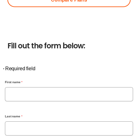
Fill out the form below:
Required field
*
First name
 *
Last name
 *