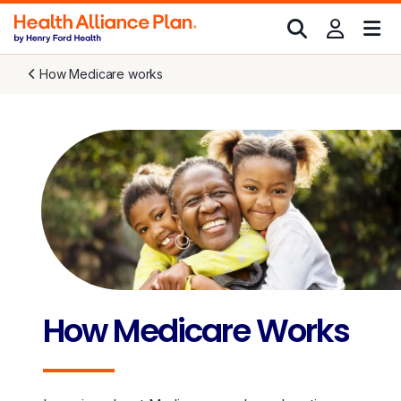
How Medicare works
How Medicare Works