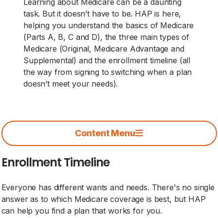
Learning about Medicare can be a daunting
task. But it doesn’t have to be. HAP is here,
helping you understand the basics of Medicare
(Parts A, B, C and D), the three main types of
Medicare (Original, Medicare Advantage and
Supplemental) and the enrollment timeline (all
the way from signing to switching when a plan
doesn’t meet your needs).
Content Menu
Enrollment Timeline
Everyone has different wants and needs. There's no single
answer as to which Medicare coverage is best, but HAP
can help you find a plan that works for you.