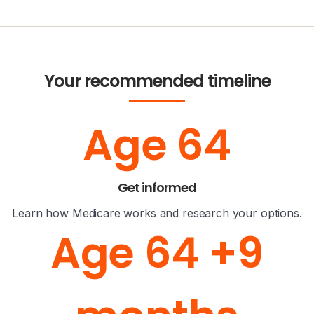
Your recommended timeline
Age 64
Get informed
Learn how Medicare works and research your options.
Age 64 +9