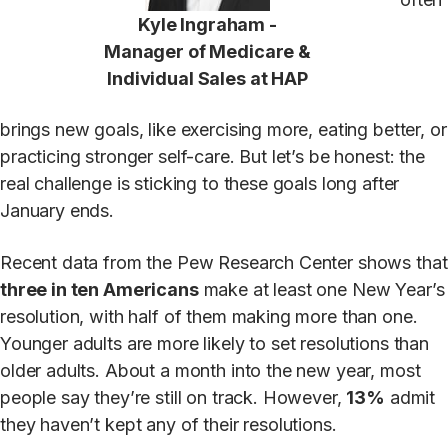
Kyle Ingraham -
Manager of Medicare &
Individual Sales at HAP
brings new goals, like exercising more, eating better, or
practicing stronger self-care. But let’s be honest: the
real challenge is sticking to these goals long after
January ends.
Recent data from the Pew Research Center shows that
three in ten Americans
make at least one New Year’s
resolution, with half of them making more than one.
Younger adults are more likely to set resolutions than
older adults. About a month into the new year, most
people say they’re still on track. However,
13%
admit
they haven’t kept any of their resolutions.