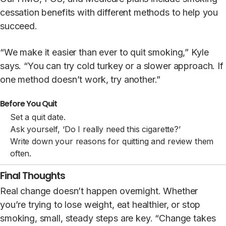
cessation benefits with different methods to help you
succeed.
“We make it easier than ever to quit smoking,” Kyle
says. “You can try cold turkey or a slower approach. If
one method doesn’t work, try another.”
Before You Quit
Set a quit date.
Ask yourself, ‘Do I really need this cigarette?’
Write down your reasons for quitting and review them
often.
Final Thoughts
Real change doesn’t happen overnight. Whether
you’re trying to lose weight, eat healthier, or stop
smoking, small, steady steps are key. “Change takes