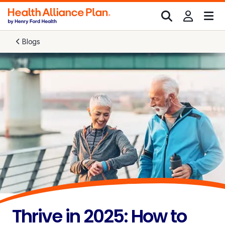
Blogs
Thrive in 2025: How to