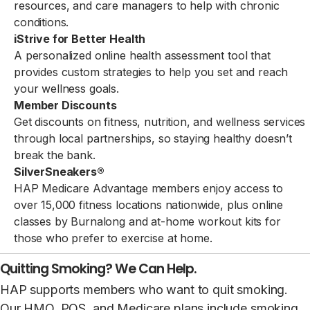
resources, and care managers to help with chronic
conditions.
iStrive for Better Health
A personalized online health assessment tool that
provides custom strategies to help you set and reach
your wellness goals.
Member Discounts
Get discounts on fitness, nutrition, and wellness services
through local partnerships, so staying healthy doesn’t
break the bank.
SilverSneakers®
HAP Medicare Advantage members enjoy access to
over 15,000 fitness locations nationwide, plus online
classes by Burnalong and at-home workout kits for
those who prefer to exercise at home.
Quitting Smoking? We Can Help.
HAP supports members who want to quit smoking.
Our HMO, POS, and Medicare plans include smoking