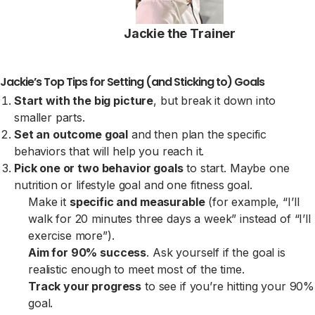
Jackie the Trainer
Jackie’s Top Tips for Setting (and Sticking to) Goals
Start with the big picture
, but break it down into
smaller parts.
Set an outcome goal
and then plan the specific
behaviors that will help you reach it.
Pick one or two behavior goals
to start. Maybe one
nutrition or lifestyle goal and one fitness goal.
Make it
specific and measurable
(for example, “I’ll
walk for 20 minutes three days a week” instead of “I’ll
exercise more”).
Aim for 90% success
. Ask yourself if the goal is
realistic enough to meet most of the time.
Track your progress
to see if you’re hitting your 90%
goal.