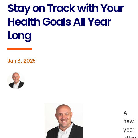
Stay on Track with Your
Health Goals All Year
Long
Jan 8, 2025
A
new
year
often