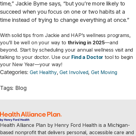
time,” Jackie Byrne says, “but you’re more likely to
succeed when you focus on one or two habits at a
time instead of trying to change everything at once.”
With solid tips from Jackie and HAP’s wellness programs,
you’ll be well on your way to
thriving in 2025
—and
beyond. Start by scheduling your annual wellness visit and
talking to your doctor. Use our
Find a Doctor
tool to begin
your New Year—your way!
Categories
:
,
,
Get Healthy
Get Involved
Get Moving
Tags
:
Blog
Health Alliance Plan by Henry Ford Health is a Michigan-
based nonprofit that delivers personal, accessible care and