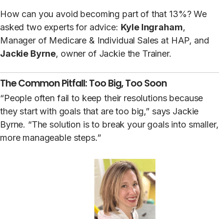
How can you avoid becoming part of that 13%? We
asked two experts for advice:
Kyle Ingraham
,
Manager of Medicare & Individual Sales at HAP, and
Jackie Byrne
, owner of Jackie the Trainer.
The Common Pitfall: Too Big, Too Soon
“People often fail to keep their resolutions because
they start with goals that are too big,” says Jackie
Byrne. “The solution is to break your goals into smaller,
more manageable steps.”