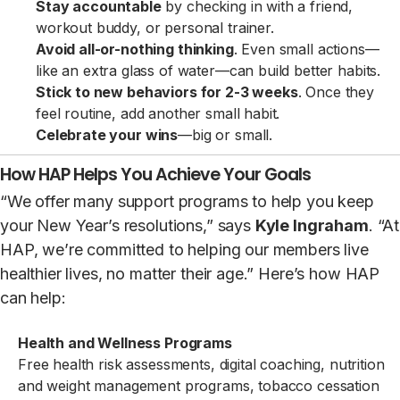
Stay accountable
by checking in with a friend,
workout buddy, or personal trainer.
Avoid all-or-nothing thinking
. Even small actions—
like an extra glass of water—can build better habits.
Stick to new behaviors for 2-3 weeks
. Once they
feel routine, add another small habit.
Celebrate your wins
—big or small.
How HAP Helps You Achieve Your Goals
“We offer many support programs to help you keep
your New Year’s resolutions,” says
Kyle Ingraham
. “At
HAP, we’re committed to helping our members live
healthier lives, no matter their age.” Here’s how HAP
can help:
Health and Wellness Programs
Free health risk assessments, digital coaching, nutrition
and weight management programs, tobacco cessation