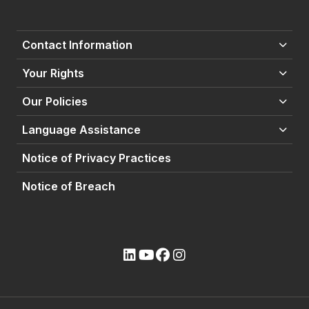
Contact Information
Your Rights
Our Policies
Language Assistance
Notice of Privacy Practices
Notice of Breach
(opens external site)
(opens external site)
(opens external site)
(opens external site)