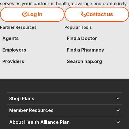
serves as your partner in health, coverage and community.
Log in
Contact us
Partner Resources
Popular Tools
Agents
Find a Doctor
Employers
Find a Pharmacy
Providers
Search hap.org
Shop Plans
Member Resources
About Health Alliance Plan