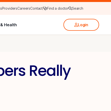
ts
Providers
Careers
Contact
Find a doctor
Search
& Health
Login
ers Really