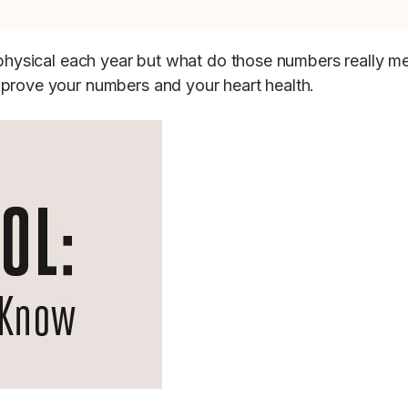
r physical each year but what do those numbers really m
mprove your numbers and your heart health.