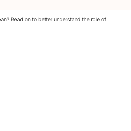
ean? Read on to better understand the role of