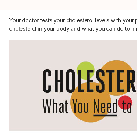
Your doctor tests your cholesterol levels with you
cholesterol in your body and what you can do to i