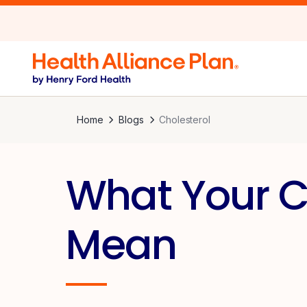
Home
Blogs
Cholesterol
What Your C
Mean