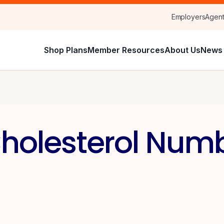
Employers
Agen
Shop Plans
Member Resources
About Us
News 
holesterol Numb