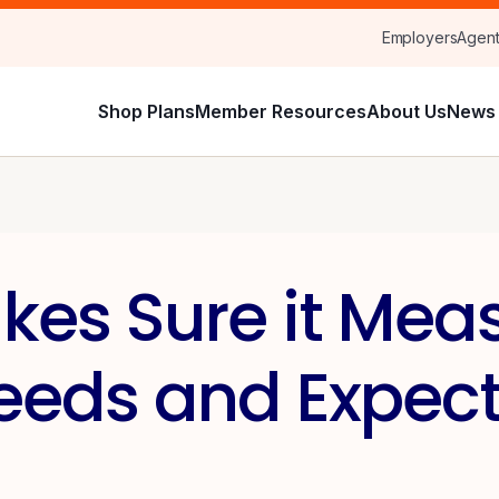
Employers
Agen
Shop Plans
Member Resources
About Us
News 
es Sure it Meas
eds and Expect