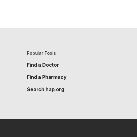
Popular Tools
Find a Doctor
Find a Pharmacy
Search hap.org