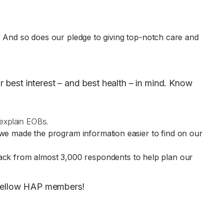
te)
n. And so does our pledge to giving top-notch care and
best interest – and best health – in mind. Know
 explain EOBs.
 we made the program information easier to find on our
ack from almost 3,000 respondents to help plan our
r fellow HAP members!