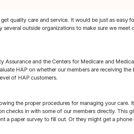
get quality care and service. It would be just as easy
 several outside organizations to make sure we meet ca
ity Assurance and the Centers for Medicare and Medicai
valuate HAP on whether our members are receiving the 
 level of HAP customers.
owing the proper procedures for managing your care. It’
n checks in with some of our members directly. This g
a paper survey to fill out. Or they might get a phone ca