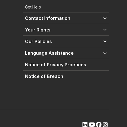
Get Help
Contact Information
Your Rights
Our Policies
Language Assistance
Notice of Privacy Practices
Notice of Breach