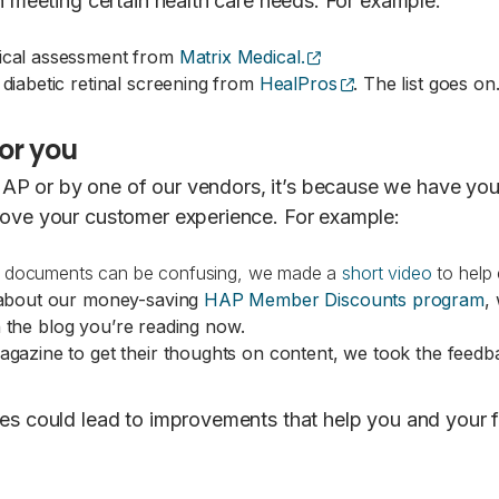
in meeting certain health care needs. For example:
(opens external site)
ical assessment from
Matrix Medical.
(opens external si
iabetic retinal screening from
HealPros
. The list goes o
or you
P or by one of our vendors, it’s because we have your 
rove your customer experience. For example:
ts documents can be confusing, we made a
short video
to help
 about our money-saving
HAP Member Discounts program
,
n the blog you’re reading now.
gazine to get their thoughts on content, we took the feedb
nses could lead to improvements that help you and you