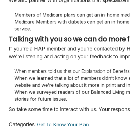
We also partner with organizations that specialize 
Members of Medicare plans can get an in-home med
Medicare Members with diabetes can get an in-home d
service.
Talking with you so we can do more f
If you’re a HAP member and you’re contacted by HA
we’re listening and acting on your feedback to imp
When members told us that our Explanation of Benefi
When we learned that a lot of members didn’t know
website and we’re talking about it more in print and i
When we surveyed readers of our Balanced Living ma
stories for future issues.
So take some time to interact with us. Your respo
Categories
:
Get To Know Your Plan