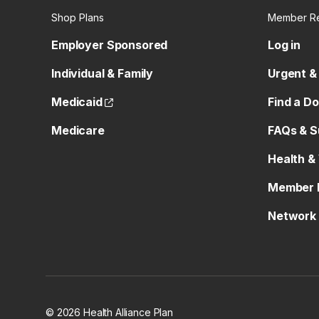
Shop Plans
Member R
Employer Sponsored
Log in
Individual & Family
Urgent &
(opens external site)
Medicaid
Find a D
Medicare
FAQs & S
Health &
Member 
Network 
© 2026 Health Alliance Plan