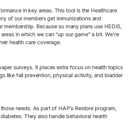
formance in key areas. This tool is the Healthcare
any of our members get immunizations and
 our membership. Because so many plans use HEDIS,
n areas in which we can “up our game” a bit. We’re
eir health care coverage.
per surveys. It places extra focus on health topics
 like fall prevention, physical activity, and bladder
 those needs. As part of HAP’s Restore program,
 diabetes. They also handle behavioral health