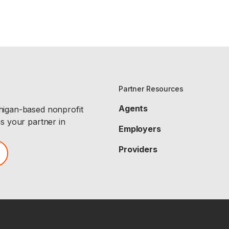
Partner Resources
Agents
chigan-based nonprofit
as your partner in
Employers
Providers