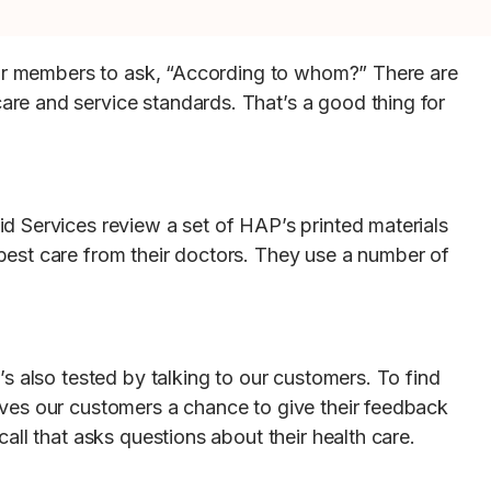
 for members to ask, “According to whom?” There are
re and service standards. That’s a good thing for
d Services review a set of HAP’s printed materials
best care from their doctors. They use a number of
s also tested by talking to our customers. To find
ives our customers a chance to give their feedback
ll that asks questions about their health care.