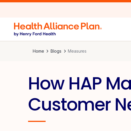
Home
Blogs
Measures
How HAP Mak
Customer Ne