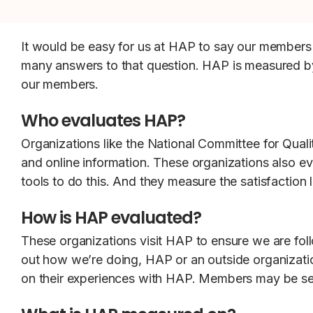
It would be easy for us at HAP to say our members 
many answers to that question. HAP is measured by
our members.
Who evaluates HAP?
Organizations like the National Committee for Qual
and online information. These organizations also e
tools to do this. And they measure the satisfaction
How is HAP evaluated?
These organizations visit HAP to ensure we are foll
out how we’re doing, HAP or an outside organizatio
on their experiences with HAP. Members may be sent 