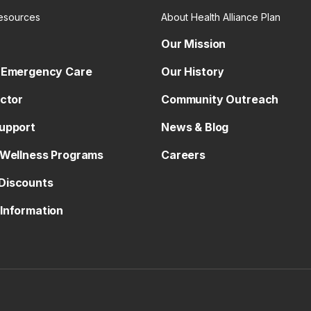
esources
About Health Alliance Plan
Our Mission
 Emergency Care
Our History
octor
Community Outreach
upport
News & Blog
 Wellness Programs
Careers
Discounts
Information