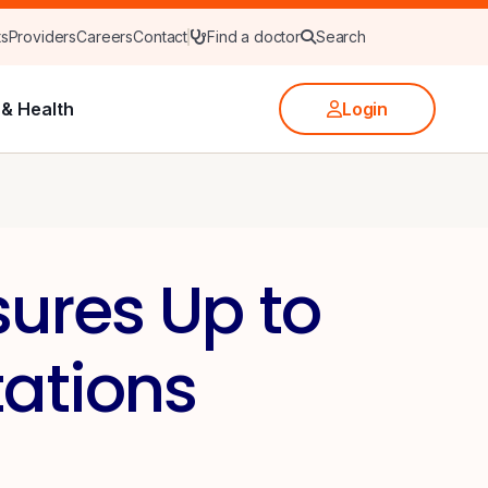
ts
Providers
Careers
Contact
Find a doctor
Search
& Health
Login
ures Up to
ations