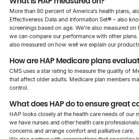
What is HAP measured on?
More than 90 percent of America’s health plans, alo
Effectiveness Data and Information Set® – also k
screenings based on age. We’re also measured on 
we can compare our performance with other plans. Th
also measured on how well we explain our products
How are HAP Medicare plans evalua
CMS uses a star rating to measure the quality of M
that affect older adults. Medicare plan members may 
control.
What does HAP do to ensure great ca
HAP looks closely at the health care needs of our
we have nurses and other health care professionals
concerns and arrange comfort and palliative care.