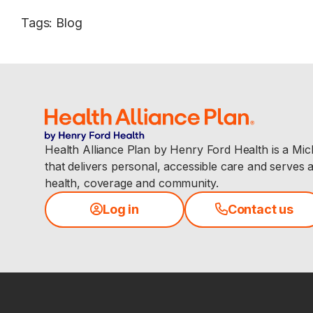
Tags
:
Blog
Health Alliance Plan by Henry Ford Health is a Mi
that delivers personal, accessible care and serves 
health, coverage and community.
Log in
Contact us