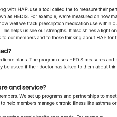
ng with HAP, use a tool called the to measure their per
nown as HEDIS. For example, we’re measured on how m
how well we track prescription medication use within
is helps us see our strengths. It also shines a light o
 to our members and to those thinking about HAP for th
ted?
edicare plans. The program uses HEDIS measures and pa
be asked if their doctor has talked to them about things
re and service?
 members. We set up programs and partnerships to meet
 to help members manage chronic illness like asthma or