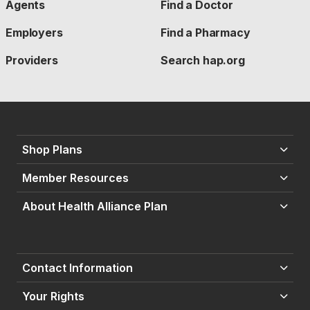
Agents
Find a Doctor
Employers
Find a Pharmacy
Providers
Search hap.org
Shop Plans
Member Resources
About Health Alliance Plan
Contact Information
Your Rights