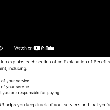
ideo explains each section of an Explanation of Benefits
nt, including:
 of your service
 of your service
 you are responsible for paying
B helps you keep track of your services and that you’r