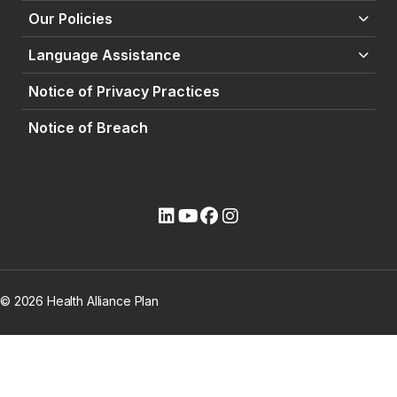
Our Policies
Language Assistance
Notice of Privacy Practices
Notice of Breach
(opens external site)
(opens external site)
(opens external site)
(opens external site)
© 2026 Health Alliance Plan