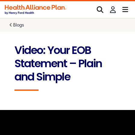
Blogs
Video: Your EOB
Statement – Plain
and Simple