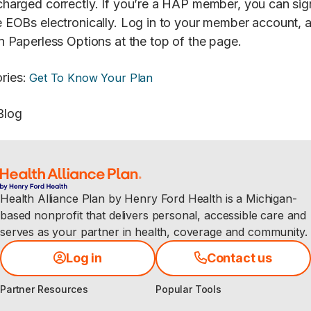
charged correctly. If you’re a HAP member, you can sig
e EOBs electronically. Log in to your member account, 
on Paperless Options at the top of the page.
ries
:
Get To Know Your Plan
Blog
Health Alliance Plan by Henry Ford Health is a Michigan-
based nonprofit that delivers personal, accessible care and
serves as your partner in health, coverage and community.
Log in
Contact us
Partner Resources
Popular Tools