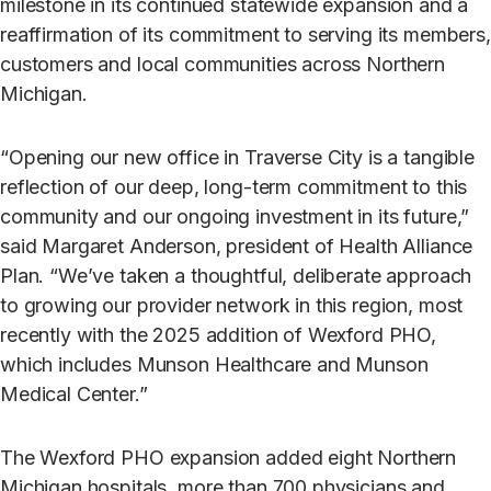
milestone in its continued statewide expansion and a
reaffirmation of its commitment to serving its members,
customers and local communities across Northern
Michigan.
“Opening our new office in Traverse City is a tangible
reflection of our deep, long-term commitment to this
community and our ongoing investment in its future,”
said Margaret Anderson, president of Health Alliance
Plan. “We’ve taken a thoughtful, deliberate approach
to growing our provider network in this region, most
recently with the 2025 addition of Wexford PHO,
which includes Munson Healthcare and Munson
Medical Center.”
The Wexford PHO expansion added eight Northern
Michigan hospitals, more than 700 physicians and