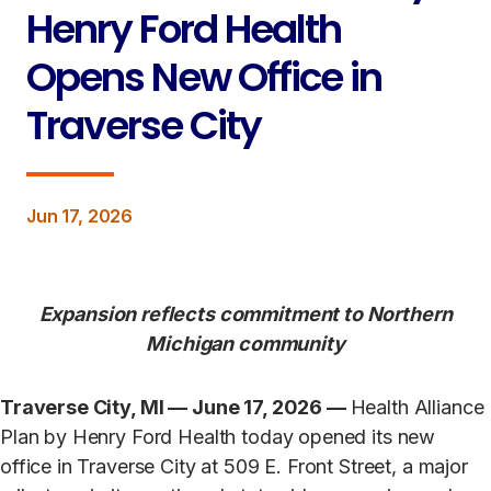
Henry Ford Health
Opens New Office in
Traverse City
Jun 17, 2026
Expansion reflects commitment to Northern
Michigan community
Traverse City, MI — June 17, 2026 —
Health Alliance
Plan by Henry Ford Health today opened its new
office in Traverse City at 509 E. Front Street, a major