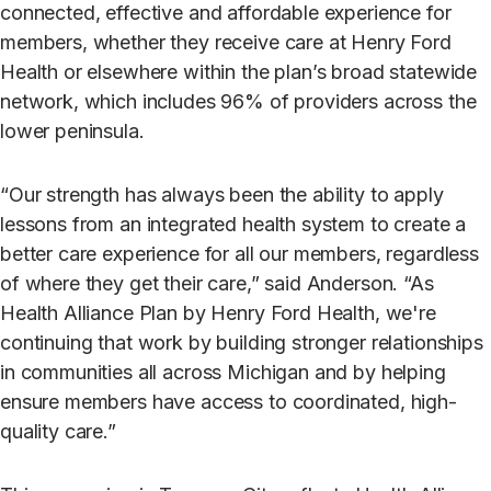
connected, effective and affordable experience for
members, whether they receive care at Henry Ford
Health or elsewhere within the plan’s broad statewide
network, which includes 96% of providers across the
lower peninsula.
“Our strength has always been the ability to apply
lessons from an integrated health system to create a
better care experience for all our members, regardless
of where they get their care,” said Anderson. “As
Health Alliance Plan by Henry Ford Health, we're
continuing that work by building stronger relationships
in communities all across Michigan and by helping
ensure members have access to coordinated, high-
quality care.”