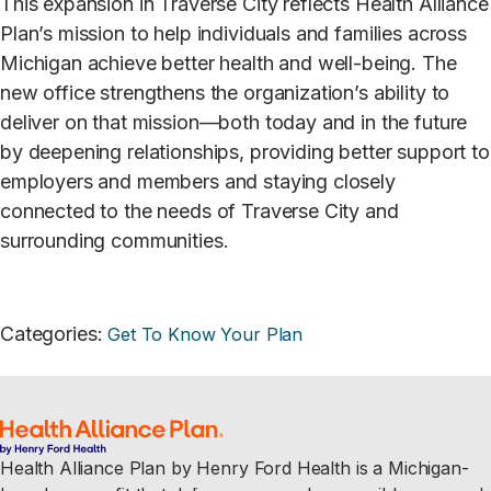
This expansion in Traverse City reflects Health Alliance
Plan’s mission to help individuals and families across
Michigan achieve better health and well-being. The
new office strengthens the organization’s ability to
deliver on that mission—both today and in the future
by deepening relationships, providing better support to
employers and members and staying closely
connected to the needs of Traverse City and
surrounding communities.
Categories
:
Get To Know Your Plan
Health Alliance Plan by Henry Ford Health is a Michigan-