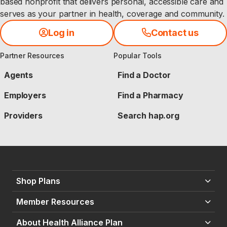
based nonprofit that delivers personal, accessible care and
serves as your partner in health, coverage and community.
Log in
Contact us
Partner Resources
Popular Tools
Agents
Find a Doctor
Employers
Find a Pharmacy
Providers
Search hap.org
Shop Plans
Member Resources
About Health Alliance Plan