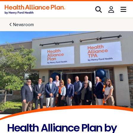
Newsroom
Health Alliance Plan by