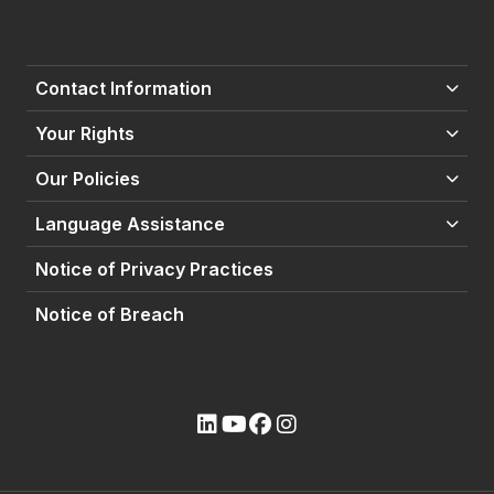
Contact Information
Your Rights
Our Policies
Language Assistance
Notice of Privacy Practices
Notice of Breach
(opens external site)
(opens external site)
(opens external site)
(opens external site)