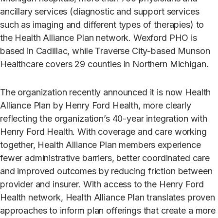
ancillary services (diagnostic and support services
such as imaging and different types of therapies) to
the Health Alliance Plan network. Wexford PHO is
based in Cadillac, while Traverse City-based Munson
Healthcare covers 29 counties in Northern Michigan.
The organization recently announced it is now Health
Alliance Plan by Henry Ford Health, more clearly
reflecting the organization’s 40-year integration with
Henry Ford Health. With coverage and care working
together, Health Alliance Plan members experience
fewer administrative barriers, better coordinated care
and improved outcomes by reducing friction between
provider and insurer. With access to the Henry Ford
Health network, Health Alliance Plan translates proven
approaches to inform plan offerings that create a more