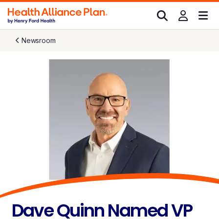
Newsroom
Dave Quinn Named VP