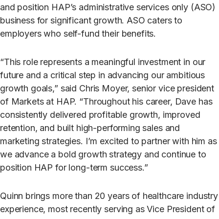
and position HAP’s administrative services only (ASO)
business for significant growth. ASO caters to
employers who self-fund their benefits.
“This role represents a meaningful investment in our
future and a critical step in advancing our ambitious
growth goals,” said Chris Moyer, senior vice president
of Markets at HAP. “Throughout his career, Dave has
consistently delivered profitable growth, improved
retention, and built high-performing sales and
marketing strategies. I’m excited to partner with him as
we advance a bold growth strategy and continue to
position HAP for long-term success.”
Quinn brings more than 20 years of healthcare industry
experience, most recently serving as Vice President of