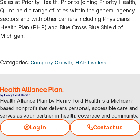
Sales at Priority Health. Prior to joining Priority Health,
Quinn held a range of roles within the general agency
sectors and with other carriers including Physicians
Health Plan (PHP) and Blue Cross Blue Shield of
Michigan.
Categories
:
,
Company Growth
HAP Leaders
Health Alliance Plan by Henry Ford Health is a Michigan-
based nonprofit that delivers personal, accessible care and
serves as your partner in health, coverage and community.
Log in
Contact us