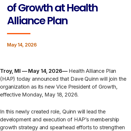
of Growth at Health
Alliance Plan
May 14, 2026
Troy, MI — May 14, 2026—
Health Alliance Plan
(HAP) today announced that Dave Quinn will join the
organization as its new Vice President of Growth,
effective Monday, May 18, 2026.
In this newly created role, Quinn will lead the
development and execution of HAP’s membership
growth strategy and spearhead efforts to strengthen