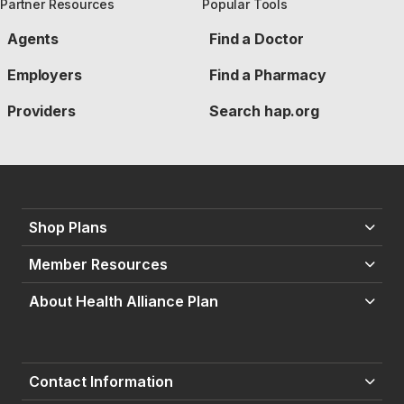
Partner Resources
Popular Tools
Agents
Find a Doctor
Employers
Find a Pharmacy
Providers
Search hap.org
Shop Plans
Member Resources
About Health Alliance Plan
Contact Information