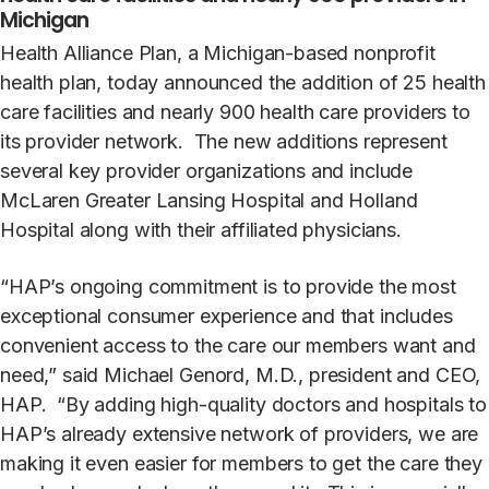
Michigan
Health Alliance Plan, a Michigan-based nonprofit
health plan, today announced the addition of 25 health
care facilities and nearly 900 health care providers to
its provider network. The new additions represent
several key provider organizations and include
McLaren Greater Lansing Hospital and Holland
Hospital along with their affiliated physicians.
“HAP’s ongoing commitment is to provide the most
exceptional consumer experience and that includes
convenient access to the care our members want and
need,” said Michael Genord, M.D., president and CEO,
HAP. “By adding high-quality doctors and hospitals to
HAP’s already extensive network of providers, we are
making it even easier for members to get the care they