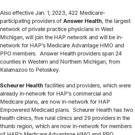
Also effective Jan. 1, 2023, 422 Medicare-
participating providers of
Answer Health
, the largest
network of private practice physicians in West
Michigan, will join the HAP network and will be in-
network for HAP’s Medicare Advantage HMO and
PPO members. Answer Health providers span 24
counties in Western and Northern Michigan, from
Kalamazoo to Petoskey.
Scheurer Health
facilities and providers, which were
already in-network for HAP’s commercial and
Medicare plans, are now in-network for HAP
Empowered Medicaid plans. Scheurer Health has two
health clinics, five rural clinics and 29 providers in the
thumb region, which are now in-network for members
of HAP’s Medicare Advantage HMO and PPO,