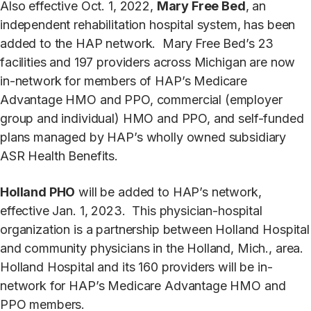
Also effective Oct. 1, 2022,
Mary Free Bed
, an
independent rehabilitation hospital system, has been
added to the HAP network. Mary Free Bed’s 23
facilities and 197 providers across Michigan are now
in-network for members of HAP’s Medicare
Advantage HMO and PPO, commercial (employer
group and individual) HMO and PPO, and self-funded
plans managed by HAP’s wholly owned subsidiary
ASR Health Benefits.
Holland PHO
will be added to HAP’s network,
effective Jan. 1, 2023. This physician-hospital
organization is a partnership between Holland Hospital
and community physicians in the Holland, Mich., area.
Holland Hospital and its 160 providers will be in-
network for HAP’s Medicare Advantage HMO and
PPO members.