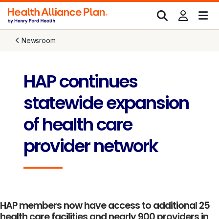
Newsroom
HAP continues
statewide expansion
of health care
provider network
HAP members now have access to additional 25
health care facilities and nearly 900 providers in