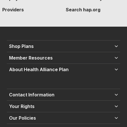
Providers
Search hap.org
Shop Plans
Member Resources
About Health Alliance Plan
Contact Information
Your Rights
Our Policies