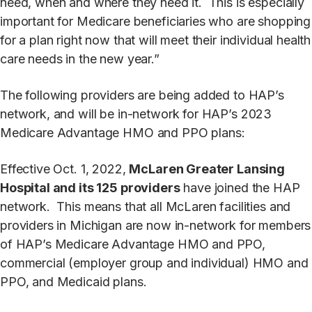
need, when and where they need it. This is especially
important for Medicare beneficiaries who are shopping
for a plan right now that will meet their individual health
care needs in the new year.”
The following providers are being added to HAP’s
network, and will be in-network for HAP’s 2023
Medicare Advantage HMO and PPO plans:
Effective Oct. 1, 2022,
McLaren Greater Lansing
Hospital and its 125 providers
have joined the HAP
network. This means that all McLaren facilities and
providers in Michigan are now in-network for members
of HAP’s Medicare Advantage HMO and PPO,
commercial (employer group and individual) HMO and
PPO, and Medicaid plans.