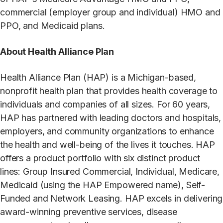
commercial (employer group and individual) HMO and
PPO, and Medicaid plans.
About Health Alliance Plan
Health Alliance Plan (HAP) is a Michigan-based,
nonprofit health plan that provides health coverage to
individuals and companies of all sizes. For 60 years,
HAP has partnered with leading doctors and hospitals,
employers, and community organizations to enhance
the health and well-being of the lives it touches. HAP
offers a product portfolio with six distinct product
lines: Group Insured Commercial, Individual, Medicare,
Medicaid (using the HAP Empowered name), Self-
Funded and Network Leasing. HAP excels in delivering
award-winning preventive services, disease