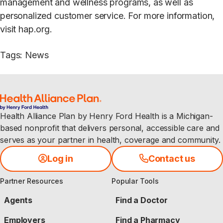
management and wellness programs, as well as
personalized customer service. For more information,
visit hap.org.
Tags
:
News
Health Alliance Plan by Henry Ford Health is a Michigan-
based nonprofit that delivers personal, accessible care and
serves as your partner in health, coverage and community.
Log in
Contact us
Partner Resources
Popular Tools
Agents
Find a Doctor
Employers
Find a Pharmacy