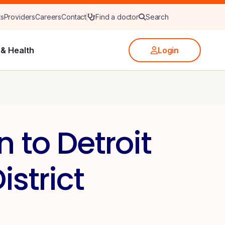
ts
Providers
Careers
Contact
Find a doctor
Search
& Health
Login
 to Detroit
strict