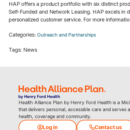
HAP offers a product portfolio with six distinct p
Self-Funded and Network Leasing. HAP excels in d
personalized customer service. For more information
Categories
:
Outreach and Partnerships
Tags
:
News
Health Alliance Plan by Henry Ford Health is a Mi
that delivers personal, accessible care and serves 
health, coverage and community.
Log in
Contact us