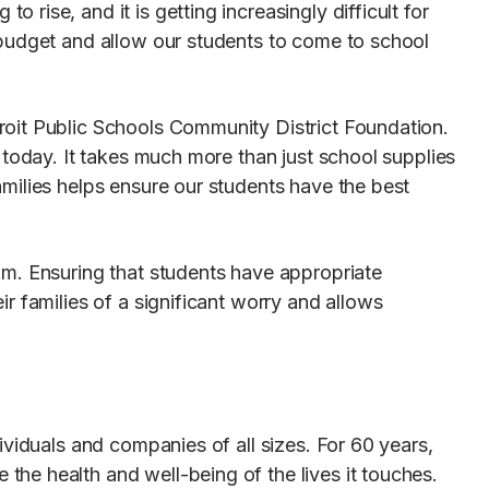
ise, and it is getting increasingly difficult for
 budget and allow our students to come to school
roit Public Schools Community District Foundation.
 today. It takes much more than just school supplies
milies helps ensure our students have the best
am. Ensuring that students have appropriate
r families of a significant worry and allows
ividuals and companies of all sizes. For 60 years,
he health and well-being of the lives it touches.