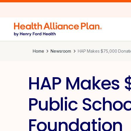
Home
Newsroom
HAP Makes $75,000 Donation
HAP Makes $
Public Schoo
Foundation