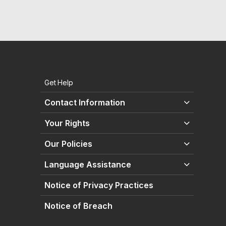
Get Help
Contact Information
Your Rights
Our Policies
Language Assistance
Notice of Privacy Practices
Notice of Breach