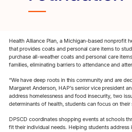
Health Alliance Plan, a Michigan-based nonprofit h
that provides coats and personal care items to st
purchase all-weather coats and personal care items
families, eliminating barriers to attendance and atte
“We have deep roots in this community and are dedic
Margaret Anderson, HAP’s senior vice president an
address homelessness and food insecurity, two issue
determinants of health, students can focus on their
DPSCD coordinates shopping events at schools throu
fit their individual needs. Helping students address