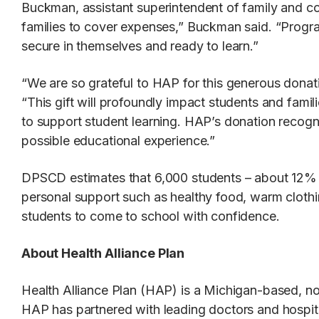
Buckman, assistant superintendent of family and com
families to cover expenses,” Buckman said. “Progra
secure in themselves and ready to learn.”
“We are so grateful to HAP for this generous donat
“This gift will profoundly impact students and fami
to support student learning. HAP’s donation recogn
possible educational experience.”
DPSCD estimates that 6,000 students – about 12% of
personal support such as healthy food, warm clothin
students to come to school with confidence.
About Health Alliance Plan
Health Alliance Plan (HAP) is a Michigan-based, non
HAP has partnered with leading doctors and hospita