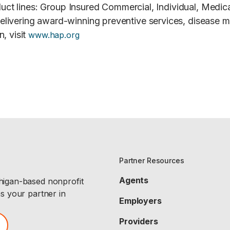
roduct lines: Group Insured Commercial, Individual, Me
elivering award-winning preventive services, disease 
, visit
www.hap.org
Partner Resources
Agents
chigan-based nonprofit
as your partner in
Employers
Providers