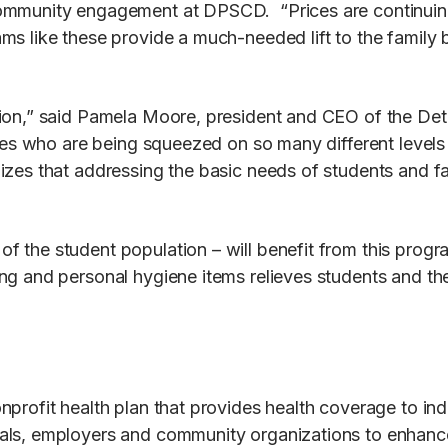
munity engagement at DPSCD. “Prices are continuing to r
ms like these provide a much-needed lift to the family
ion,” said Pamela Moore, president and CEO of the Det
lies who are being squeezed on so many different levels
izes that addressing the basic needs of students and fa
 the student population – will benefit from this progr
g and personal hygiene items relieves students and thei
profit health plan that provides health coverage to ind
ls, employers and community organizations to enhance t