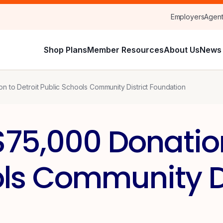
Employers
Agen
Shop Plans
Member Resources
About Us
News 
 to Detroit Public Schools Community District Foundation
75,000 Donation
ls Community Di