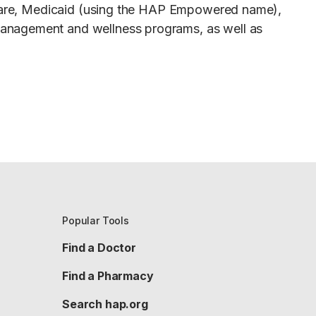
dicare, Medicaid (using the HAP Empowered name),
management and wellness programs, as well as
Popular Tools
Find a Doctor
Find a Pharmacy
Search hap.org