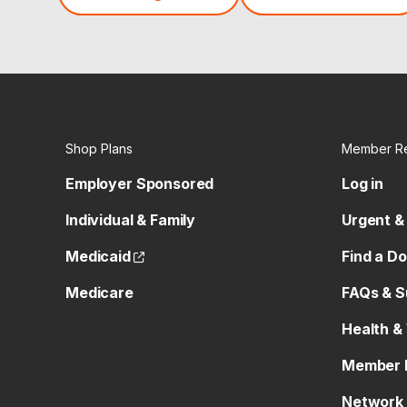
Shop Plans
Member R
Employer Sponsored
Log in
Individual & Family
Urgent &
(opens external site)
Medicaid
Find a D
Medicare
FAQs & S
Health &
Member 
Network 