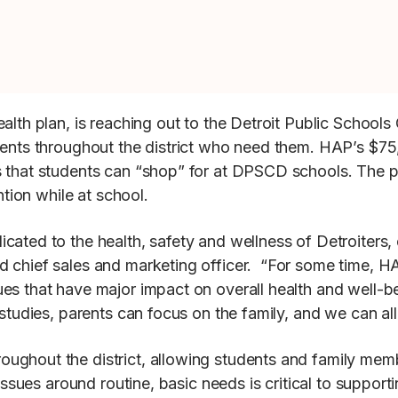
ealth plan, is reaching out to the Detroit Public Schoo
udents throughout the district who need them. HAP’s $7
 that students can “shop” for at DPSCD schools. The p
ntion while at school.
ated to the health, safety and wellness of Detroiters, e
d chief sales and marketing officer. “For some time, 
s that have major impact on overall health and well-bei
 studies, parents can focus on the family, and we can al
ghout the district, allowing students and family member
 issues around routine, basic needs is critical to suppor