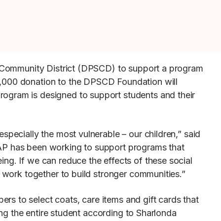
ls Community District (DPSCD) to support a program
5,000 donation to the DPSCD Foundation will
rogram is designed to support students and their
specially the most vulnerable – our children,” said
HAP has been working to support programs that
ng. If we can reduce the effects of these social
l work together to build stronger communities.”
s to select coats, care items and gift cards that
ting the entire student according to Sharlonda