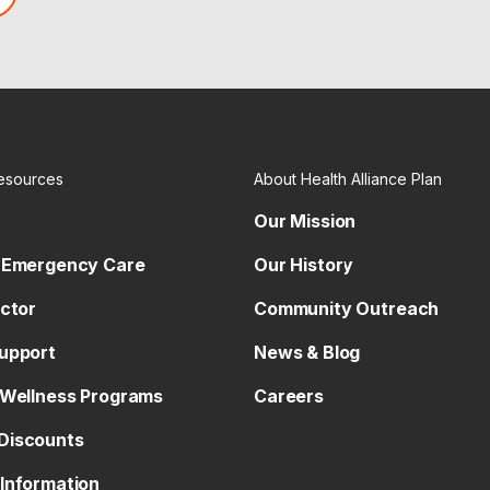
esources
About Health Alliance Plan
Our Mission
 Emergency Care
Our History
octor
Community Outreach
upport
News & Blog
 Wellness Programs
Careers
Discounts
Information