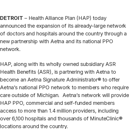
DETROIT
– Health Alliance Plan (HAP) today
announced the expansion of its already-large network
of doctors and hospitals around the country through a
new partnership with Aetna and its national PPO
network.
HAP, along with its wholly owned subsidiary ASR
Health Benefits (ASR), is partnering with Aetna to
become an Aetna Signature Administrator® to offer
Aetna’s national PPO network to members who require
care outside of Michigan. Aetna’s network will provide
HAP PPO, commercial and self-funded members
access to more than 1.4 million providers, including
over 6,100 hospitals and thousands of MinuteClinic®
locations around the country.