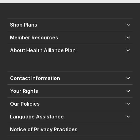
Shop Plans
Member Resources
About Health Alliance Plan
Contact Information
Your Rights
Our Policies
Language Assistance
Notice of Privacy Practices