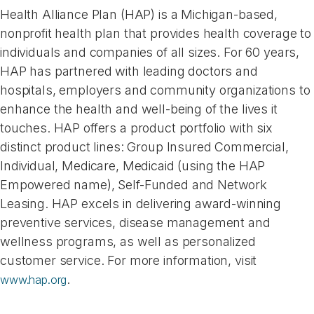
Health Alliance Plan (HAP) is a Michigan-based,
nonprofit health plan that provides health coverage to
individuals and companies of all sizes. For 60 years,
HAP has partnered with leading doctors and
hospitals, employers and community organizations to
enhance the health and well-being of the lives it
touches. HAP offers a product portfolio with six
distinct product lines: Group Insured Commercial,
Individual, Medicare, Medicaid (using the HAP
Empowered name), Self-Funded and Network
Leasing. HAP excels in delivering award-winning
preventive services, disease management and
wellness programs, as well as personalized
customer service. For more information, visit
.
www.hap.org