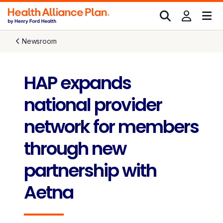
Newsroom
HAP expands
national provider
network for members
through new
partnership with
Aetna