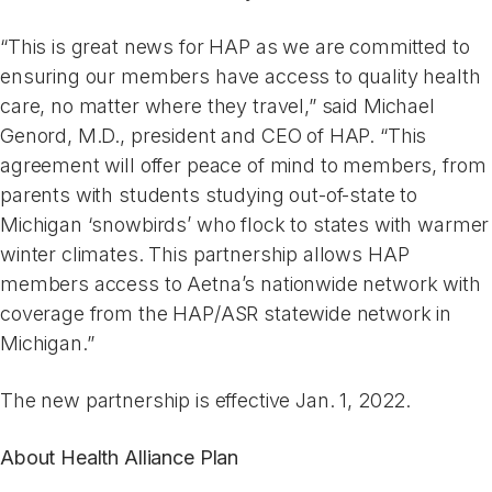
“This is great news for HAP as we are committed to
ensuring our members have access to quality health
care, no matter where they travel,” said Michael
Genord, M.D., president and CEO of HAP. “This
agreement will offer peace of mind to members, from
parents with students studying out-of-state to
Michigan ‘snowbirds’ who flock to states with warmer
winter climates. This partnership allows HAP
members access to Aetna’s nationwide network with
coverage from the HAP/ASR statewide network in
Michigan.”
The new partnership is effective Jan. 1, 2022.
About Health Alliance Plan