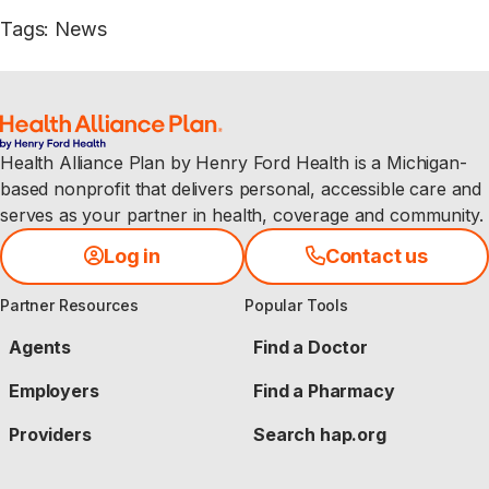
Tags
:
News
Health Alliance Plan by Henry Ford Health is a Michigan-
based nonprofit that delivers personal, accessible care and
serves as your partner in health, coverage and community.
Log in
Contact us
Partner Resources
Popular Tools
Agents
Find a Doctor
Employers
Find a Pharmacy
Providers
Search hap.org