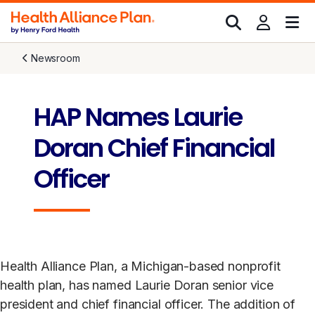
Newsroom
HAP Names Laurie
Doran Chief Financial
Officer
Health Alliance Plan, a Michigan-based nonprofit
health plan, has named Laurie Doran senior vice
president and chief financial officer. The addition of