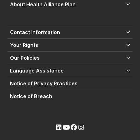
About Health Alliance Plan
Contact Information
Your Rights
Our Policies
Language Assistance
Notice of Privacy Practices
Notice of Breach
(opens external site)
(opens external site)
(opens external site)
(opens external site)