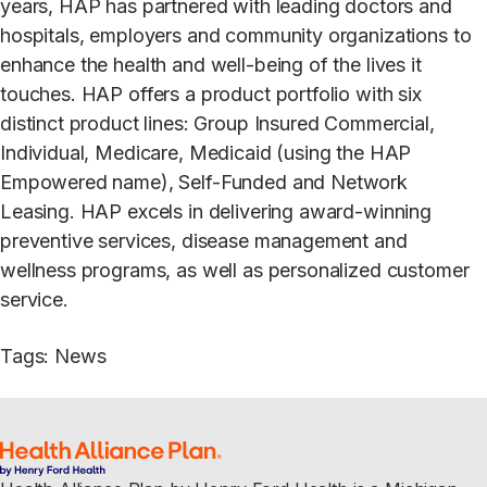
years, HAP has partnered with leading doctors and
hospitals, employers and community organizations to
enhance the health and well-being of the lives it
touches. HAP offers a product portfolio with six
distinct product lines: Group Insured Commercial,
Individual, Medicare, Medicaid (using the HAP
Empowered name), Self-Funded and Network
Leasing. HAP excels in delivering award-winning
preventive services, disease management and
wellness programs, as well as personalized customer
service.
Tags
:
News