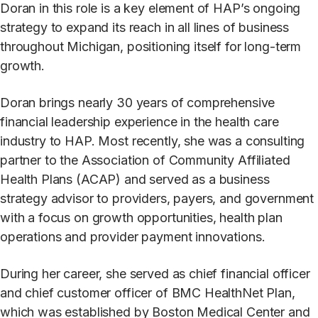
Doran in this role is a key element of HAP’s ongoing
strategy to expand its reach in all lines of business
throughout Michigan, positioning itself for long-term
growth.
Doran brings nearly 30 years of comprehensive
financial leadership experience in the health care
industry to HAP. Most recently, she was a consulting
partner to the Association of Community Affiliated
Health Plans (ACAP) and served as a business
strategy advisor to providers, payers, and government
with a focus on growth opportunities, health plan
operations and provider payment innovations.
During her career, she served as chief financial officer
and chief customer officer of BMC HealthNet Plan,
which was established by Boston Medical Center and