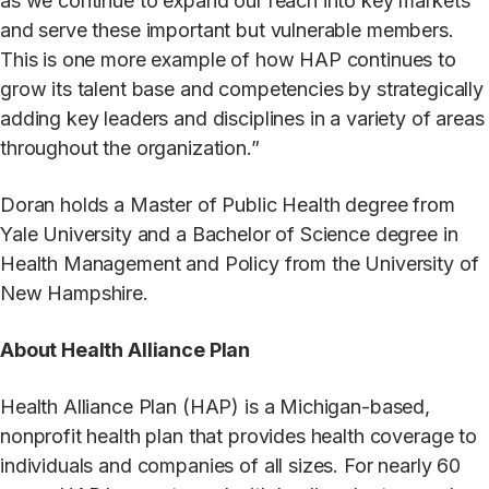
as we continue to expand our reach into key markets
and serve these important but vulnerable members.
This is one more example of how HAP continues to
grow its talent base and competencies by strategically
adding key leaders and disciplines in a variety of areas
throughout the organization.”
Doran holds a Master of Public Health degree from
Yale University and a Bachelor of Science degree in
Health Management and Policy from the University of
New Hampshire.
About Health Alliance Plan
Health Alliance Plan (HAP) is a Michigan-based,
nonprofit health plan that provides health coverage to
individuals and companies of all sizes. For nearly 60