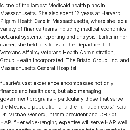
is one of the largest Medicaid health plans in
Massachusetts. She also spent 12 years at Harvard
Pilgrim Health Care in Massachusetts, where she led a
variety of finance teams including medical economics,
actuarial systems, reporting and analysis. Earlier in her
career, she held positions at the Department of
Veterans Affairs/ Veterans Health Administration,
Group Health Incorporated, The Bristol Group, Inc. and
Massachusetts General Hospital.
“Laurie’s vast experience encompasses not only
finance and health care, but also managing
government programs – particularly those that serve
the Medicaid population and their unique needs,” said
Dr. Michael Genord, interim president and CEO of
HAP. “Her wide-ranging expertise will serve HAP well