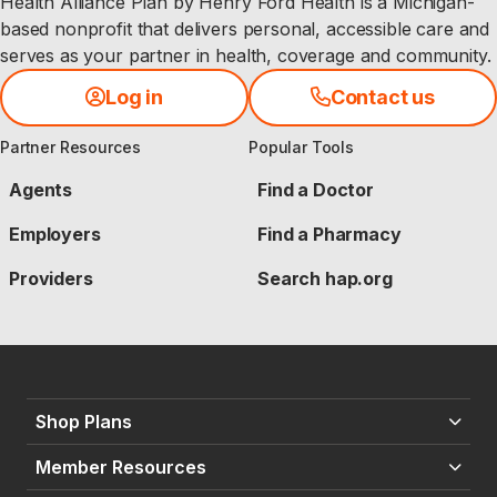
Health Alliance Plan by Henry Ford Health is a Michigan-
based nonprofit that delivers personal, accessible care and
serves as your partner in health, coverage and community.
Log in
Contact us
Partner Resources
Popular Tools
Agents
Find a Doctor
Employers
Find a Pharmacy
Providers
Search hap.org
Shop Plans
Member Resources