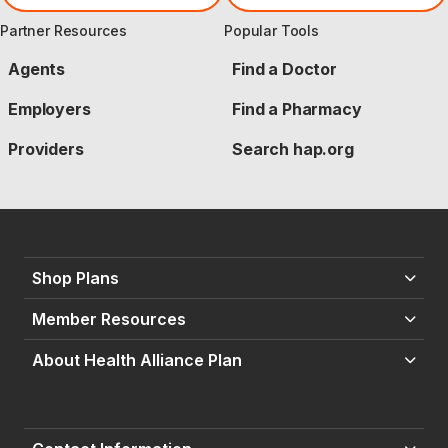
Partner Resources
Popular Tools
Agents
Find a Doctor
Employers
Find a Pharmacy
Providers
Search hap.org
Shop Plans
Member Resources
About Health Alliance Plan