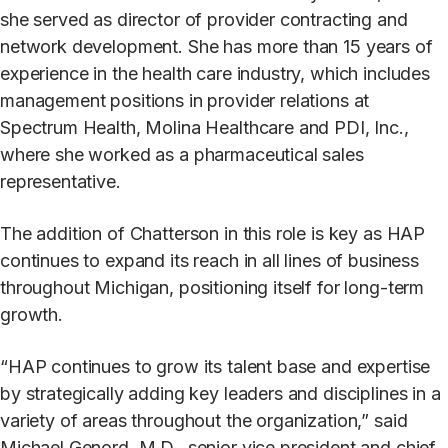
she served as director of provider contracting and
network development. She has more than 15 years of
experience in the health care industry, which includes
management positions in provider relations at
Spectrum Health, Molina Healthcare and PDI, Inc.,
where she worked as a pharmaceutical sales
representative.
The addition of Chatterson in this role is key as HAP
continues to expand its reach in all lines of business
throughout Michigan, positioning itself for long-term
growth.
“HAP continues to grow its talent base and expertise
by strategically adding key leaders and disciplines in a
variety of areas throughout the organization,” said
Michael Genord, M.D., senior vice president and chief