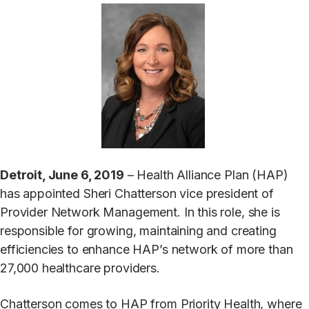
Detroit, June 6, 2019
– Health Alliance Plan (HAP)
has appointed Sheri Chatterson vice president of
Provider Network Management. In this role, she is
responsible for growing, maintaining and creating
efficiencies to enhance HAP’s network of more than
27,000 healthcare providers.
Chatterson comes to HAP from Priority Health, where