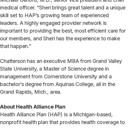
medical officer. “Sheri brings great talent and a unique
skill set to HAP’s growing team of experienced
leaders. A highly engaged provider network is
important to providing the best, most efficient care for
our members, and Sheri has the experience to make
that happen.”
Chatterson has an executive MBA from Grand Valley
State University, a Master of Science degree in
management from Cornerstone University and a
bachelor’s degree from Aquinas College, all in the
Grand Rapids, Mich., area.
About Health Alliance Plan
Health Alliance Plan (HAP) is a Michigan-based,
nonprofit health plan that provides health coverage to