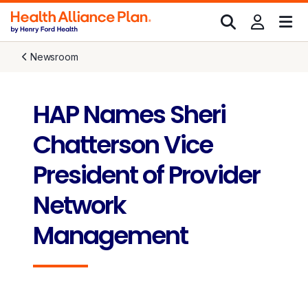
Newsroom
HAP Names Sheri
Chatterson Vice
President of Provider
Network
Management