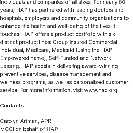
individuals and companies of all sizes. For nearly 60
years, HAP has partnered with leading doctors and
hospitals, employers and community organizations to
enhance the health and well-being of the lives it
touches. HAP offers a product portfolio with six
distinct product lines: Group Insured Commercial,
Individual, Medicare, Medicaid (using the HAP
Empowered name), Self-Funded and Network
Leasing. HAP excels in delivering award-winning
preventive services, disease management and
wellness programs, as well as personalized customer
service. For more information, visit www.hap.org.
Contacts:
Carolyn Artman, APR
MCCI on behalf of HAP