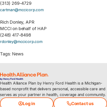
(313) 269-4729
cartman@mccicorp.com
Rich Donley, APR
MCCI on behalf of HAP
(248) 417-8498
rdonley@mccicorp.com
Tags
:
News
Health Alliance Plan by Henry Ford Health is a Michigan-
based nonprofit that delivers personal, accessible care and
serves as your partner in health, coverage and community.
Log in
Contact us