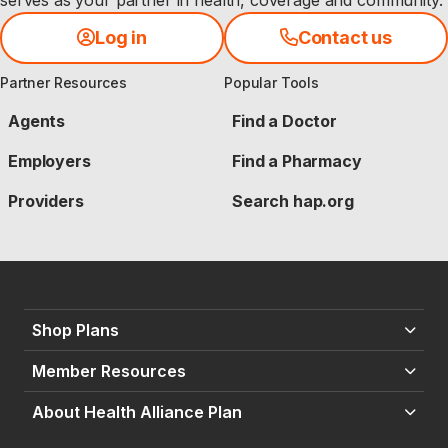
serves as your partner in health, coverage and community.
Log in
Contact us
Partner Resources
Popular Tools
Agents
Find a Doctor
Employers
Find a Pharmacy
Providers
Search hap.org
Shop Plans
Member Resources
About Health Alliance Plan