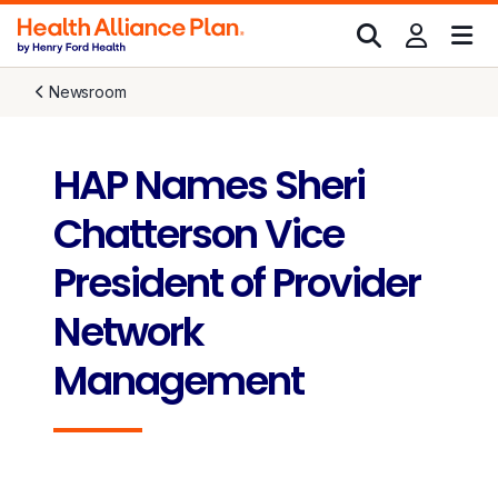
Newsroom
HAP Names Sheri
Chatterson Vice
President of Provider
Network
Management