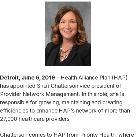
Detroit, June 6, 2019
– Health Alliance Plan (HAP)
has appointed Sheri Chatterson vice president of
Provider Network Management. In this role, she is
responsible for growing, maintaining and creating
efficiencies to enhance HAP’s network of more than
27,000 healthcare providers.
Chatterson comes to HAP from Priority Health, where