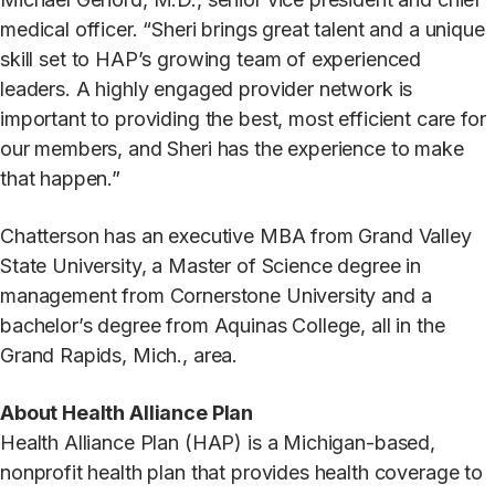
medical officer. “Sheri brings great talent and a unique
skill set to HAP’s growing team of experienced
leaders. A highly engaged provider network is
important to providing the best, most efficient care for
our members, and Sheri has the experience to make
that happen.”
Chatterson has an executive MBA from Grand Valley
State University, a Master of Science degree in
management from Cornerstone University and a
bachelor’s degree from Aquinas College, all in the
Grand Rapids, Mich., area.
About Health Alliance Plan
Health Alliance Plan (HAP) is a Michigan-based,
nonprofit health plan that provides health coverage to