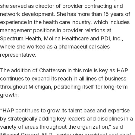
she served as director of provider contracting and
network development. She has more than 15 years of
experience in the health care industry, which includes
management positions in provider relations at
Spectrum Health, Molina Healthcare and PDI, Inc.,
where she worked as a pharmaceutical sales
representative.
The addition of Chatterson in this role is key as HAP
continues to expand its reach in all lines of business
throughout Michigan, positioning itself for long-term
growth.
“HAP continues to grow its talent base and expertise
by strategically adding key leaders and disciplines in a
variety of areas throughout the organization,” said
Michael Genord, M.D., senior vice president and chief