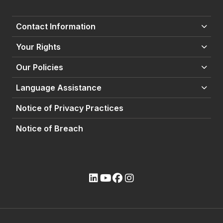
Contact Information
Your Rights
Our Policies
Language Assistance
Notice of Privacy Practices
Notice of Breach
(opens external site)
(opens external site)
(opens external site)
(opens external site)