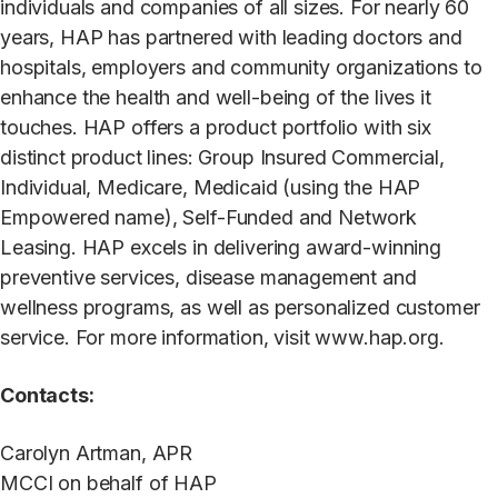
individuals and companies of all sizes. For nearly 60
years, HAP has partnered with leading doctors and
hospitals, employers and community organizations to
enhance the health and well-being of the lives it
touches. HAP offers a product portfolio with six
distinct product lines: Group Insured Commercial,
Individual, Medicare, Medicaid (using the HAP
Empowered name), Self-Funded and Network
Leasing. HAP excels in delivering award-winning
preventive services, disease management and
wellness programs, as well as personalized customer
service. For more information, visit www.hap.org.
Contacts:
Carolyn Artman, APR
MCCI on behalf of HAP