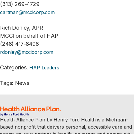
(313) 269-4729
cartman@mccicorp.com
Rich Donley, APR
MCCI on behalf of HAP
(248) 417-8498
rdonley@mccicorp.com
Categories
:
HAP Leaders
Tags
:
News
Health Alliance Plan by Henry Ford Health is a Michigan-
based nonprofit that delivers personal, accessible care and