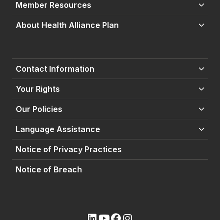
Member Resources
About Health Alliance Plan
Contact Information
Your Rights
Our Policies
Language Assistance
Notice of Privacy Practices
Notice of Breach