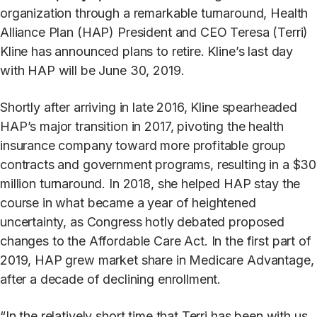
organization through a remarkable turnaround, Health
Alliance Plan (HAP) President and CEO Teresa (Terri)
Kline has announced plans to retire. Kline’s last day
with HAP will be June 30, 2019.
Shortly after arriving in late 2016, Kline spearheaded
HAP’s major transition in 2017, pivoting the health
insurance company toward more profitable group
contracts and government programs, resulting in a $30
million turnaround. In 2018, she helped HAP stay the
course in what became a year of heightened
uncertainty, as Congress hotly debated proposed
changes to the Affordable Care Act. In the first part of
2019, HAP grew market share in Medicare Advantage,
after a decade of declining enrollment.
“In the relatively short time that Terri has been with us,