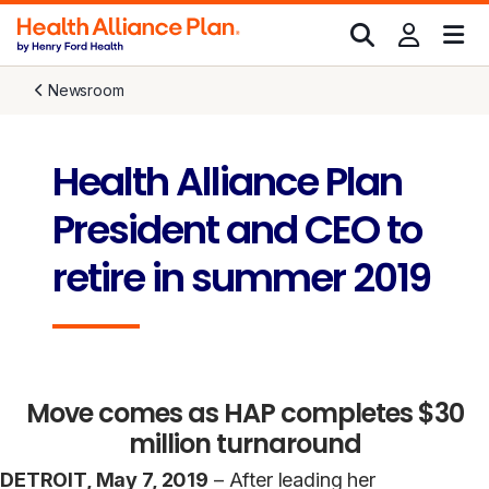
Newsroom
Health Alliance Plan
President and CEO to
retire in summer 2019
Move comes as HAP completes $30
million turnaround
DETROIT, May 7, 2019
– After leading her