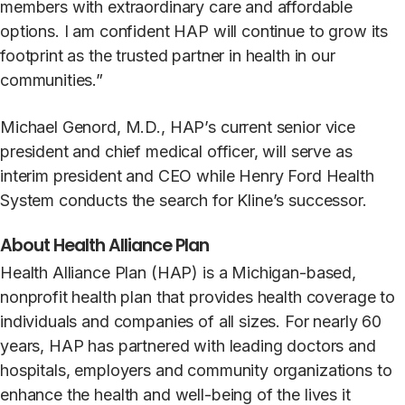
members with extraordinary care and affordable
options. I am confident HAP will continue to grow its
footprint as the trusted partner in health in our
communities.”
Michael Genord, M.D., HAP’s current senior vice
president and chief medical officer, will serve as
interim president and CEO while Henry Ford Health
System conducts the search for Kline’s successor.
About Health Alliance Plan
Health Alliance Plan (HAP) is a Michigan-based,
nonprofit health plan that provides health coverage to
individuals and companies of all sizes. For nearly 60
years, HAP has partnered with leading doctors and
hospitals, employers and community organizations to
enhance the health and well-being of the lives it