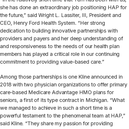
she has done an extraordinary job positioning HAP for
the future,” said Wright L. Lassiter, III, President and
CEO, Henry Ford Health System. “Her strong
dedication to building innovative partnerships with
providers and payers and her deep understanding of
and responsiveness to the needs of our health plan
members has played a critical role in our continuing
commitment to providing value-based care.”
Among those partnerships is one Kline announced in
2018 with two physician organizations to offer primary
care-based Medicare Advantage HMO plans for
seniors, a first of its type contract in Michigan. “What
we managed to achieve in such a short time is a
powerful testament to the phenomenal team at HAP,”
said Kline. “They share my passion for providing