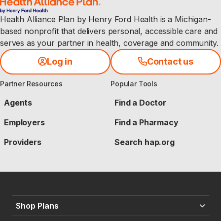
Health Alliance Plan by Henry Ford Health is a Michigan-
based nonprofit that delivers personal, accessible care and
serves as your partner in health, coverage and community.
Log in
Contact us
Partner Resources
Popular Tools
Agents
Find a Doctor
Employers
Find a Pharmacy
Providers
Search hap.org
Shop Plans