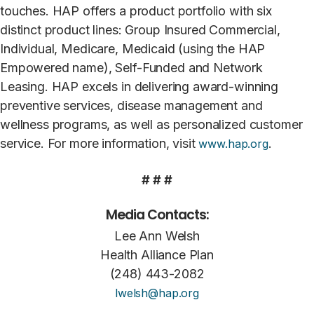
touches. HAP offers a product portfolio with six
distinct product lines: Group Insured Commercial,
Individual, Medicare, Medicaid (using the HAP
Empowered name), Self-Funded and Network
Leasing. HAP excels in delivering award-winning
preventive services, disease management and
wellness programs, as well as personalized customer
service. For more information, visit
.
www.hap.org
# # #
Media Contacts:
Lee Ann Welsh
Health Alliance Plan
(248) 443-2082
lwelsh@hap.org