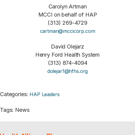
Carolyn Artman
MCCI on behalf of HAP
(313) 269-4729
cartman@mccicorp.com
David Olejarz
Henry Ford Health System
(313) 874-4094
dolejar1@hfhs.org
Categories
:
HAP Leaders
Tags
:
News