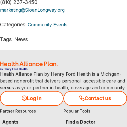
(810) 237-3450
marketing@SloanLongway.org
Categories
:
Community Events
Tags
:
News
Health Alliance Plan by Henry Ford Health is a Michigan-
based nonprofit that delivers personal, accessible care and
serves as your partner in health, coverage and community.
Log in
Contact us
Partner Resources
Popular Tools
Agents
Find a Doctor