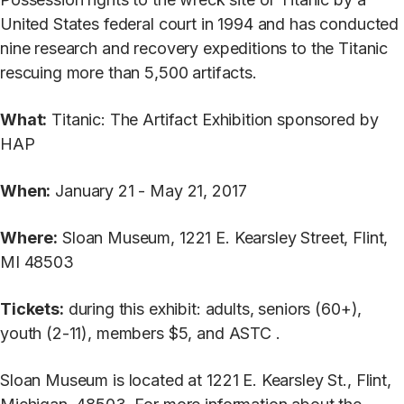
United States federal court in 1994 and has conducted
nine research and recovery expeditions to the Titanic
rescuing more than 5,500 artifacts.
What:
Titanic: The Artifact Exhibition sponsored by
HAP
When:
January 21 - May 21, 2017
Where:
Sloan Museum, 1221 E. Kearsley Street, Flint,
MI 48503
Tickets:
during this exhibit: adults, seniors (60+),
youth (2-11), members $5, and ASTC .
Sloan Museum is located at 1221 E. Kearsley St., Flint,