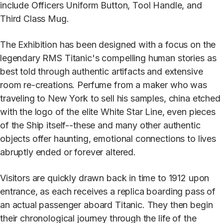
include Officers Uniform Button, Tool Handle, and
Third Class Mug.
The Exhibition has been designed with a focus on the
legendary RMS Titanic's compelling human stories as
best told through authentic artifacts and extensive
room re-creations. Perfume from a maker who was
traveling to New York to sell his samples, china etched
with the logo of the elite White Star Line, even pieces
of the Ship itself--these and many other authentic
objects offer haunting, emotional connections to lives
abruptly ended or forever altered.
Visitors are quickly drawn back in time to 1912 upon
entrance, as each receives a replica boarding pass of
an actual passenger aboard Titanic. They then begin
their chronological journey through the life of the