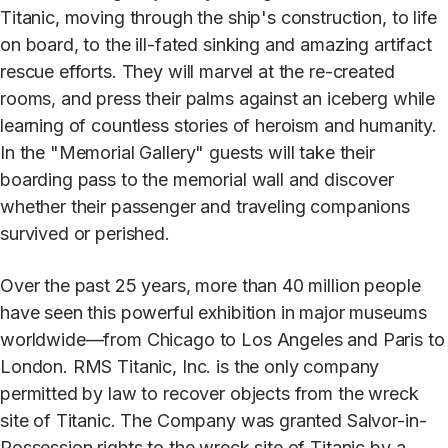
Titanic, moving through the ship's construction, to life
on board, to the ill-fated sinking and amazing artifact
rescue efforts. They will marvel at the re-created
rooms, and press their palms against an iceberg while
learning of countless stories of heroism and humanity.
In the "Memorial Gallery" guests will take their
boarding pass to the memorial wall and discover
whether their passenger and traveling companions
survived or perished.
Over the past 25 years, more than 40 million people
have seen this powerful exhibition in major museums
worldwide—from Chicago to Los Angeles and Paris to
London. RMS Titanic, Inc. is the only company
permitted by law to recover objects from the wreck
site of Titanic. The Company was granted Salvor-in-
Possession rights to the wreck site of Titanic by a