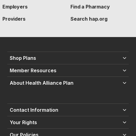
Employers
Find a Pharmacy
Providers
Search hap.org
Shop Plans
Member Resources
About Health Alliance Plan
Contact Information
Your Rights
Our Policies