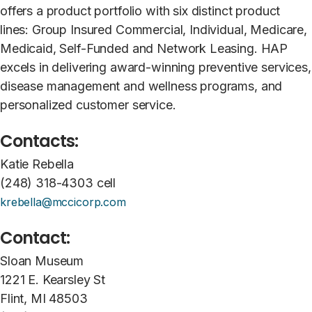
offers a product portfolio with six distinct product
lines: Group Insured Commercial, Individual, Medicare,
Medicaid, Self-Funded and Network Leasing. HAP
excels in delivering award-winning preventive services,
disease management and wellness programs, and
personalized customer service.
Contacts:
Katie Rebella
(248) 318-4303 cell
krebella@mccicorp.com
Contact:
Sloan Museum
1221 E. Kearsley St
Flint, MI 48503