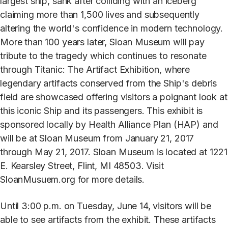
largest ship, sank after colliding with an iceberg
claiming more than 1,500 lives and subsequently
altering the world's confidence in modern technology.
More than 100 years later, Sloan Museum will pay
tribute to the tragedy which continues to resonate
through Titanic: The Artifact Exhibition, where
legendary artifacts conserved from the Ship's debris
field are showcased offering visitors a poignant look at
this iconic Ship and its passengers. This exhibit is
sponsored locally by Health Alliance Plan (HAP) and
will be at Sloan Museum from January 21, 2017
through May 21, 2017. Sloan Museum is located at 1221
E. Kearsley Street, Flint, MI 48503. Visit
SloanMusuem.org for more details.
Until 3:00 p.m. on Tuesday, June 14, visitors will be
able to see artifacts from the exhibit. These artifacts