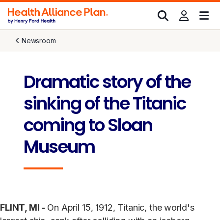
Newsroom
Dramatic story of the
sinking of the Titanic
coming to Sloan
Museum
FLINT, MI -
On April 15, 1912, Titanic, the world's