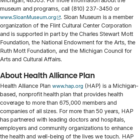
Michigan, 48503. For more information about the
museum and programs, call (810) 237-3450 or
(opens external site)
. Sloan Museum is a member
www.SloanMuseum.org
organization of the Flint Cultural Center Corporation
and is supported in part by the Charles Stewart Mott
Foundation, the National Endowment for the Arts, the
Ruth Mott Foundation, and the Michigan Council for
Arts and Cultural Affairs.
About Health Alliance Plan
Health Alliance Plan
(HAP) is a Michigan-
www.hap.org
based, nonprofit health plan that provides health
coverage to more than 675,000 members and
companies of all sizes. For more than 50 years, HAP
has partnered with leading doctors and hospitals,
employers and community organizations to enhance
the health and well-being of the lives we touch. HAP