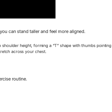
ou can stand taller and feel more aligned.
to shoulder height, forming a “T” shape with thumbs pointing
tretch across your chest.
rcise routine.