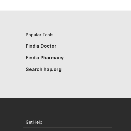
Popular Tools
Find a Doctor
Find a Pharmacy
Search hap.org
Get Help