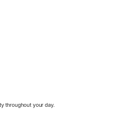
ity throughout your day.