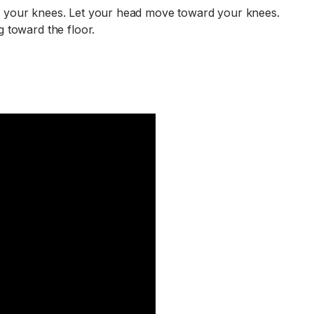
in your knees. Let your head move toward your knees.
g toward the floor.