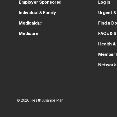
Employer Sponsored
Log in
Individual & Family
Urgent &
(opens external site)
Medicaid
Find a D
Medicare
FAQs & S
Health &
Member 
Network 
© 2026 Health Alliance Plan