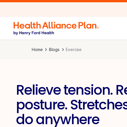
Home
Blogs
Exercise
Relieve tension. R
posture. Stretche
do anywhere