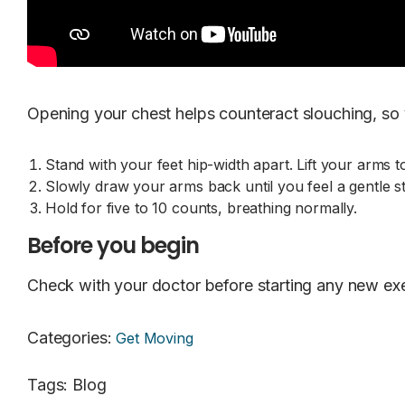
Opening your chest helps counteract slouching, so y
Stand with your feet hip-width apart. Lift your arms 
Slowly draw your arms back until you feel a gentle s
Hold for five to 10 counts, breathing normally.
Before you begin
Check with your doctor before starting any new exe
Categories
:
Get Moving
Tags
:
Blog