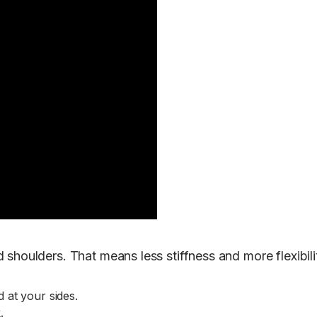
 shoulders. That means less stiffness and more flexibil
 at your sides.
.