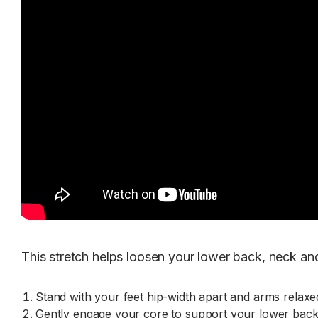
This stretch helps loosen your lower back, neck and
Stand with your feet hip-width apart and arms relaxed
Gently engage your core to support your lower back