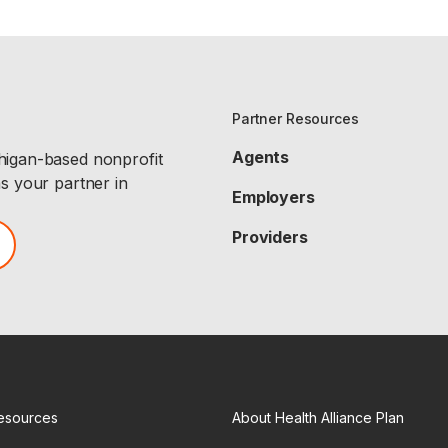
Partner Resources
Agents
chigan-based nonprofit
as your partner in
Employers
Providers
esources
About Health Alliance Plan