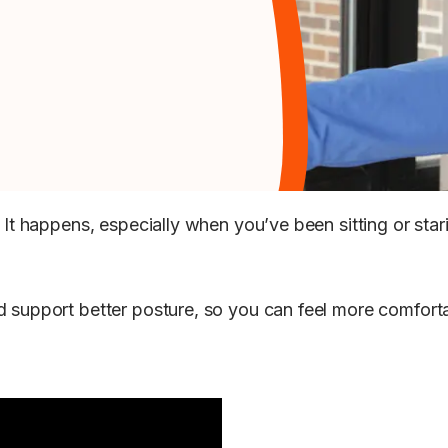
? It happens, especially when you’ve been sitting or sta
nd support better posture, so you can feel more comfor