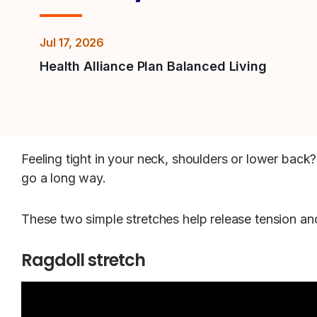
Jul 17, 2026
Health Alliance Plan Balanced Living
Feeling tight in your neck, shoulders or lower back
go a long way.
These two simple stretches help release tension a
Ragdoll stretch