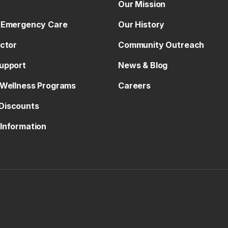
Our Mission
 Emergency Care
Our History
octor
Community Outreach
upport
News & Blog
 Wellness Programs
Careers
Discounts
Information