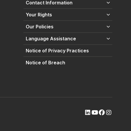
Contact Information
Your Rights
Our Policies
Language Assistance
Notice of Privacy Practices
Notice of Breach
(opens external site
(opens external s
(opens extern
(opens ext