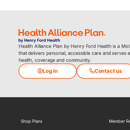
Health Alliance Plan by Henry Ford Health is a Mi
that delivers personal, accessible care and serves 
health, coverage and community.
Log in
Contact us
Shop Plans
Member R