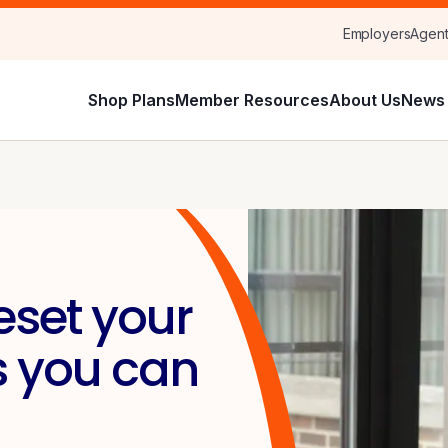
Employers
Agen
Shop Plans
Member Resources
About Us
News 
eset your
s you can