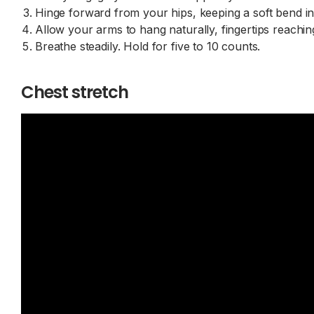
Hinge forward from your hips, keeping a soft bend 
Allow your arms to hang naturally, fingertips reachin
Breathe steadily. Hold for five to 10 counts.
Chest stretch