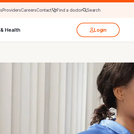
ts
Providers
Careers
Contact
Find a doctor
Search
& Health
Login