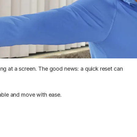
ring at a screen. The good news: a quick reset can
table and move with ease.