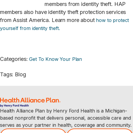
members from identity theft. HAP
members also have identity theft protection services
from Assist America. Learn more about
how to protect
yourself from identity
theft.
Categories
:
Get To Know Your Plan
Tags
:
Blog
Health Alliance Plan by Henry Ford Health is a Michigan-
based nonprofit that delivers personal, accessible care and
serves as your partner in health, coverage and community.