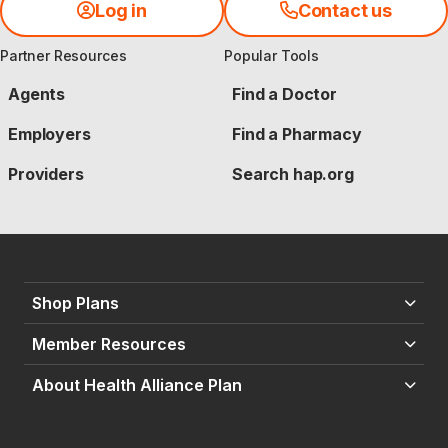
Log in
Contact us
Partner Resources
Popular Tools
Agents
Find a Doctor
Employers
Find a Pharmacy
Providers
Search hap.org
Shop Plans
Member Resources
About Health Alliance Plan