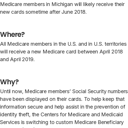
Medicare members in Michigan will likely receive their
new cards sometime after June 2018.
Where?
All Medicare members in the U.S. and in U.S. territories
will receive a new Medicare card between April 2018
and April 2019.
Why?
Until now, Medicare members’ Social Security numbers
have been displayed on their cards. To help keep that
information secure and help assist in the prevention of
identity theft, the Centers for Medicare and Medicaid
Services is switching to custom Medicare Beneficiary