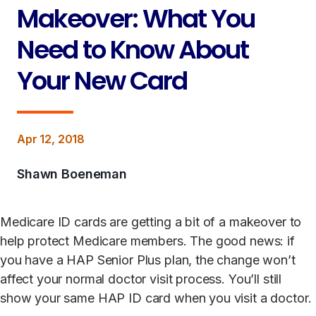
Makeover: What You
Need to Know About
Your New Card
Apr 12, 2018
Shawn Boeneman
Medicare ID cards are getting a bit of a makeover to
help protect Medicare members. The good news: if
you have a HAP Senior Plus plan, the change won’t
affect your normal doctor visit process. You’ll still
show your same HAP ID card when you visit a doctor.