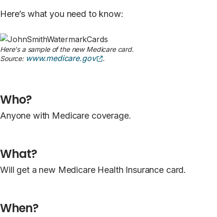
Here’s what you need to know:
Here's a sample of the new Medicare card.
(opens external site)
www.medicare.gov
Source:
.
Who?
Anyone with Medicare coverage.
What?
Will get a new Medicare Health Insurance card.
When?