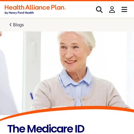
Blogs
The Medicare ID