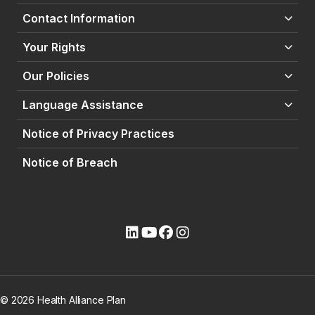
Contact Information
Your Rights
Our Policies
Language Assistance
Notice of Privacy Practices
Notice of Breach
(opens external site)
(opens external site)
(opens external site)
(opens external site)
© 2026 Health Alliance Plan