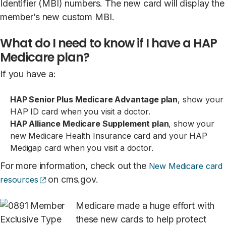
Identifier (MBI) numbers. The new card will display the
member’s new custom MBI.
What do I need to know if I have a HAP
Medicare plan?
If you have a:
HAP Senior Plus Medicare Advantage plan
, show your
HAP ID card when you visit a doctor.
HAP Alliance Medicare Supplement plan
, show your
new Medicare Health Insurance card and your HAP
Medigap card when you visit a doctor.
For more information, check out the
New Medicare card
(opens external site)
on cms.gov.
resources
Medicare made a huge effort with
these new cards to help protect