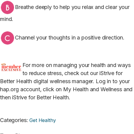
Breathe deeply to help you relax and clear your
mind.
Channel your thoughts in a positive direction.
For more on managing your health and ways
to reduce stress, check out our iStrive for
Better Health digital wellness manager. Log in to your
hap.org account, click on My Health and Wellness and
then iStrive for Better Health.
Categories
:
Get Healthy