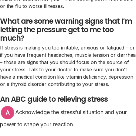
or the flu to worse illnesses.
What are some warning signs that I’m
letting the pressure get to me too
much?
If stress is making you too irritable, anxious or fatigued – or
if you have frequent headaches, muscle tension or diarrhea
– those are signs that you should focus on the source of
your stress. Talk to your doctor to make sure you don't
have a medical condition like vitamin deficiency, depression
or a thyroid disorder contributing to your stress.
An ABC guide to relieving stress
Acknowledge the stressful situation and your
power to shape your reaction.