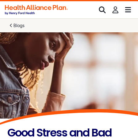
Blogs
Good Stress and Bad