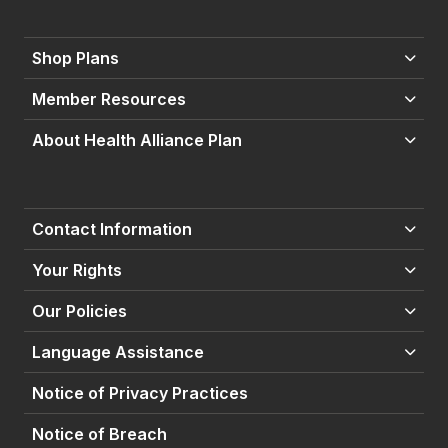
Shop Plans
Member Resources
About Health Alliance Plan
Contact Information
Your Rights
Our Policies
Language Assistance
Notice of Privacy Practices
Notice of Breach