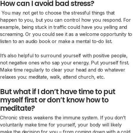
How can I avoid bad stress?
You may not get to choose the stressful things that
happen to you, but you can control how you respond. For
example, being stuck in traffic could have you yelling and
screaming. Or you could see it as a welcome opportunity to
listen to an audio book or make a mental to-do list.
It’s also helpful to surround yourself with positive people,
not negative ones who sap your energy. Put yourself first.
Make time regularly to clear your head and do whatever
relaxes you: meditate, walk, attend church, etc.
But what if I don’t have time to put
myself first or don’t know how to
meditate?
Chronic stress weakens the immune system. If you don’t
voluntarily make time for yourself, your body will likely
make the decision for you – from coming down with a cold