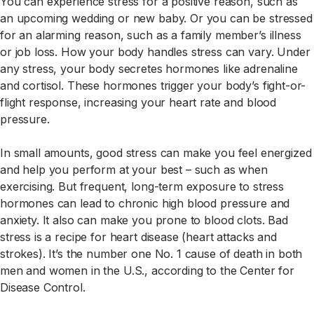
You can experience stress for a positive reason, such as
an upcoming wedding or new baby. Or you can be stressed
for an alarming reason, such as a family member’s illness
or job loss. How your body handles stress can vary. Under
any stress, your body secretes hormones like adrenaline
and cortisol. These hormones trigger your body’s fight-or-
flight response, increasing your heart rate and blood
pressure.
In small amounts, good stress can make you feel energized
and help you perform at your best – such as when
exercising. But frequent, long-term exposure to stress
hormones can lead to chronic high blood pressure and
anxiety. It also can make you prone to blood clots. Bad
stress is a recipe for heart disease (heart attacks and
strokes). It’s the number one No. 1 cause of death in both
men and women in the U.S., according to the Center for
Disease Control.