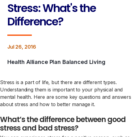
Stress: What's the
Difference?
Jul 26, 2016
Health Alliance Plan Balanced Living
Stress is a part of life, but there are different types.
Understanding them is important to your physical and
mental health. Here are some key questions and answers
about stress and how to better manage it.
What’s the difference between good
stress and bad stress?