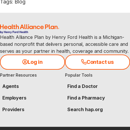
Tags
:
Blog
Health Alliance Plan by Henry Ford Health is a Michigan-
based nonprofit that delivers personal, accessible care and
serves as your partner in health, coverage and community.
Log in
Contact us
Partner Resources
Popular Tools
Agents
Find a Doctor
Employers
Find a Pharmacy
Providers
Search hap.org