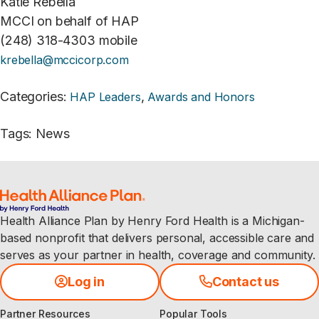
Katie Rebella
MCCI on behalf of HAP
(248) 318-4303 mobile
krebella@mccicorp.com
Categories
:
,
HAP Leaders
Awards and Honors
Tags
:
News
Health Alliance Plan by Henry Ford Health is a Michigan-
based nonprofit that delivers personal, accessible care and
serves as your partner in health, coverage and community.
Log in
Contact us
Partner Resources
Popular Tools