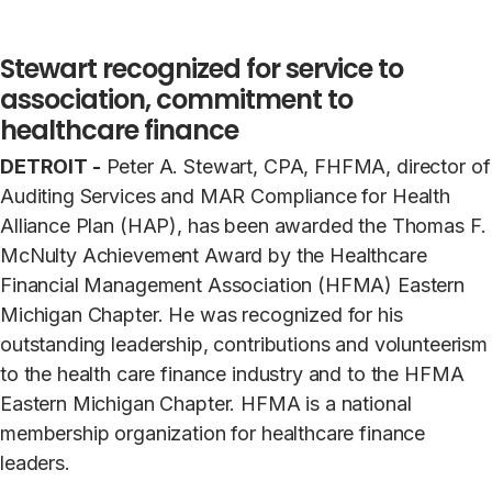
Stewart recognized for service to
association, commitment to
healthcare finance
DETROIT -
Peter A. Stewart, CPA, FHFMA, director of
Auditing Services and MAR Compliance for Health
Alliance Plan (HAP), has been awarded the Thomas F.
McNulty Achievement Award by the Healthcare
Financial Management Association (HFMA) Eastern
Michigan Chapter. He was recognized for his
outstanding leadership, contributions and volunteerism
to the health care finance industry and to the HFMA
Eastern Michigan Chapter. HFMA is a national
membership organization for healthcare finance
leaders.