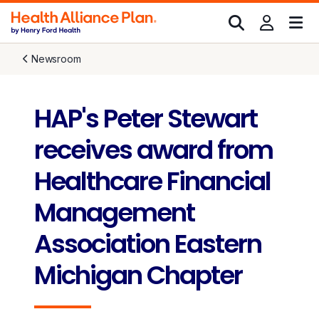
Newsroom
HAP's Peter Stewart
receives award from
Healthcare Financial
Management
Association Eastern
Michigan Chapter