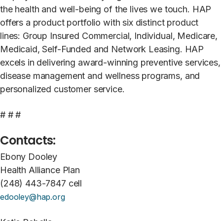
the health and well-being of the lives we touch. HAP
offers a product portfolio with six distinct product
lines: Group Insured Commercial, Individual, Medicare,
Medicaid, Self-Funded and Network Leasing. HAP
excels in delivering award-winning preventive services,
disease management and wellness programs, and
personalized customer service.
# # #
Contacts:
Ebony Dooley
Health Alliance Plan
(248) 443-7847 cell
edooley@hap.org