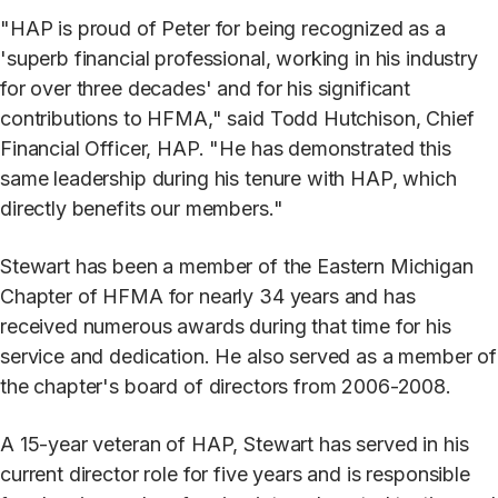
"HAP is proud of Peter for being recognized as a
'superb financial professional, working in his industry
for over three decades' and for his significant
contributions to HFMA," said Todd Hutchison, Chief
Financial Officer, HAP. "He has demonstrated this
same leadership during his tenure with HAP, which
directly benefits our members."
Stewart has been a member of the Eastern Michigan
Chapter of HFMA for nearly 34 years and has
received numerous awards during that time for his
service and dedication. He also served as a member of
the chapter's board of directors from 2006-2008.
A 15-year veteran of HAP, Stewart has served in his
current director role for five years and is responsible