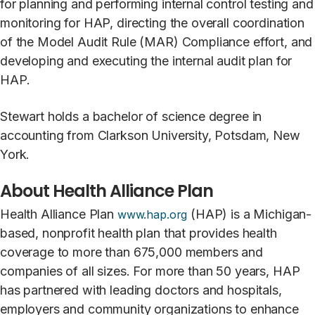
for planning and performing internal control testing and
monitoring for HAP, directing the overall coordination
of the Model Audit Rule (MAR) Compliance effort, and
developing and executing the internal audit plan for
HAP.
Stewart holds a bachelor of science degree in
accounting from Clarkson University, Potsdam, New
York.
About Health Alliance Plan
Health Alliance Plan
(HAP) is a Michigan-
www.hap.org
based, nonprofit health plan that provides health
coverage to more than 675,000 members and
companies of all sizes. For more than 50 years, HAP
has partnered with leading doctors and hospitals,
employers and community organizations to enhance