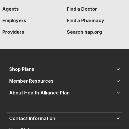
Agents
Find a Doctor
Employers
Find a Pharmacy
Providers
Search hap.org
Shop Plans
Member Resources
About Health Alliance Plan
Contact Information