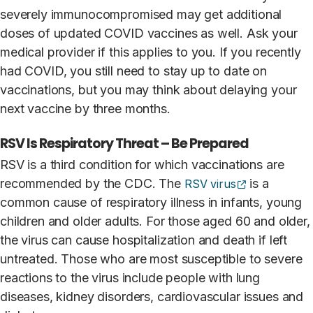
severely immunocompromised may get additional
doses of updated COVID vaccines as well. Ask your
medical provider if this applies to you. If you recently
had COVID, you still need to stay up to date on
vaccinations, but you may think about delaying your
next vaccine by three months.
RSV Is Respiratory Threat – Be Prepared
RSV is a third condition for which vaccinations are
(opens extern
recommended by the CDC. The
is a
RSV virus
common cause of respiratory illness in infants, young
children and older adults. For those aged 60 and older,
the virus can cause hospitalization and death if left
untreated. Those who are most susceptible to severe
reactions to the virus include people with lung
diseases, kidney disorders, cardiovascular issues and