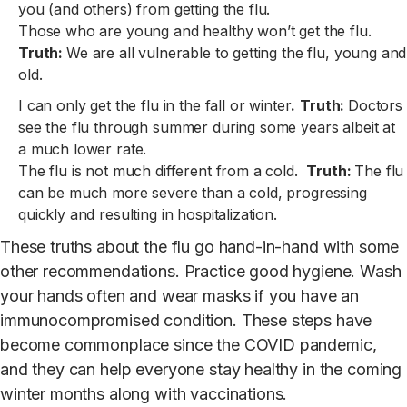
you (and others) from getting the flu.
Those who are young and healthy won’t get the flu.
Truth:
We are all vulnerable to getting the flu, young and
old.
I can only get the flu in the fall or winter
.
Truth:
Doctors
see the flu through summer during some years albeit at
a much lower rate.
The flu is not much different from a cold.
Truth:
The flu
can be much more severe than a cold, progressing
quickly and resulting in hospitalization.
These truths about the flu go hand-in-hand with some
other recommendations. Practice good hygiene. Wash
your hands often and wear masks if you have an
immunocompromised condition. These steps have
become commonplace since the COVID pandemic,
and they can help everyone stay healthy in the coming
winter months along with vaccinations.