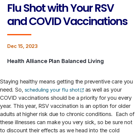
Flu Shot with Your RSV
and COVID Vaccinations
Dec 15, 2023
Health Alliance Plan Balanced Living
Staying healthy means getting the preventive care you
(opens external site)
need. So,
as well as your
scheduling your flu shot
COVID vaccinations should be a priority for you every
year. This year, RSV vaccination is an option for older
adults at higher risk due to chronic conditions. Each of
these illnesses can make you very sick, so be sure not
to discount their effects as we head into the cold