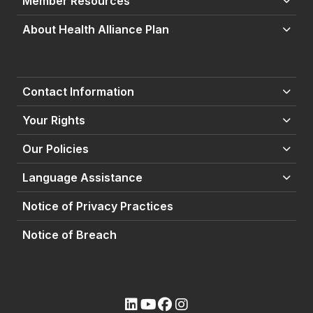
Member Resources
About Health Alliance Plan
Contact Information
Your Rights
Our Policies
Language Assistance
Notice of Privacy Practices
Notice of Breach
(opens external site)
(opens external site)
(opens external site)
(opens external site)