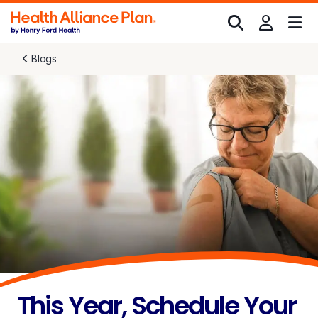
Blogs
This Year, Schedule Your