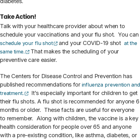
diabetes.
Take Action!
Talk with your healthcare provider about when to
schedule your vaccinations and your flu shot. You can
(opens external site)
and your COVID-19 shot
schedule your flu shot
at the
(opens external site)
That makes the scheduling of your
same time.
preventive care easier.
The Centers for Disease Control and Prevention has
published recommendations for
influenza prevention and
(opens external site)
It’s especially important for children to get
treatment.
their flu shots. A flu shot is recommended for anyone 6
months or older. These facts are useful for everyone
to remember. Along with children, the vaccine is a key
health consideration for people over 65 and anyone
with a pre-existing condition, like asthma, diabetes, or