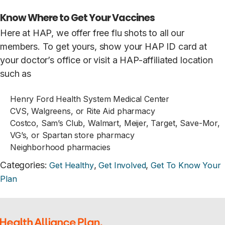
Know Where to Get Your Vaccines
Here at HAP, we offer free flu shots to all our
members. To get yours, show your HAP ID card at
your doctor’s office or visit a HAP-affiliated location
such as
Henry Ford Health System Medical Center
CVS, Walgreens, or Rite Aid pharmacy
Costco, Sam’s Club, Walmart, Meijer, Target, Save-Mor,
VG’s, or Spartan store pharmacy
Neighborhood pharmacies
Categories
:
,
,
Get Healthy
Get Involved
Get To Know Your
Plan