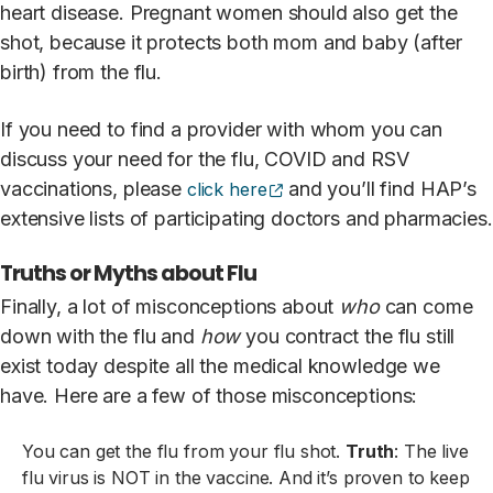
heart disease. Pregnant women should also get the
shot, because it protects both mom and baby (after
birth) from the flu.
If you need to find a provider with whom you can
discuss your need for the flu, COVID and RSV
(opens external site)
vaccinations, please
and you’ll find HAP’s
click here
extensive lists of participating doctors and pharmacies.
Truths or Myths about Flu
Finally, a lot of misconceptions about
who
can come
down with the flu and
how
you contract the flu still
exist today despite all the medical knowledge we
have. Here are a few of those misconceptions:
You can get the flu from your flu shot.
Truth
: The live
flu virus is NOT in the vaccine. And it’s proven to keep