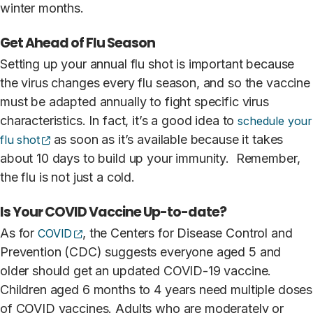
winter months.
Get Ahead of Flu Season
Setting up your annual flu shot is important because
the virus changes every flu season, and so the vaccine
must be adapted annually to fight specific virus
characteristics. In fact, it’s a good idea to
schedule your
(opens external site)
as soon as it’s available because it takes
flu shot
about 10 days to build up your immunity. Remember,
the flu is not just a cold.
Is Your COVID Vaccine Up-to-date?
(opens external site)
As for
, the Centers for Disease Control and
COVID
Prevention (CDC) suggests everyone aged 5 and
older should get an updated COVID-19 vaccine.
Children aged 6 months to 4 years need multiple doses
of COVID vaccines. Adults who are moderately or