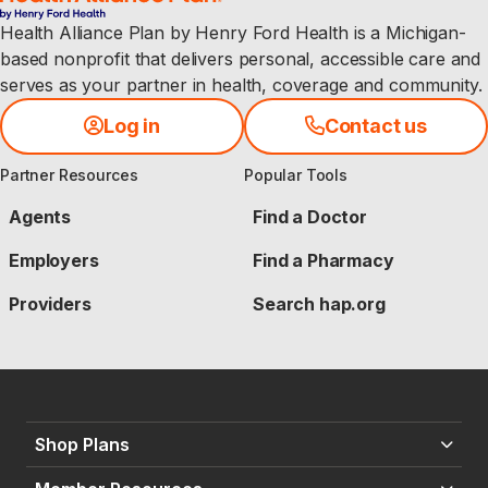
Health Alliance Plan by Henry Ford Health is a Michigan-
based nonprofit that delivers personal, accessible care and
serves as your partner in health, coverage and community.
Log in
Contact us
Partner Resources
Popular Tools
Agents
Find a Doctor
Employers
Find a Pharmacy
Providers
Search hap.org
Shop Plans