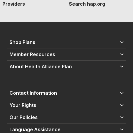
Providers
Search hap.org
Shop Plans
Member Resources
About Health Alliance Plan
Contact Information
Your Rights
Our Policies
Language Assistance