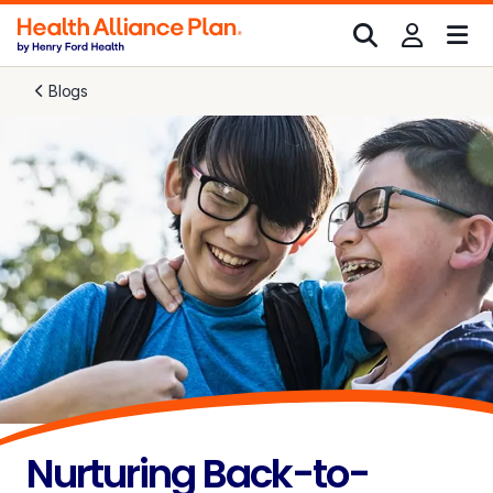
Blogs
Nurturing Back-to-