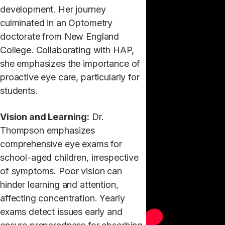
development. Her journey
culminated in an Optometry
doctorate from New England
College. Collaborating with HAP,
she emphasizes the importance of
proactive eye care, particularly for
students.
Vision and Learning:
Dr.
Thompson emphasizes
comprehensive eye exams for
school-aged children, irrespective
of symptoms. Poor vision can
hinder learning and attention,
affecting concentration. Yearly
exams detect issues early and