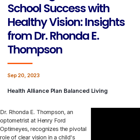
School Success with
Healthy Vision: Insights
from Dr. Rhonda E.
Thompson
Sep 20, 2023
Health Alliance Plan Balanced Living
Dr. Rhonda E. Thompson, an
optometrist at Henry Ford
Optimeyes, recognizes the pivotal
role of clear vision in a child's