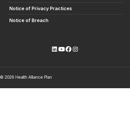
Notice of Privacy Practices
Notice of Breach
(opens external site)
(opens external site)
(opens external site)
(opens external site)
© 2026 Health Alliance Plan