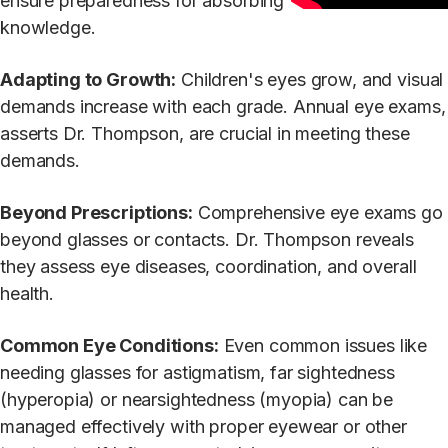
ensure preparedness for absorbing
knowledge.
Adapting to Growth:
Children's eyes grow, and visual
demands increase with each grade. Annual eye exams,
asserts Dr. Thompson, are crucial in meeting these
demands.
Beyond Prescriptions:
Comprehensive eye exams go
beyond glasses or contacts. Dr. Thompson reveals
they assess eye diseases, coordination, and overall
health.
Common Eye Conditions:
Even common issues like
needing glasses for astigmatism, far sightedness
(hyperopia) or nearsightedness (myopia) can be
managed effectively with proper eyewear or other