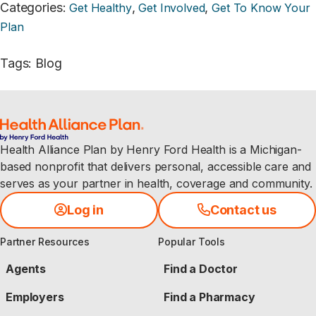
Categories
:
,
,
Get Healthy
Get Involved
Get To Know Your
Plan
Tags
:
Blog
Health Alliance Plan by Henry Ford Health is a Michigan-
based nonprofit that delivers personal, accessible care and
serves as your partner in health, coverage and community.
Log in
Contact us
Partner Resources
Popular Tools
Agents
Find a Doctor
Employers
Find a Pharmacy