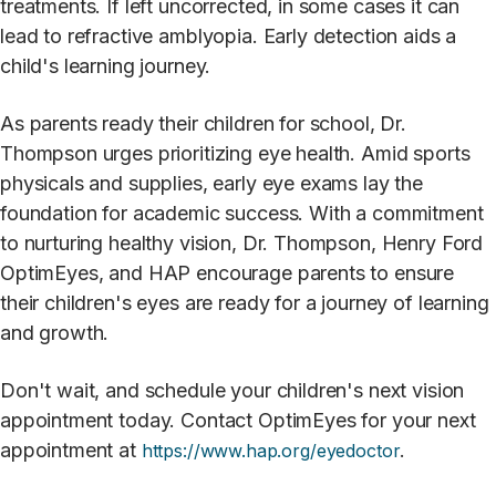
treatments. If left uncorrected, in some cases it can
lead to refractive amblyopia.
Early detection aids a
child's learning journey.
As parents ready their children for school, Dr.
Thompson urges prioritizing eye health. Amid sports
physicals and supplies, early eye exams lay the
foundation for academic success. With a commitment
to nurturing healthy vision, Dr. Thompson, Henry Ford
OptimEyes, and HAP encourage parents to ensure
their children's eyes are ready for a journey of learning
and growth.
Don't wait, and schedule your children's next vision
appointment today. Contact OptimEyes for your next
appointment at
.
https://www.hap.org/eyedoctor