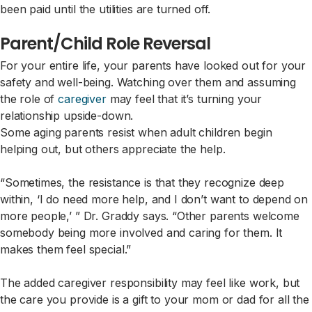
been paid until the utilities are turned off.
Parent/Child Role Reversal
For your entire life, your parents have looked out for your
safety and well-being. Watching over them and assuming
the role of
caregiver
may feel that it’s turning your
relationship upside-down.
Some aging parents resist when adult children begin
helping out, but others appreciate the help.
“Sometimes, the resistance is that they recognize deep
within, ‘I do need more help, and I don’t want to depend on
more people,’ ” Dr. Graddy says. “Other parents welcome
somebody being more involved and caring for them. It
makes them feel special.”
The added caregiver responsibility may feel like work, but
the care you provide is a gift to your mom or dad for all the