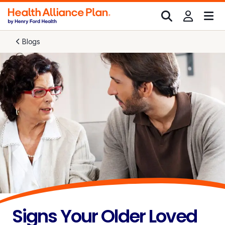
Blogs
Signs Your Older Loved