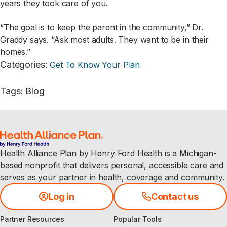
years they took care of you.
“The goal is to keep the parent in the community,” Dr.
Graddy says. “Ask most adults. They want to be in their
homes.”
Categories
:
Get To Know Your Plan
Tags
:
Blog
Health Alliance Plan by Henry Ford Health is a Michigan-
based nonprofit that delivers personal, accessible care and
serves as your partner in health, coverage and community.
Log in
Contact us
Partner Resources
Popular Tools