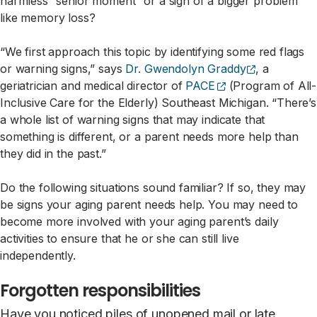
harmless “senior moment” or a sign of a bigger problem
like memory loss?
“We first approach this topic by identifying some red flags
(opens exter
or warning signs,” says
Dr. Gwendolyn Graddy
, a
(opens external s
geriatrician and medical director of
PACE
(Program of All-
Inclusive Care for the Elderly) Southeast Michigan. “There’s
a whole list of warning signs that may indicate that
something is different, or a parent needs more help than
they did in the past.”
Do the following situations sound familiar? If so, they may
be signs your aging parent needs help. You may need to
become more involved with your aging parent’s daily
activities to ensure that he or she can still live
independently.
Forgotten responsibilities
Have you noticed piles of unopened mail or late