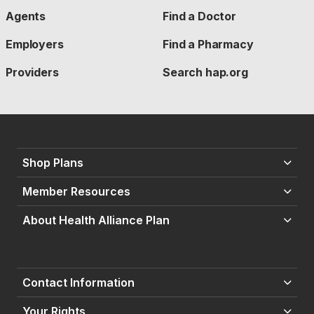
Agents
Find a Doctor
Employers
Find a Pharmacy
Providers
Search hap.org
Shop Plans
Member Resources
About Health Alliance Plan
Contact Information
Your Rights