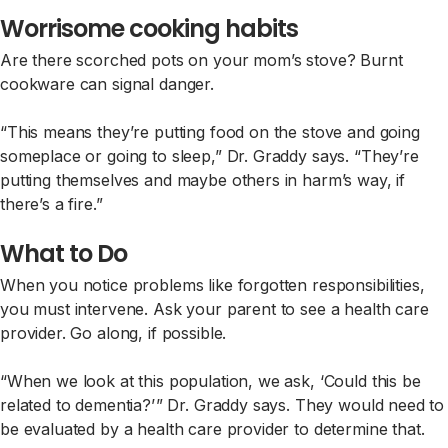
Worrisome cooking habits
Are there scorched pots on your mom’s stove? Burnt
cookware can signal danger.
“This means they’re putting food on the stove and going
someplace or going to sleep,” Dr. Graddy says. “They’re
putting themselves and maybe others in harm’s way, if
there’s a fire.”
What to Do
When you notice problems like forgotten responsibilities,
you must intervene. Ask your parent to see a health care
provider. Go along, if possible.
“When we look at this population, we ask, ‘Could this be
related to dementia?’ ” Dr. Graddy says. They would need to
be evaluated by a health care provider to determine that.