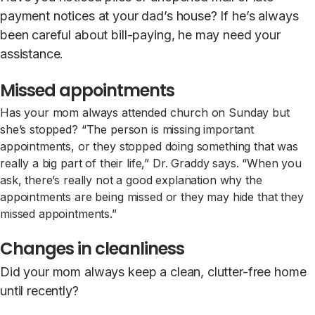
payment notices at your dad’s house? If he’s always
been careful about bill-paying, he may need your
assistance.
Missed appointments
Has your mom always attended church on Sunday but
she’s stopped? “The person is missing important
appointments, or they stopped doing something that was
really a big part of their life,” Dr. Graddy says. “When you
ask, there’s really not a good explanation why the
appointments are being missed or they may hide that they
missed appointments.”
Changes in cleanliness
Did your mom always keep a clean, clutter-free home
until recently?