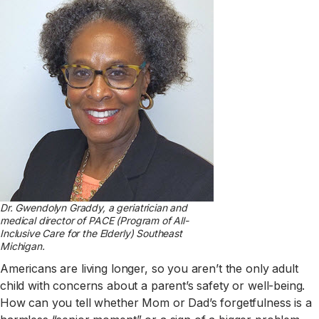
Dr. Gwendolyn Graddy, a geriatrician and
medical director of PACE (Program of All-
Inclusive Care for the Elderly) Southeast
Michigan.
Americans are living longer, so you aren’t the only adult
child with concerns about a parent’s safety or well-being.
How can you tell whether Mom or Dad’s forgetfulness is a