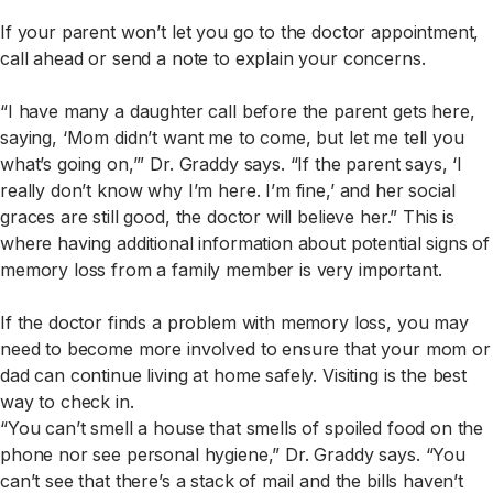
If your parent won’t let you go to the doctor appointment,
call ahead or send a note to explain your concerns.
“I have many a daughter call before the parent gets here,
saying, ‘Mom didn’t want me to come, but let me tell you
what’s going on,’” Dr. Graddy says. “If the parent says, ‘I
really don’t know why I’m here. I’m fine,’ and her social
graces are still good, the doctor will believe her.” This is
where having additional information about potential signs of
memory loss from a family member is very important.
If the doctor finds a problem with memory loss, you may
need to become more involved to ensure that your mom or
dad can continue living at home safely. Visiting is the best
way to check in.
“You can’t smell a house that smells of spoiled food on the
phone nor see personal hygiene,” Dr. Graddy says. “You
can’t see that there’s a stack of mail and the bills haven’t