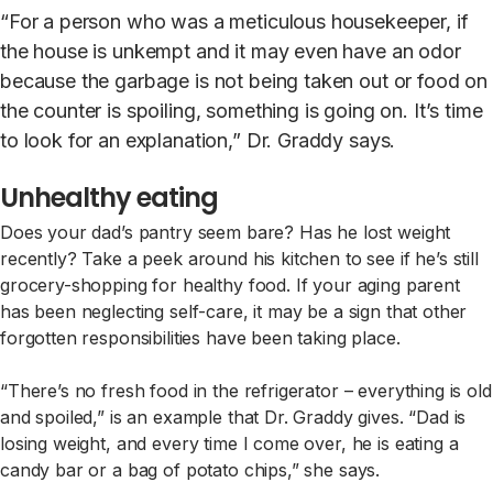
“For a person who was a meticulous housekeeper, if
the house is unkempt and it may even have an odor
because the garbage is not being taken out or food on
the counter is spoiling, something is going on. It’s time
to look for an explanation,” Dr. Graddy says.
Unhealthy eating
Does your dad’s pantry seem bare? Has he lost weight
recently? Take a peek around his kitchen to see if he’s still
grocery-shopping for healthy food. If your aging parent
has been neglecting self-care, it may be a sign that other
forgotten responsibilities have been taking place.
“There’s no fresh food in the refrigerator – everything is old
and spoiled,” is an example that Dr. Graddy gives. “Dad is
losing weight, and every time I come over, he is eating a
candy bar or a bag of potato chips,” she says.