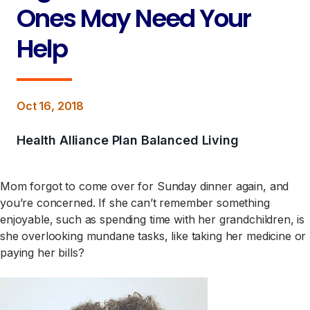
Ones May Need Your
Help
Oct 16, 2018
Health Alliance Plan Balanced Living
Mom forgot to come over for Sunday dinner again, and
you’re concerned. If she can’t remember something
enjoyable, such as spending time with her grandchildren, is
she overlooking mundane tasks, like taking her medicine or
paying her bills?