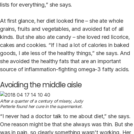
lists for everything,” she says.
At first glance, her diet looked fine – she ate whole
grains, fruits and vegetables, and avoided fat of all
kinds. But she also ate candy – she loved red licorice,
cakes and cookies. “If I had a lot of calories in baked
goods, I ate less of the healthy things,” she says. And
she avoided the healthy fats that are an important
source of inflammation-fighting omega-3 fatty acids.
Avoiding the middle aisle
After a quarter of a century of misery, Judy
Petterle found her cure in the supermarket.
“I never had a doctor talk to me about diet,” she says.
One reason might be that she always was thin. But she
was in pain, so clearly something wasn't working. Her