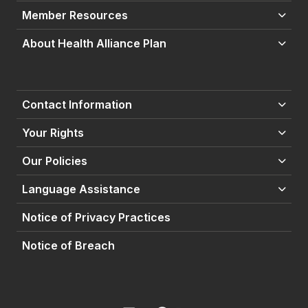
Member Resources
About Health Alliance Plan
Contact Information
Your Rights
Our Policies
Language Assistance
Notice of Privacy Practices
Notice of Breach