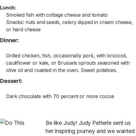
Lunch:
Smoked fish with cottage cheese and tomato
Snacks: nuts and seeds, celery dipped in cream cheese,
or hard cheese
Dinner:
Grilled chicken, fish, occasionally pork, with broccoli,
cauliflower or kale, or Brussels sprouts seasoned with
olive oil and roasted in the oven. Sweet potatoes.
Dessert:
Dark chocolate with 70 percent or more cocoa
Be like Judy! Judy Petterle sent us
her inspiring journey and we wanted