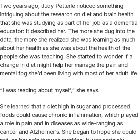
Two years ago, Judy Petterle noticed something
intriguing about the research on diet and brain health
that she was studying as part of her job as a dementia
educator: It described her. The more she dug into the
data, the more she realized she was learning as much
about her health as she was about the health of the
people she was teaching. She started to wonder if a
change in diet might help her manage the pain and
mental fog she’d been living with most of her adult life.
“I was reading about myself,” she says.
She learned that a diet high in sugar and processed
foods could cause chronic inflammation, which played
a role in pain and in diseases as wide-ranging as
cancer and Alzheimer’s. She began to hope she could