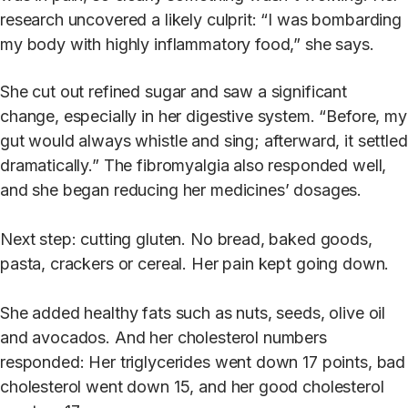
research uncovered a likely culprit: “I was bombarding
my body with highly inflammatory food,” she says.
She cut out refined sugar and saw a significant
change, especially in her digestive system. “Before, my
gut would always whistle and sing; afterward, it settled
dramatically.” The fibromyalgia also responded well,
and she began reducing her medicines’ dosages.
Next step: cutting gluten. No bread, baked goods,
pasta, crackers or cereal. Her pain kept going down.
She added healthy fats such as nuts, seeds, olive oil
and avocados. And her cholesterol numbers
responded: Her triglycerides went down 17 points, bad
cholesterol went down 15, and her good cholesterol