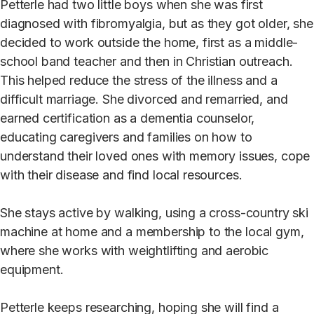
Petterle had two little boys when she was first
diagnosed with fibromyalgia, but as they got older, she
decided to work outside the home, first as a middle-
school band teacher and then in Christian outreach.
This helped reduce the stress of the illness and a
difficult marriage. She divorced and remarried, and
earned certification as a dementia counselor,
educating caregivers and families on how to
understand their loved ones with memory issues, cope
with their disease and find local resources.
She stays active by walking, using a cross-country ski
machine at home and a membership to the local gym,
where she works with weightlifting and aerobic
equipment.
Petterle keeps researching, hoping she will find a