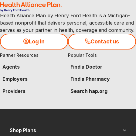
Health Alliance Plan by Henry Ford Health is a Michigan-
based nonprofit that delivers personal, accessible care and
serves as your partner in health, coverage and community.
Log in
Contact us
Partner Resources
Popular Tools
Agents
Find a Doctor
Employers
Find a Pharmacy
Providers
Search hap.org
Shop Plans