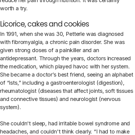
reduce her pain through nutrition. It was certainly
worth a try.
Licorice, cakes and cookies
In 1991, when she was 30, Petterle was diagnosed
with fibromyalgia, a chronic pain disorder. She was
given strong doses of a painkiller and an
antidepressant. Through the years, doctors increased
the medication, which played havoc with her system.
She became a doctor’s best friend, seeing an alphabet
of “ists,” including a gastroenterologist (digestion),
rheumatologist (diseases that affect joints, soft tissues
and connective tissues) and neurologist (nervous
system).
She couldn't sleep, had irritable bowel syndrome and
headaches, and couldn't think clearly. “I had to make