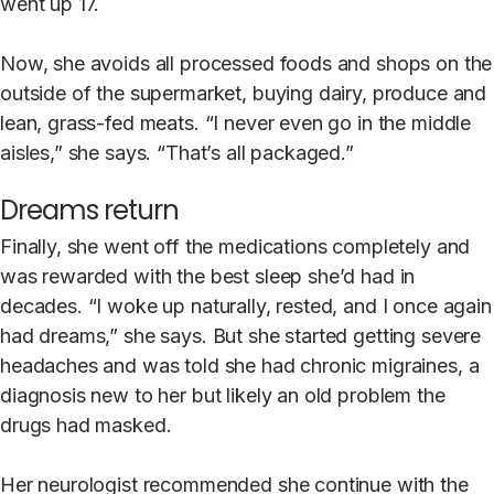
went up 17.
Now, she avoids all processed foods and shops on the
outside of the supermarket, buying dairy, produce and
lean, grass-fed meats. “I never even go in the middle
aisles,” she says. “That’s all packaged.”
Dreams return
Finally, she went off the medications completely and
was rewarded with the best sleep she’d had in
decades. “I woke up naturally, rested, and I once again
had dreams,” she says. But she started getting severe
headaches and was told she had chronic migraines, a
diagnosis new to her but likely an old problem the
drugs had masked.
Her neurologist recommended she continue with the