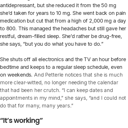
antidepressant, but she reduced it from the 50 mg
she’d taken for years to 10 mg. She went back on pain
medication but cut that from a high of 2,000 mg a day
to 800. This managed the headaches but still gave her
restful, dream-filled sleep. She’d rather be drug-free,
she says, “but you do what you have to do.”
She shuts off all electronics and the TV an hour before
bedtime and keeps to a regular sleep schedule, even
on weekends.
And Petterle notices that she is much
more clear-witted, no longer needing the calendar
that had been her crutch. “I can keep dates and
appointments in my mind,” she says, “and I could not
do that for many, many years.”
“It’s working”