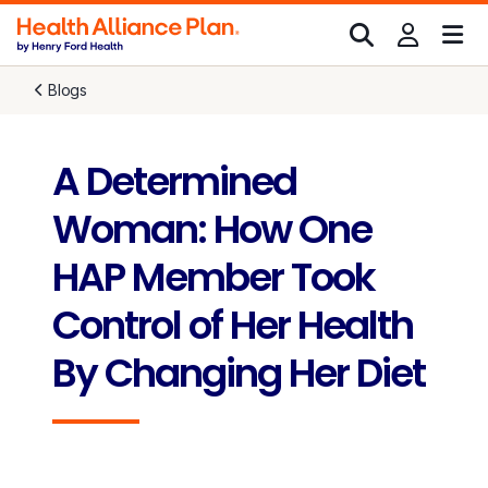
Blogs
A Determined
Woman: How One
HAP Member Took
Control of Her Health
By Changing Her Diet