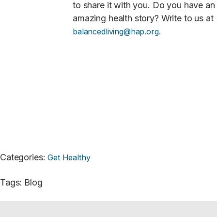
to share it with you. Do you have an
amazing health story? Write to us at
.
balancedliving@hap.org
Categories
:
Get Healthy
Tags
:
Blog