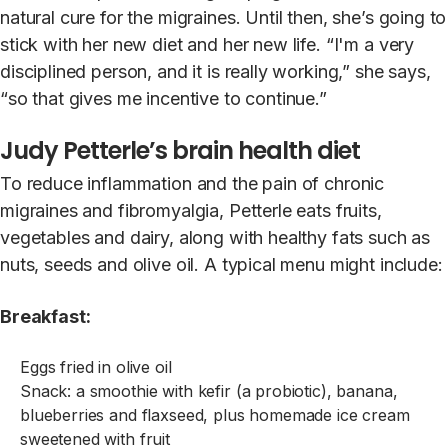
natural cure for the migraines. Until then, she’s going to
stick with her new diet and her new life. “I'm a very
disciplined person, and it is really working,” she says,
“so that gives me incentive to continue.”
Judy Petterle’s brain health diet
To reduce inflammation and the pain of chronic
migraines and fibromyalgia, Petterle eats fruits,
vegetables and dairy, along with healthy fats such as
nuts, seeds and olive oil. A typical menu might include:
Breakfast:
Eggs fried in olive oil
Snack: a smoothie with kefir (a probiotic), banana,
blueberries and flaxseed, plus homemade ice cream
sweetened with fruit