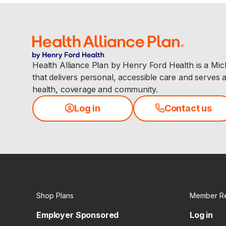
Health Alliance Plan by Henry Ford Health is a Mi
that delivers personal, accessible care and serves 
health, coverage and community.
Log in
Contact us
Shop Plans
Member R
Employer Sponsored
Log in