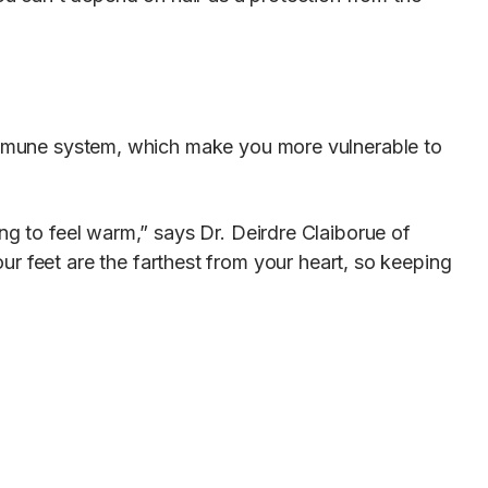
 immune system, which make you more vulnerable to
oing to feel warm,” says Dr. Deirdre Claiborue of
our feet are the farthest from your heart, so keeping