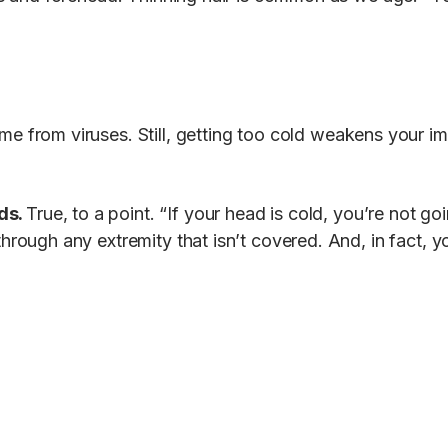
me from viruses. Still, getting too cold weakens your
ds.
True, to a point. “If your head is cold, you’re not g
hrough any extremity that isn’t covered. And, in fact, y