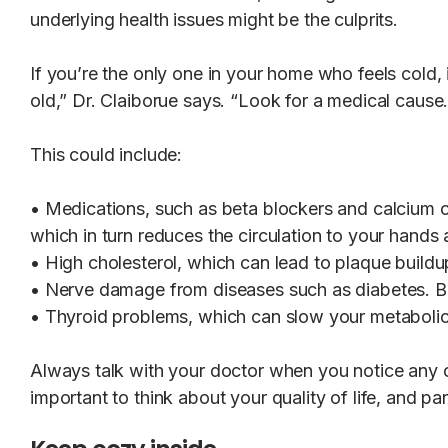
underlying health issues might be the culprits.
If you’re the only one in your home who feels cold, i
old,” Dr. Claiborue says. “Look for a medical cause
This could include:
• Medications, such as beta blockers and calcium c
which in turn reduces the circulation to your hands 
• High cholesterol, which can lead to plaque buildu
• Nerve damage from diseases such as diabetes. But
• Thyroid problems, which can slow your metabolic
Always talk with your doctor when you notice any c
important to think about your quality of life, and par