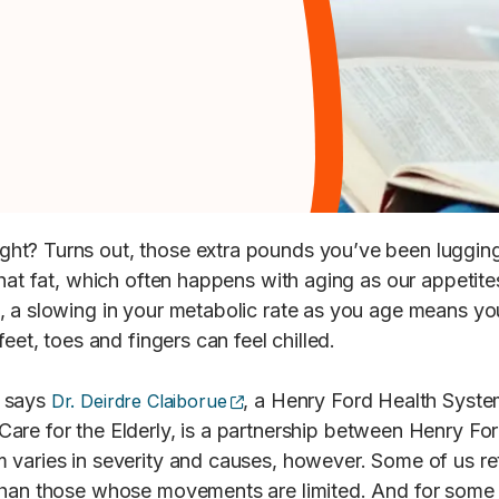
ht? Turns out, those extra pounds you’ve been lugging 
hat fat, which often happens with aging as our appetite
, a slowing in your metabolic rate as you age means yo
eet, toes and fingers can feel chilled.
(opens external site)
, says
, a Henry Ford Health Syste
Dr. Deirdre Claiborue
are for the Elderly, is a partnership between Henry Fo
 varies in severity and causes, however. Some of us ret
 than those whose movements are limited. And for some 