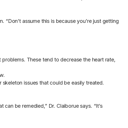
on. “Don’t assume this is because you’re just getting
 problems. These tend to decrease the heart rate,
ow.
keleton issues that could be easily treated.
 can be remedied,” Dr. Claiborue says. “It’s