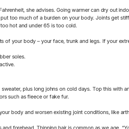
renheit, she advises. Going warmer can dry out indoor 
put too much of a burden on your body. Joints get stiff
 too hot and under 65 is too cold.
s of your body – your face, trunk and legs. If your ext
bber soles.
nactive.
 a sweater, plus long johns on cold days. Top this with a
ors such as fleece or fake fur.
ur body and worsen existing joint conditions, like arth
 and forehead. Thinning hair is common as we age. “Yo