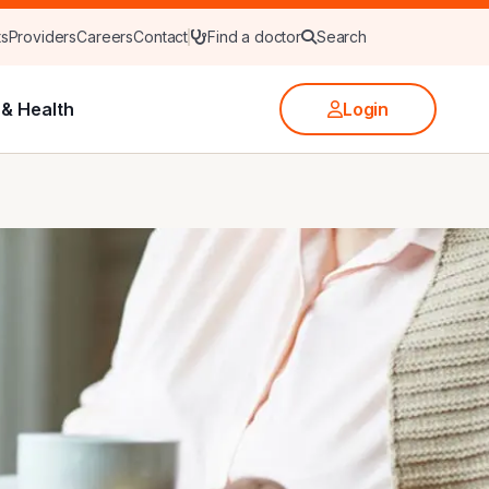
ts
Providers
Careers
Contact
Find a doctor
Search
& Health
Login