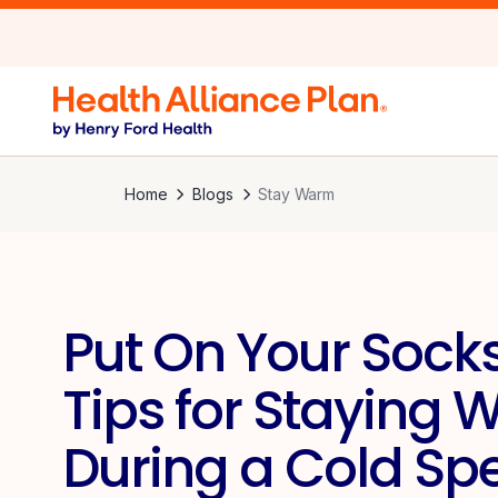
Home
Blogs
Stay Warm
Put On Your Socks
Tips for Staying
During a Cold Spe