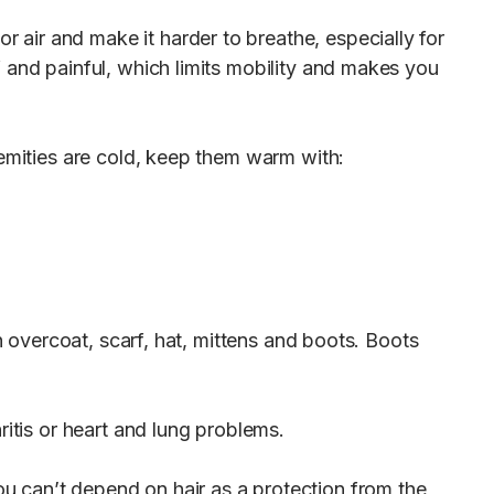
air and make it harder to breathe, especially for
 and painful, which limits mobility and makes you
remities are cold, keep them warm with:
n overcoat, scarf, hat, mittens and boots. Boots
ritis or heart and lung problems.
u can’t depend on hair as a protection from the