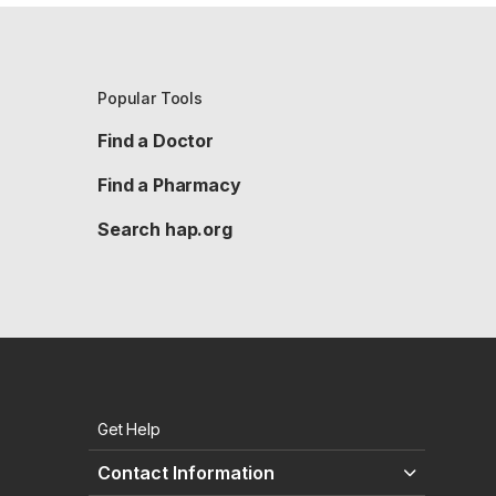
Popular Tools
Find a Doctor
Find a Pharmacy
Search hap.org
Get Help
Contact Information