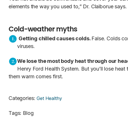
elements the way you used to,” Dr. Claiborue says.
Cold-weather myths
Getting chilled causes colds.
False. Colds co
viruses.
We lose the most body heat through our hea
Henry Ford Health System. But you’ll lose heat t
them warm comes first.
Categories
:
Get Healthy
Tags
:
Blog