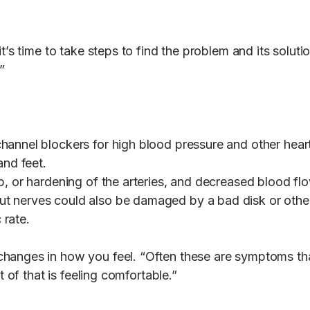
t’s time to take steps to find the problem and its soluti
.”
hannel blockers for high blood pressure and other heart
and feet.
p, or hardening of the arteries, and decreased blood fl
 nerves could also be damaged by a bad disk or other s
 rate.
hanges in how you feel. “Often these are symptoms that
t of that is feeling comfortable.”