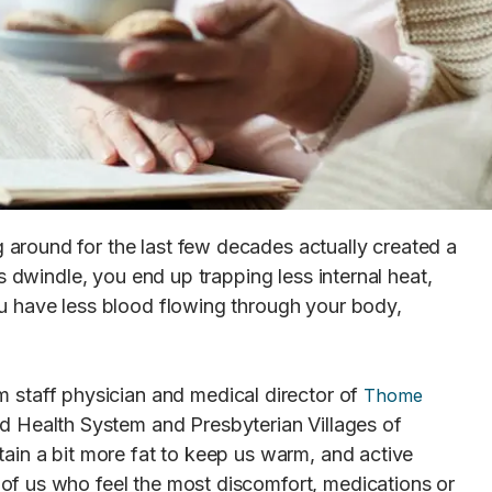
around for the last few decades actually created a
s dwindle, you end up trapping less internal heat,
u have less blood flowing through your body,
m staff physician and medical director of
Thome
rd Health System and Presbyterian Villages of
ain a bit more fat to keep us warm, and active
of us who feel the most discomfort, medications or