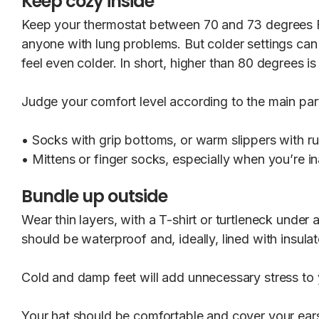
Keep cozy inside
Keep your thermostat between 70 and 73 degrees Fah
anyone with lung problems. But colder settings can 
feel even colder. In short, higher than 80 degrees is
Judge your comfort level according to the main part
• Socks with grip bottoms, or warm slippers with ru
• Mittens or finger socks, especially when you’re i
Bundle up outside
Wear thin layers, with a T-shirt or turtleneck under
should be waterproof and, ideally, lined with insulat
Cold and damp feet will add unnecessary stress to yo
Your hat should be comfortable and cover your ears