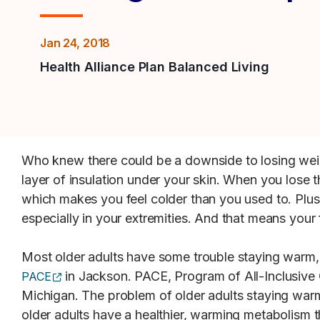
Jan 24, 2018
Health Alliance Plan Balanced Living
Who knew there could be a downside to losing weig
layer of insulation under your skin. When you lose t
which makes you feel colder than you used to. Plus
especially in your extremities. And that means your f
Most older adults have some trouble staying warm
(opens external site)
in Jackson. PACE, Program of All-Inclusive C
PACE
Michigan. The problem of older adults staying warm
older adults have a healthier, warming metabolism