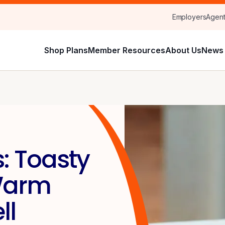
Employers
Agen
Shop Plans
Member Resources
About Us
News 
: Toasty
 Warm
ll