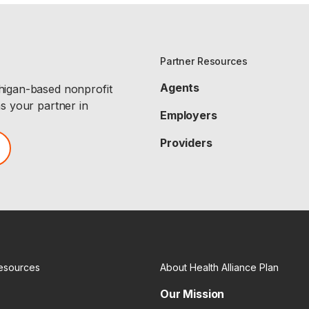
Partner Resources
Agents
chigan-based nonprofit
as your partner in
Employers
Providers
esources
About Health Alliance Plan
Our Mission