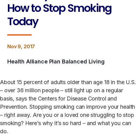
How to Stop Smoking
Today
Nov 9, 2017
Health Alliance Plan Balanced Living
About 15 percent of adults older than age 18 in the U.S.
– over 36 million people – still light up on a regular
basis, says the Centers for Disease Control and
Prevention. Stopping smoking can improve your health
– right away. Are you or a loved one struggling to stop
smoking? Here’s why it’s so hard – and what you can
do.