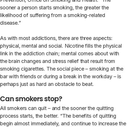
sooner a person starts smoking, the greater the
likelihood of suffering from a smoking-related
disease.”
As with most addictions, there are three aspects:
physical, mental and social. Nicotine fills the physical
link in the addiction chain; mental comes about with
the brain changes and stress relief that result from
smoking cigarettes. The social piece – smoking at the
bar with friends or during a break in the workday – is
perhaps just as hard an obstacle to beat.
Can smokers stop?
All smokers can quit – and the sooner the quitting
process starts, the better. “The benefits of quitting
begin almost immediately, and continue to increase the