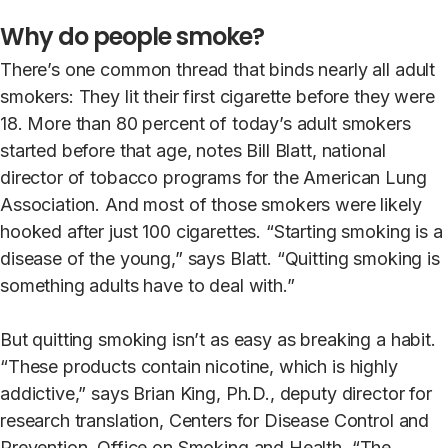
Why do people smoke?
There’s one common thread that binds nearly all adult
smokers: They lit their first cigarette before they were
18. More than 80 percent of today’s adult smokers
started before that age, notes Bill Blatt, national
director of tobacco programs for the American Lung
Association. And most of those smokers were likely
hooked after just 100 cigarettes. “Starting smoking is a
disease of the young,” says Blatt. “Quitting smoking is
something adults have to deal with.”
But quitting smoking isn’t as easy as breaking a habit.
“These products contain nicotine, which is highly
addictive,” says Brian King, Ph.D., deputy director for
research translation, Centers for Disease Control and
Prevention, Office on Smoking and Health. “The