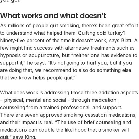
What works and what doesn’t
As millions of people quit smoking, there’s been great effort
to understand what helped them. Quitting cold turkey?
Ninety-five percent of the time it doesn’t work, says Blatt. A
few might find success with alternative treatments such as
hypnosis or acupuncture, but “neither one has evidence to
support it,” he says. “It’s not going to hurt you, but if you
are doing that, we recommend to also do something else
that we know helps people quit.”
What does work is addressing those three addiction aspects
– physical, mental and social – through medication,
counseling from a trained professional, and support.
There are seven approved smoking-cessation medications,
and their impact is real. “The use of brief counseling and
medications can double the likelihood that a smoker will
quit,” says King.