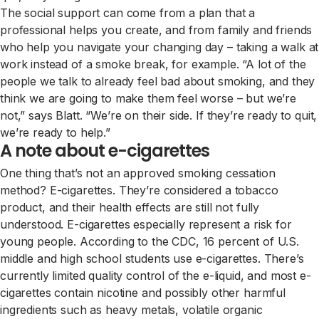
The social support can come from a plan that a
professional helps you create, and from family and friends
who help you navigate your changing day – taking a walk at
work instead of a smoke break, for example. “A lot of the
people we talk to already feel bad about smoking, and they
think we are going to make them feel worse – but we’re
not,” says Blatt. “We’re on their side. If they’re ready to quit,
we’re ready to help.”
A note about e-cigarettes
One thing that’s not an approved smoking cessation
method? E-cigarettes. They’re considered a tobacco
product, and their health effects are still not fully
understood. E-cigarettes especially represent a risk for
young people. According to the CDC, 16 percent of U.S.
middle and high school students use e-cigarettes. There’s
currently limited quality control of the e-liquid, and most e-
cigarettes contain nicotine and possibly other harmful
ingredients such as heavy metals, volatile organic