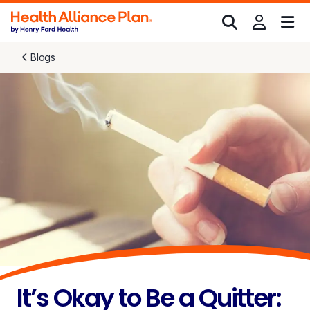
Blogs
It’s Okay to Be a Quitter: