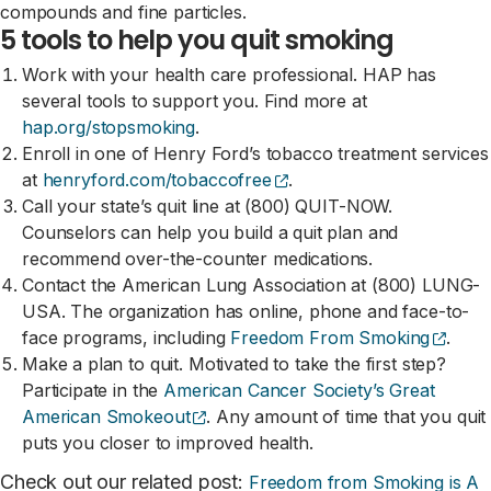
compounds and fine particles.
5 tools to help you quit smoking
Work with your health care professional. HAP has
several tools to support you. Find more at
hap.org/stopsmoking
.
Enroll in one of Henry Ford’s tobacco treatment services
(opens external site)
at
henryford.com/tobaccofree
.
Call your state’s quit line at (800) QUIT-NOW.
Counselors can help you build a quit plan and
recommend over-the-counter medications.
Contact the American Lung Association at (800) LUNG-
USA. The organization has online, phone and face-to-
(open
face programs, including
Freedom From Smoking
.
Make a plan to quit. Motivated to take the first step?
Participate in the
American Cancer Society’s Great
(opens external site)
American Smokeout
. Any amount of time that you quit
puts you closer to improved health.
Check out our related post:
Freedom from Smoking is A