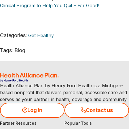
Clinical Program to Help You Quit – For Good!
Categories
:
Get Healthy
Tags
:
Blog
Health Alliance Plan by Henry Ford Health is a Michigan-
based nonprofit that delivers personal, accessible care and
serves as your partner in health, coverage and community.
Log in
Contact us
Partner Resources
Popular Tools