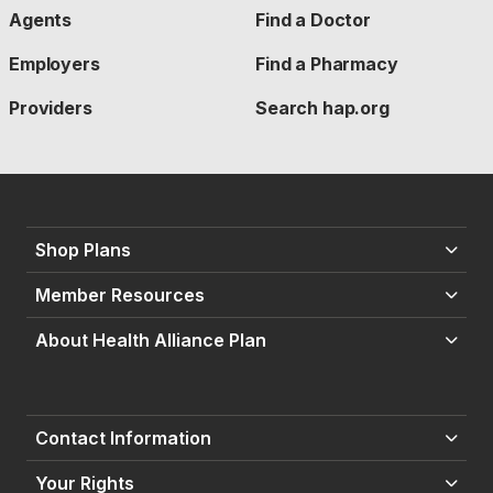
Agents
Find a Doctor
Employers
Find a Pharmacy
Providers
Search hap.org
Shop Plans
Member Resources
About Health Alliance Plan
Contact Information
Your Rights