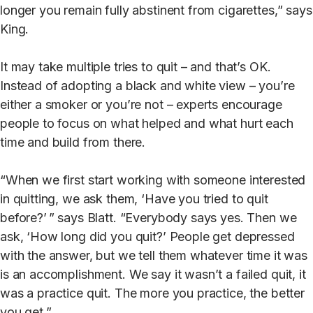
longer you remain fully abstinent from cigarettes,” says
King.
It may take multiple tries to quit – and that’s OK.
Instead of adopting a black and white view – you’re
either a smoker or you’re not – experts encourage
people to focus on what helped and what hurt each
time and build from there.
“When we first start working with someone interested
in quitting, we ask them, ‘Have you tried to quit
before?’ ” says Blatt. “Everybody says yes. Then we
ask, ‘How long did you quit?’ People get depressed
with the answer, but we tell them whatever time it was
is an accomplishment. We say it wasn’t a failed quit, it
was a practice quit. The more you practice, the better
you get.”