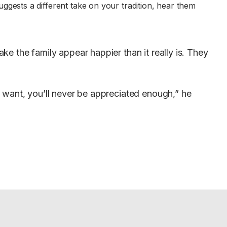
gests a different take on your tradition, hear them
e the family appear happier than it really is. They
 want, you’ll never be appreciated enough,” he