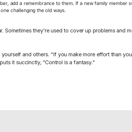
mber, add a remembrance to them. If a new family member sug
e one challenging the old ways.
r. Sometimes they’re used to cover up problems and mak
yourself and others. “If you make more effort than you
uts it succinctly, “Control is a fantasy.”