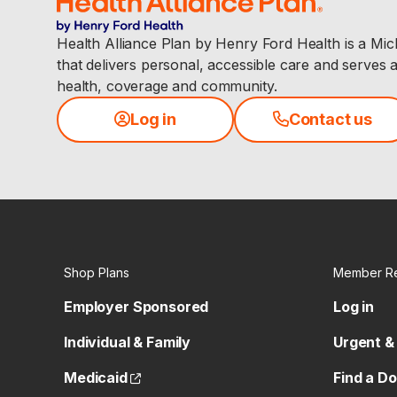
Health Alliance Plan by Henry Ford Health is a Mi
that delivers personal, accessible care and serves 
health, coverage and community.
Log in
Contact us
Shop Plans
Member R
Employer Sponsored
Log in
Individual & Family
Urgent &
(opens external site)
Medicaid
Find a D