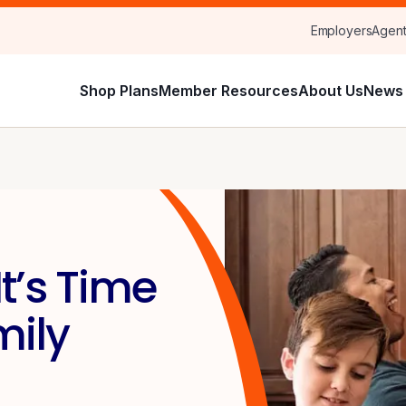
Employers
Agen
Shop Plans
Member Resources
About Us
News 
t’s Time
mily