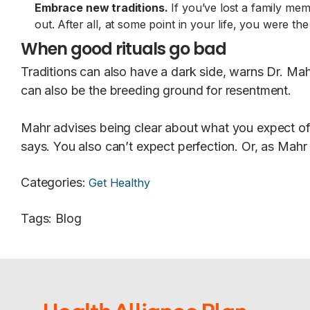
Embrace new traditions.
If you’ve lost a family me
out. After all, at some point in your life, you were th
When good rituals go bad
Traditions can also have a dark side, warns Dr. Mah
can also be the breeding ground for resentment.
Mahr advises being clear about what you expect of 
says. You also can’t expect perfection. Or, as Mahr p
Categories
:
Get Healthy
Tags
:
Blog