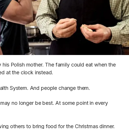
by his Polish mother. The family could eat when the
ed at the clock instead.
Health System. And people change them.
e may no longer be best. At some point in every
ing others to bring food for the Christmas dinner.