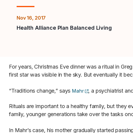
Nov 16, 2017
Health Alliance Plan Balanced Living
For years, Christmas Eve dinner was a ritual in Greg
first star was visible in the sky. But eventually it b
(opens external site
“Traditions change,” says
, a psychiatrist 
Mahr
Rituals are important to a healthy family, but they
family, younger generations take over the tasks on
In Mahr’s case, his mother gradually started passing