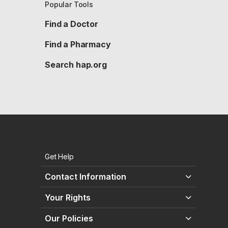
Popular Tools
Find a Doctor
Find a Pharmacy
Search hap.org
Get Help
Contact Information
Your Rights
Our Policies