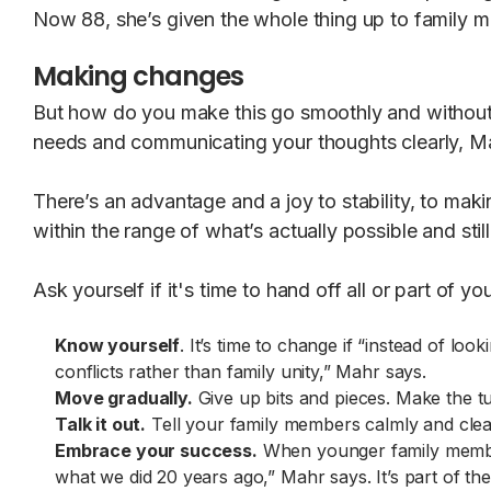
Now 88, she’s given the whole thing up to family 
Making changes
But how do you make this go smoothly and without f
needs and communicating your thoughts clearly, M
There’s an advantage and a joy to stability, to maki
within the range of what’s actually possible and still
Ask yourself if it's time to hand off all or part of 
Know yourself
. It’s time to change if “instead of l
conflicts rather than family unity,” Mahr says.
Move gradually.
Give up bits and pieces. Make the tu
Talk it out.
Tell your family members calmly and clea
Embrace your success.
When younger family members
what we did 20 years ago,” Mahr says. It’s part of the c