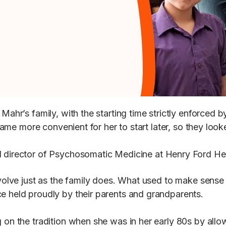
 Mahr’s family, with the starting time strictly enforced 
ecame more convenient for her to start later, so they look
)
and director of Psychosomatic Medicine at Henry Ford 
 evolve just as the family does. What used to make sens
ce held proudly by their parents and grandparents.
 on the tradition when she was in her early 80s by allow