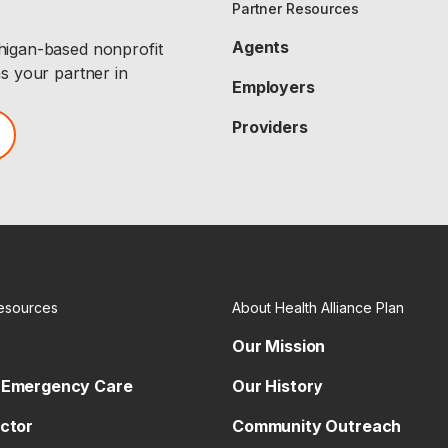
Partner Resources
Agents
chigan-based nonprofit
as your partner in
Employers
Providers
esources
About Health Alliance Plan
Our Mission
 Emergency Care
Our History
octor
Community Outreach