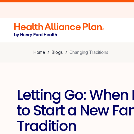
Home
Blogs
Changing Traditions
Letting Go: When I
to Start a New Fa
Tradition