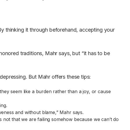
y thinking it through beforehand, accepting your
honored traditions, Mahr says, but “it has to be
l depressing. But Mahr offers these tips:
 they seem like a burden rather than a joy, or cause
ing.
veness and without blame,” Mahr says.
s not that we are failing somehow because we can’t do