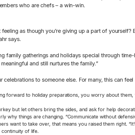
members who are chefs – a win-win.
eeling as though you’re giving up a part of yourself? B
ahr says.
ng family gatherings and holidays special through time-
 meaningful and still nurtures the family.”
your celebrations to someone else. For many, this can fee
ooking forward to holiday preparations, you worry about them,
rkey but let others bring the sides, and ask for help decorat
rly why things are changing. “Communicate without defensi
 want to take over, that means you raised them right. “It’
ontinuity of life.