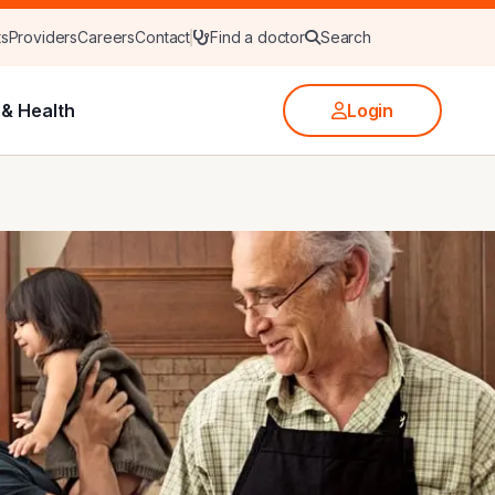
ts
Providers
Careers
Contact
Find a doctor
Search
& Health
Login