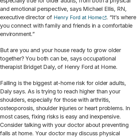
especially true for older adults, from both a physical
and emotional perspective, says Michael Ellis, RN,
(opens externa
executive director of
. “It’s where
Henry Ford at Home
you connect with family and friends in a comfortable
environment.”
But are you and your house ready to grow older
together? You both can be, says occupational
therapist Bridget Daly, of Henry Ford at Home.
Falling is the biggest at-home risk for older adults,
Daly says. As is trying to reach higher than your
shoulders, especially for those with arthritis,
osteoporosis, shoulder injuries or heart problems. In
most cases, fixing risks is easy and inexpensive.
Consider talking with your doctor about preventing
falls at home. Your doctor may discuss physical