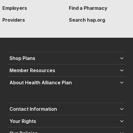
Employers
Find a Pharmacy
Providers
Search hap.org
Shop Plans
Member Resources
About Health Alliance Plan
Contact Information
Your Rights