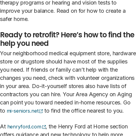
therapy programs or hearing and vision tests to
improve your balance. Read on for how to create a
safer home.
Ready to retrofit? Here’s how to find the
help you need
Your neighborhood medical equipment store, hardware
store or drugstore should have most of the supplies
you need. If friends or family can’t help with the
changes you need, check with volunteer organizations
in your area. Do-it-yourself stores also have lists of
contractors you can hire. Your Area Agency on Aging
can point you toward needed in-home resources. Go
(opens external site)
to
to find the office nearest to you.
mi-seniors.net
(opens external site)
At
, the Henry Ford at Home section
henryford.com
offers guidance and new technology to help more