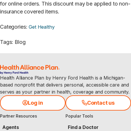
for online orders. This discount may be applied to non-
insurance covered items.
Categories
:
Get Healthy
Tags
:
Blog
Health Alliance Plan by Henry Ford Health is a Michigan-
based nonprofit that delivers personal, accessible care and
serves as your partner in health, coverage and community.
Log in
Contact us
Partner Resources
Popular Tools
Agents
Find a Doctor