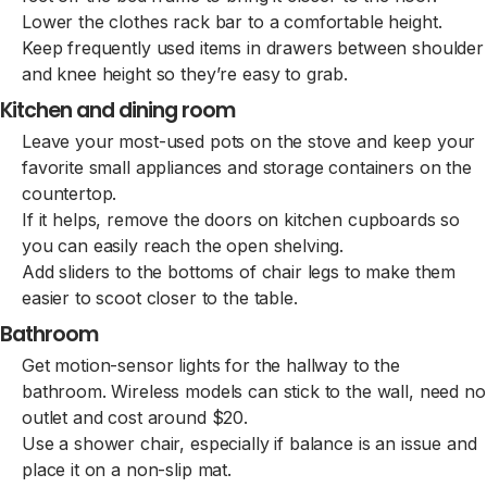
Lower the clothes rack bar to a comfortable height.
Keep frequently used items in drawers between shoulder
and knee height so they’re easy to grab.
Kitchen and dining room
Leave your most-used pots on the stove and keep your
favorite small appliances and storage containers on the
countertop.
If it helps, remove the doors on kitchen cupboards so
you can easily reach the open shelving.
Add sliders to the bottoms of chair legs to make them
easier to scoot closer to the table.
Bathroom
Get motion-sensor lights for the hallway to the
bathroom. Wireless models can stick to the wall, need no
outlet and cost around $20.
Use a shower chair, especially if balance is an issue and
place it on a non-slip mat.