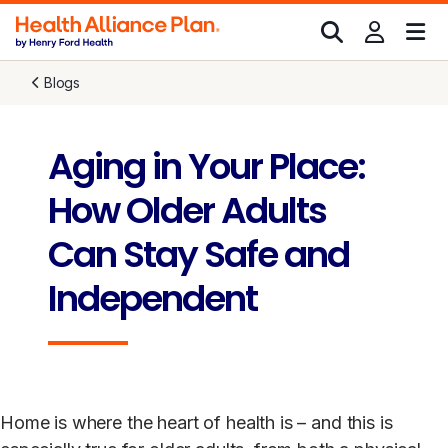
Blogs
Aging in Your Place:
How Older Adults
Can Stay Safe and
Independent
Home is where the heart of health is – and this is