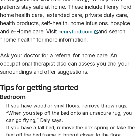
patients stay safe at home. These include Henry Ford
home health care, extended care, private duty care,
health products, self-health, home infusions, hospice
(opens external s
and e-Home care. Visit
and search
henryford.com
“home health” for more information.
Ask your doctor for a referral for home care. An
occupational therapist also can assess you and your
surroundings and offer suggestions.
Tips for getting started
Bedroom
If you have wood or vinyl floors, remove throw rugs.
“When you step off the bed onto an unsecure rug, you
can go flying,” Daly says.
If you have a tall bed, remove the box spring or take the
feet off the bed frame to bring it closer to the floor.