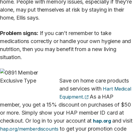
home. People with memory issues, especially if they’re
alone, may put themselves at risk by staying in their
home, Ellis says.
Problem signs:
If you can’t remember to take
medications correctly or handle your own hygiene and
nutrition, then you may benefit from a new living
situation.
Save on home care products
and services with
Hart Medical
(opens external site
As a HAP
Equipment.
member, you get a 15% discount on purchases of $50
or more. Simply show your HAP member ID card at
checkout. Or log in to your account at
and visit
hap.org
to get your promotion code
hap.org/memberdiscounts