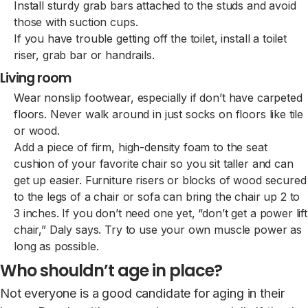
Install sturdy grab bars attached to the studs and avoid
those with suction cups.
If you have trouble getting off the toilet, install a toilet
riser, grab bar or handrails.
Living room
Wear nonslip footwear, especially if don’t have carpeted
floors. Never walk around in just socks on floors like tile
or wood.
Add a piece of firm, high-density foam to the seat
cushion of your favorite chair so you sit taller and can
get up easier. Furniture risers or blocks of wood secured
to the legs of a chair or sofa can bring the chair up 2 to
3 inches. If you don’t need one yet, “don’t get a power lift
chair,” Daly says. Try to use your own muscle power as
long as possible.
Who shouldn’t age in place?
Not everyone is a good candidate for aging in their