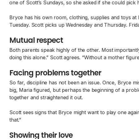
one of Scott’s Sundays, so she asked if she could pick 
Bryce has his own room, clothing, supplies and toys 
Tuesday. Scott picks up Wednesday and Thursday. Frid
Mutual respect
Both parents speak highly of the other. Most importantly
doing this alone.” Scott agrees. “Without a mother figur
Facing problems together
So far, discipline has not been an issue. Once, Bryce mi
big, Maria figured, but perhaps the beginning of a pro
together and straightened it out.
Scott sees signs that Bryce might want to play one agai
that.”
Showing their love