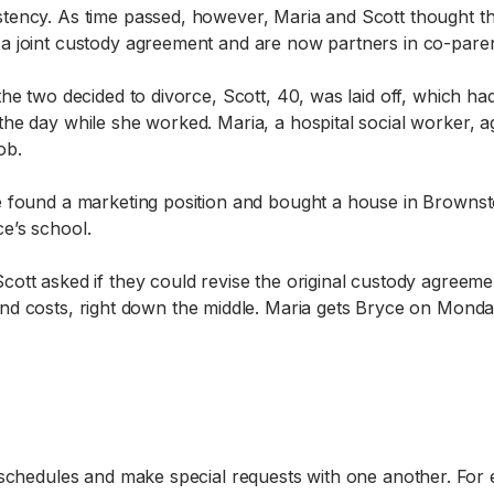
tency. As time passed, however, Maria and Scott thought the
a joint custody agreement and are now partners in co-paren
the two decided to divorce, Scott, 40, was laid off, which ha
the day while she worked. Maria, a hospital social worker, a
ob.
e found a marketing position and bought a house in Brown
e’s school.
cott asked if they could revise the original custody agreem
ce, and costs, right down the middle. Maria gets Bryce on M
 schedules and make special requests with one another. For 