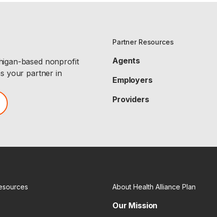
Partner Resources
Agents
chigan-based nonprofit
as your partner in
Employers
Providers
esources
About Health Alliance Plan
Our Mission