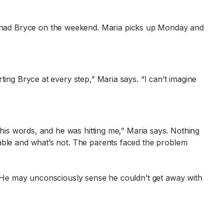
 had Bryce on the weekend. Maria picks up Monday and
ting Bryce at every step,” Maria says. “I can’t imagine
 his words, and he was hitting me,” Maria says. Nothing
table and what’s not. The parents faced the problem
s. He may unconsciously sense he couldn’t get away with