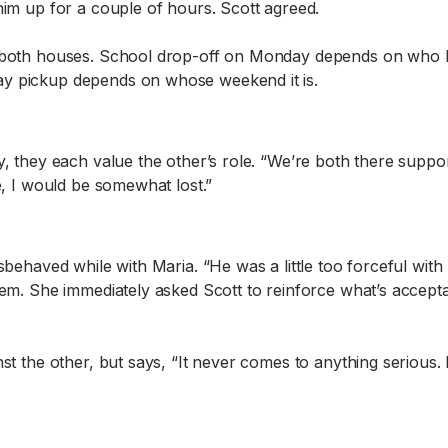
him up for a couple of hours. Scott agreed.
at both houses. School drop-off on Monday depends on who
ay pickup depends on whose weekend it is.
, they each value the other’s role. “We’re both there suppor
e, I would be somewhat lost.”
sbehaved while with Maria. “He was a little too forceful with
blem. She immediately asked Scott to reinforce what’s accep
nst the other, but says, “It never comes to anything seriou