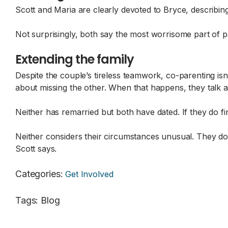
Scott and Maria are clearly devoted to Bryce, describin
Not surprisingly, both say the most worrisome part of pa
Extending the family
Despite the couple’s tireless teamwork, co-parenting isn
about missing the other. When that happens, they talk abo
Neither has remarried but both have dated. If they do f
Neither considers their circumstances unusual. They don
Scott says.
Categories
:
Get Involved
Tags
:
Blog