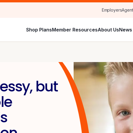
Employers
Agen
Shop Plans
Member Resources
About Us
News 
essy, but
le
s
Son