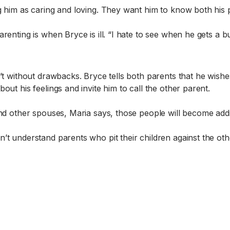
g him as caring and loving. They want him to know both his 
renting is when Bryce is ill. “I hate to see when he gets a b
’t without drawbacks. Bryce tells both parents that he wishes
ut his feelings and invite him to call the other parent.
ind other spouses, Maria says, those people will become addi
’t understand parents who pit their children against the oth