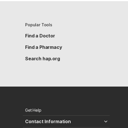
Popular Tools
Find a Doctor
Find a Pharmacy
Search hap.org
Get Help
Contact Information