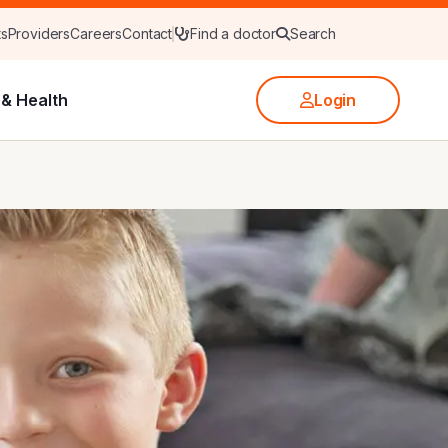
ts
Providers
Careers
Contact
Find a doctor
Search
& Health
Login