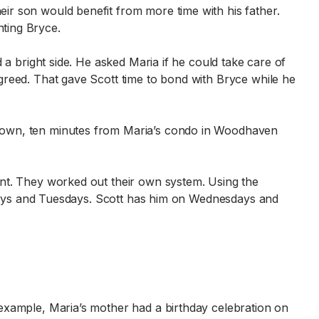
ir son would benefit from more time with his father.
ting Bryce.
d a bright side. He asked Maria if he could take care of
greed. That gave Scott time to bond with Bryce while he
stown, ten minutes from Maria’s condo in Woodhaven
ent. They worked out their own system. Using the
ondays and Tuesdays. Scott has him on Wednesdays and
example, Maria’s mother had a birthday celebration on