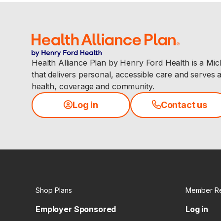
Health Alliance Plan by Henry Ford Health is a Mi
that delivers personal, accessible care and serves 
health, coverage and community.
Log in
Contact us
Shop Plans
Member R
Employer Sponsored
Log in