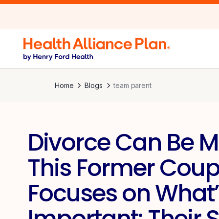
Home
Blogs
team parent
Divorce Can Be M
This Former Coup
Focuses on What’
Important: Their 