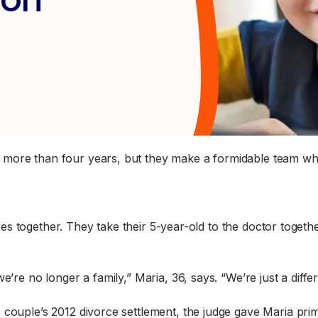
more than four years, but they make a formidable team when
 together. They take their 5-year-old to the doctor together
 we’re no longer a family,” Maria, 36, says. “We’re just a diffe
e couple’s 2012 divorce settlement, the judge gave Maria p