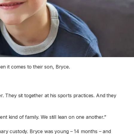
 it comes to their son, Bryce.
. They sit together at his sports practices. And they
rent kind of family. We still lean on one another.”
rimary custody. Bryce was young – 14 months – and