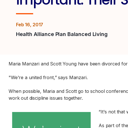
Feb 16, 2017
Health Alliance Plan Balanced Living
Maria Manzari and Scott Young have been divorced for 
"We're a united front,” says Manzari.
When possible, Maria and Scott go to school conferences
work out discipline issues together.
“It's not that
As part of th