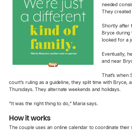
needed consis
They created 
Shortly after 
Bryce during 
looked for a j
Eventually, h
and near Bryc
That’s when S
court’s ruling as a guideline, they split time with Bry
Thursdays. They alternate weekends and holidays.
“It was the right thing to do,” Maria says.
How it works
The couple uses an online calendar to coordinate their