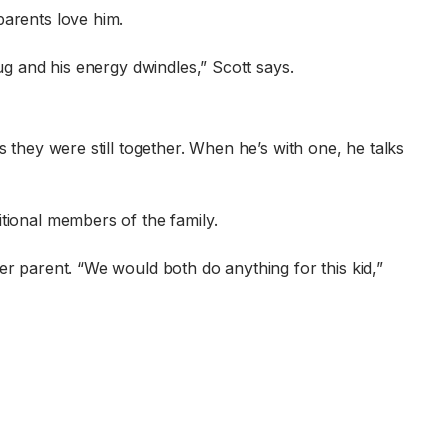
parents love him.
ug and his energy dwindles,” Scott says.
 they were still together. When he’s with one, he talks
tional members of the family.
er parent. “We would both do anything for this kid,”